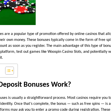
es are a popular type of promotion offered by online casinos that all
heir own money. These bonuses typically come in the form of free spi
ount as soon as you register. The main advantage of this type of bonus 
 platform, test out games like Woospin Casino Slots, and potentially 
t.
Deposit Bonuses Work?
uses is usually a straightforward process. Most casinos require you t
identity. Once that’s complete, the bonus — such as free spins — is a
tforms may ask you to enter a promo code during registration. Thes