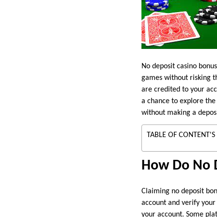
No deposit casino bonus
games without risking t
are credited to your acc
a chance to explore the
without making a deposi
TABLE OF CONTENT'S
How Do No 
Claiming no deposit bon
account and verify your 
your account. Some pla