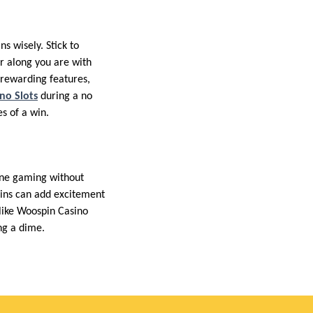
s wisely. Stick to
 along you are with
 rewarding features,
no Slots
during a no
s of a win.
line gaming without
pins can add excitement
 like Woospin Casino
ng a dime.