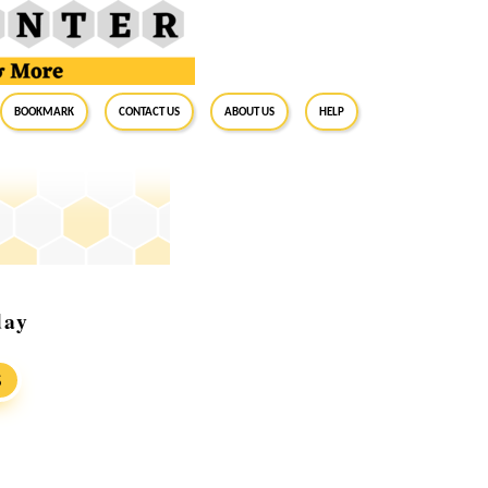
BookMark
Contact Us
About Us
Help
day
S