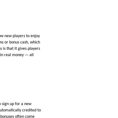
ow new players to enjoy
ns or bonus cash, which
is that it gives players
win real money — all
o sign up for a new
utomatically credited to
e bonuses often come