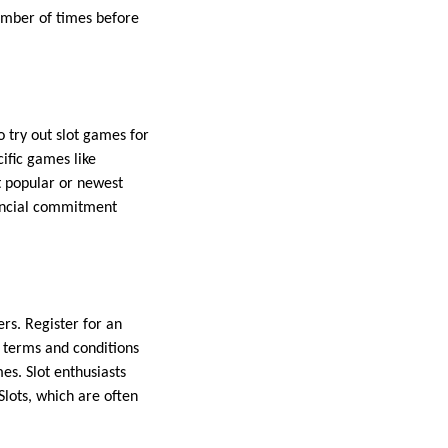
umber of times before
 try out slot games for
cific games like
st popular or newest
nancial commitment
ers. Register for an
e terms and conditions
s. Slot enthusiasts
Slots, which are often