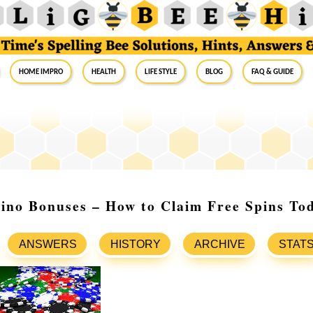
Home Impro
Health
Life Style
Blog
FAQ & Guide
ino Bonuses – How to Claim Free Spins To
ANSWERS
HISTORY
ARCHIVE
STAT