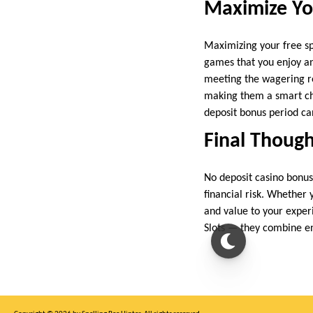
Maximize Yo
Maximizing your free sp
games that you enjoy a
meeting the wagering re
making them a smart cho
deposit bonus period ca
Final Though
No deposit casino bonus
financial risk. Whether
and value to your exper
Slots — they combine en