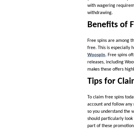
with wagering requireme
withdrawing.
Benefits of 
Free spins are among th
free. This is especially
Woospin
. Free spins o
releases, including Woo
makes these offers highl
Tips for Cla
To claim free spins toda
account and follow any 
so you understand the w
should particularly loo
part of these promotion