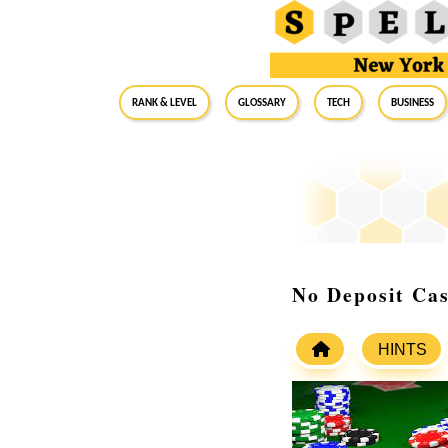
RANK & LEVEL
GLOSSARY
Tech
Business
No Deposit Cas
HINTS