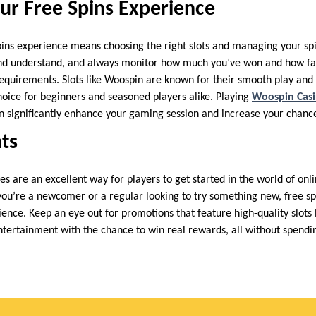
ur Free Spins Experience
ins experience means choosing the right slots and managing your spin
nd understand, and always monitor how much you’ve won and how far
quirements. Slots like Woospin are known for their smooth play and
ice for beginners and seasoned players alike. Playing
Woospin Casi
n significantly enhance your gaming session and increase your chance
ts
es are an excellent way for players to get started in the world of on
 you’re a newcomer or a regular looking to try something new, free s
ience. Keep an eye out for promotions that feature high-quality slots
tertainment with the chance to win real rewards, all without spendi