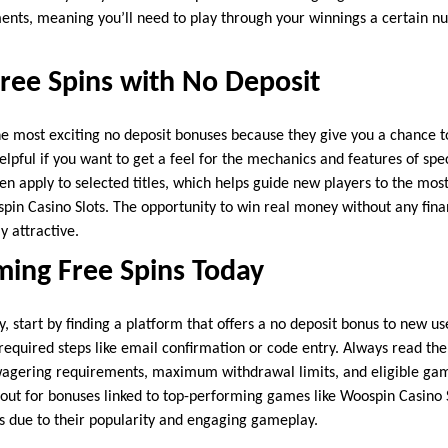
nts, meaning you’ll need to play through your winnings a certain n
Free Spins with No Deposit
e most exciting no deposit bonuses because they give you a chance to
 helpful if you want to get a feel for the mechanics and features of spe
ften apply to selected titles, which helps guide new players to the mo
spin Casino Slots. The opportunity to win real money without any fi
y attractive.
iming Free Spins Today
y, start by finding a platform that offers a no deposit bonus to new us
required steps like email confirmation or code entry. Always read th
agering requirements, maximum withdrawal limits, and eligible game
k out for bonuses linked to top-performing games like Woospin Casino 
s due to their popularity and engaging gameplay.