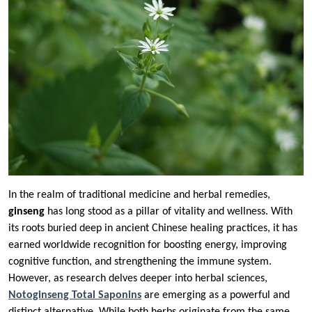
In the realm of traditional medicine and herbal remedies,
ginseng
has long stood as a pillar of vitality and wellness. With
its roots buried deep in ancient Chinese healing practices, it has
earned worldwide recognition for boosting energy, improving
cognitive function, and strengthening the immune system.
However, as research delves deeper into herbal sciences,
Notoginseng Total Saponins
are emerging as a powerful and
distinct alternative. While both herbs originate from the same