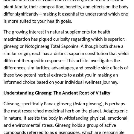
plant family, their composition, benefits, and effects on the body
differ significantly—making it essential to understand which one
is more suited to your health goals.
The growing interest in natural supplements for health
maximization has piqued curiosity regarding which is superior:
ginseng or Notoginseng Total Saponins. Although both share a
similar origin, each has a distinct saponin constitution that yields
different therapeutic responses. This article investigates the
differences, similarities, advantages, and possible side effects of
these two potent herbal extracts to assist you in making an
informed choice based on your individual wellness journey.
Understanding Ginseng: The Ancient Root of Vitality
Ginseng, specifically Panax ginseng (Asian ginseng), is perhaps
the most researched medicinal herb on the planet. Adaptogenic
in nature, it assists the body in withstanding physical, emotional,
and environmental stress. Ginseng holds a group of active
compounds referred to as ginsenosides, which are responsible