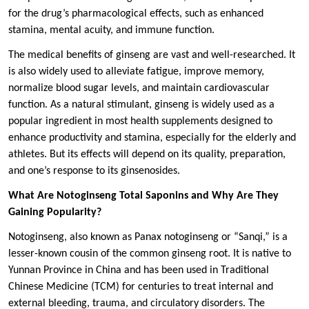
for the drug’s pharmacological effects, such as enhanced
stamina, mental acuity, and immune function.
The medical benefits of ginseng are vast and well-researched. It
is also widely used to alleviate fatigue, improve memory,
normalize blood sugar levels, and maintain cardiovascular
function. As a natural stimulant, ginseng is widely used as a
popular ingredient in most health supplements designed to
enhance productivity and stamina, especially for the elderly and
athletes. But its effects will depend on its quality, preparation,
and one’s response to its ginsenosides.
What Are Notoginseng Total Saponins and Why Are They
Gaining Popularity?
Notoginseng, also known as Panax notoginseng or “Sanqi,” is a
lesser-known cousin of the common ginseng root. It is native to
Yunnan Province in China and has been used in Traditional
Chinese Medicine (TCM) for centuries to treat internal and
external bleeding, trauma, and circulatory disorders. The