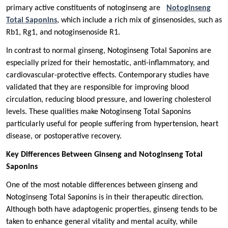
primary active constituents of notoginseng are
Notoginseng
Total Saponins
, which include a rich mix of ginsenosides, such as
Rb1, Rg1, and notoginsenoside R1.
In contrast to normal ginseng, Notoginseng Total Saponins are
especially prized for their hemostatic, anti-inflammatory, and
cardiovascular-protective effects. Contemporary studies have
validated that they are responsible for improving blood
circulation, reducing blood pressure, and lowering cholesterol
levels. These qualities make Notoginseng Total Saponins
particularly useful for people suffering from hypertension, heart
disease, or postoperative recovery.
Key Differences Between Ginseng and Notoginseng Total
Saponins
One of the most notable differences between ginseng and
Notoginseng Total Saponins is in their therapeutic direction.
Although both have adaptogenic properties, ginseng tends to be
taken to enhance general vitality and mental acuity, while