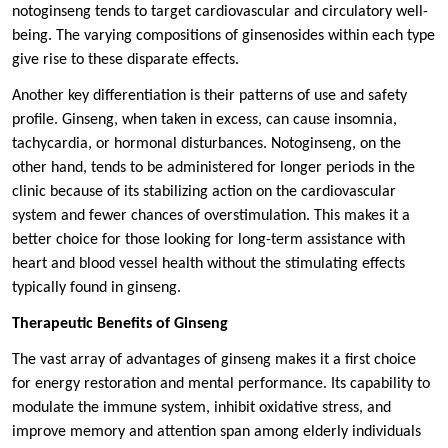
notoginseng tends to target cardiovascular and circulatory well-
being. The varying compositions of ginsenosides within each type
give rise to these disparate effects.
Another key differentiation is their patterns of use and safety
profile. Ginseng, when taken in excess, can cause insomnia,
tachycardia, or hormonal disturbances. Notoginseng, on the
other hand, tends to be administered for longer periods in the
clinic because of its stabilizing action on the cardiovascular
system and fewer chances of overstimulation. This makes it a
better choice for those looking for long-term assistance with
heart and blood vessel health without the stimulating effects
typically found in ginseng.
Therapeutic Benefits of Ginseng
The vast array of advantages of ginseng makes it a first choice
for energy restoration and mental performance. Its capability to
modulate the immune system, inhibit oxidative stress, and
improve memory and attention span among elderly individuals