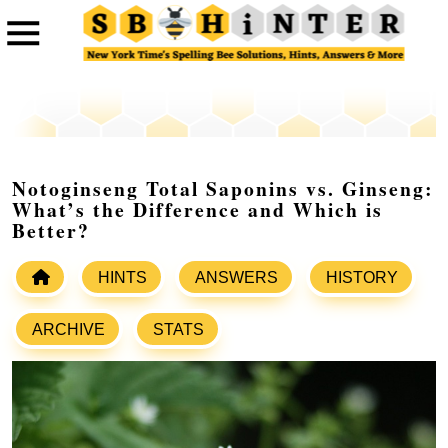
Notoginseng Total Saponins vs. Ginseng:
What’s the Difference and Which is
Better?
HINTS
ANSWERS
HISTORY
ARCHIVE
STATS