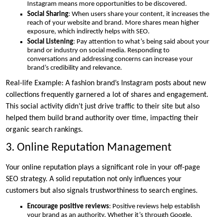
Instagram means more opportunities to be discovered.
Social Sharing
: When users share your content, it increases the
reach of your website and brand. More shares mean higher
exposure, which indirectly helps with SEO.
Social Listening
: Pay attention to what’s being said about your
brand or industry on social media. Responding to
conversations and addressing concerns can increase your
brand’s credibility and relevance.
Real-life Example: A fashion brand’s Instagram posts about new
collections frequently garnered a lot of shares and engagement.
This social activity didn’t just drive traffic to their site but also
helped them build brand authority over time, impacting their
organic search rankings.
3. Online Reputation Management
Your online reputation plays a significant role in your off-page
SEO strategy. A solid reputation not only influences your
customers but also signals trustworthiness to search engines.
Encourage positive reviews
: Positive reviews help establish
your brand as an authority. Whether it’s through Google,