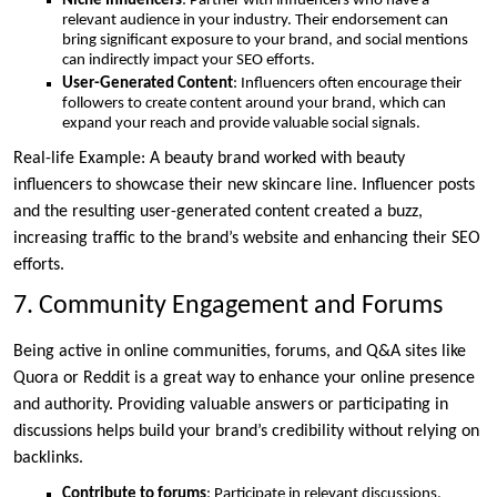
Niche Influencers
: Partner with influencers who have a
relevant audience in your industry. Their endorsement can
bring significant exposure to your brand, and social mentions
can indirectly impact your SEO efforts.
User-Generated Content
: Influencers often encourage their
followers to create content around your brand, which can
expand your reach and provide valuable social signals.
Real-life Example: A beauty brand worked with beauty
influencers to showcase their new skincare line. Influencer posts
and the resulting user-generated content created a buzz,
increasing traffic to the brand’s website and enhancing their SEO
efforts.
7. Community Engagement and Forums
Being active in online communities, forums, and Q&A sites like
Quora or Reddit is a great way to enhance your online presence
and authority. Providing valuable answers or participating in
discussions helps build your brand’s credibility without relying on
backlinks.
Contribute to forums
: Participate in relevant discussions,