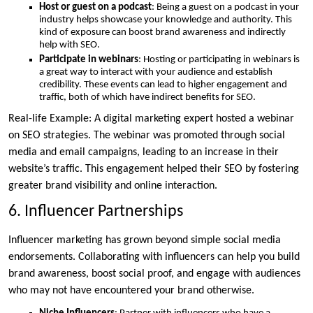
Host or guest on a podcast
: Being a guest on a podcast in your
industry helps showcase your knowledge and authority. This
kind of exposure can boost brand awareness and indirectly
help with SEO.
Participate in webinars
: Hosting or participating in webinars is
a great way to interact with your audience and establish
credibility. These events can lead to higher engagement and
traffic, both of which have indirect benefits for SEO.
Real-life Example: A digital marketing expert hosted a webinar
on SEO strategies. The webinar was promoted through social
media and email campaigns, leading to an increase in their
website’s traffic. This engagement helped their SEO by fostering
greater brand visibility and online interaction.
6. Influencer Partnerships
Influencer marketing has grown beyond simple social media
endorsements. Collaborating with influencers can help you build
brand awareness, boost social proof, and engage with audiences
who may not have encountered your brand otherwise.