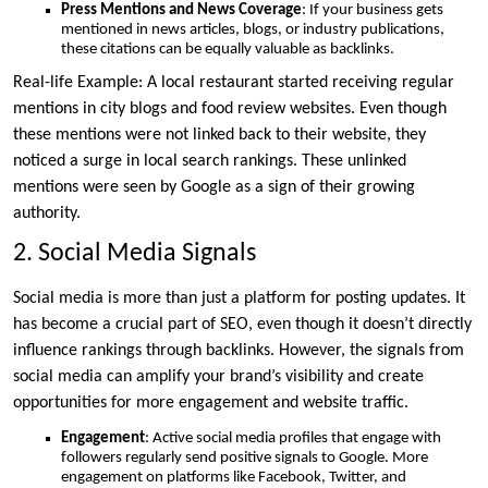
Press Mentions and News Coverage
: If your business gets
mentioned in news articles, blogs, or industry publications,
these citations can be equally valuable as backlinks.
Real-life Example: A local restaurant started receiving regular
mentions in city blogs and food review websites. Even though
these mentions were not linked back to their website, they
noticed a surge in local search rankings. These unlinked
mentions were seen by Google as a sign of their growing
authority.
2. Social Media Signals
Social media is more than just a platform for posting updates. It
has become a crucial part of SEO, even though it doesn’t directly
influence rankings through backlinks. However, the signals from
social media can amplify your brand’s visibility and create
opportunities for more engagement and website traffic.
Engagement
: Active social media profiles that engage with
followers regularly send positive signals to Google. More
engagement on platforms like Facebook, Twitter, and