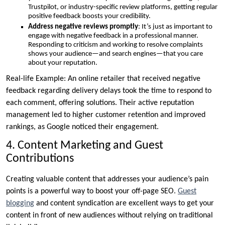
Trustpilot, or industry-specific review platforms, getting regular
positive feedback boosts your credibility.
Address negative reviews promptly
: It’s just as important to
engage with negative feedback in a professional manner.
Responding to criticism and working to resolve complaints
shows your audience—and search engines—that you care
about your reputation.
Real-life Example: An online retailer that received negative
feedback regarding delivery delays took the time to respond to
each comment, offering solutions. Their active reputation
management led to higher customer retention and improved
rankings, as Google noticed their engagement.
4. Content Marketing and Guest
Contributions
Creating valuable content that addresses your audience’s pain
points is a powerful way to boost your off-page SEO.
Guest
blogging
and content syndication are excellent ways to get your
content in front of new audiences without relying on traditional