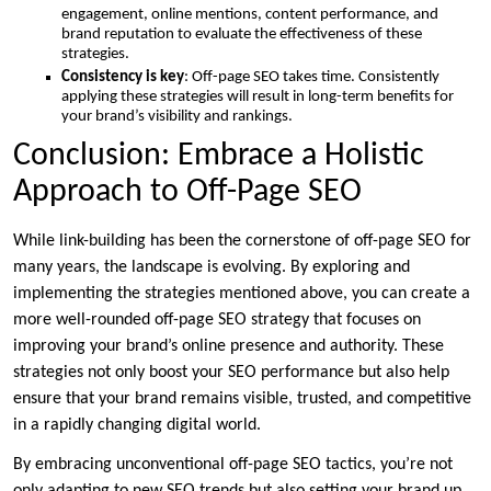
engagement, online mentions, content performance, and
brand reputation to evaluate the effectiveness of these
strategies.
Consistency is key
: Off-page SEO takes time. Consistently
applying these strategies will result in long-term benefits for
your brand’s visibility and rankings.
Conclusion: Embrace a Holistic
Approach to Off-Page SEO
While link-building has been the cornerstone of off-page SEO for
many years, the landscape is evolving. By exploring and
implementing the strategies mentioned above, you can create a
more well-rounded off-page SEO strategy that focuses on
improving your brand’s online presence and authority. These
strategies not only boost your SEO performance but also help
ensure that your brand remains visible, trusted, and competitive
in a rapidly changing digital world.
By embracing unconventional off-page SEO tactics, you’re not
only adapting to new SEO trends but also setting your brand up