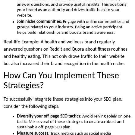
answer questions, and provide useful insights. This positions
your brand as an authority and drives traffic back to your
website.
Join niche communities
: Engage with online communities and
groups related to your industry. Being an active participant
helps build relationships and boosts brand awareness.
Real-life Example: A health and wellness brand regularly
answered questions on Reddit and Quora about fitness routines
and healthy eating. This not only drove traffic to their website
but also increased their brand recognition in the health niche.
How Can You Implement These
Strategies?
To successfully integrate these strategies into your SEO plan,
consider the following steps:
Diversify your off-page SEO tactics
: Avoid relying solely on one
tactic. Mix several of these strategies to create a robust and
sustainable off-page SEO plan.
Measure success
: Track metrics such as social media