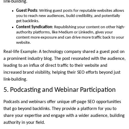
link-building.
Guest Posts
: Writing guest posts for reputable websites allows
you to reach new audiences, build credibility, and potentially
get backlinks.
Content Syndication
: Republishing your content on other high-
authority platforms, like Medium or LinkedIn, gives your
content more exposure and can drive more traffic back to your
website.
Real-life Example: A technology company shared a guest post on
a prominent industry blog. The post resonated with the audience,
leading to an influx of direct traffic to their website and
increased brand visibility, helping their SEO efforts beyond just
link-building.
5. Podcasting and Webinar Participation
Podcasts and webinars offer unique off-page SEO opportunities
that go beyond backlinks. They provide a platform for you to
share your expertise and engage with a wider audience, building
authority in your field.