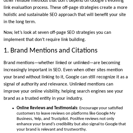
other reliable methods that don’t depend on Google’s evolving
link evaluation process. These off-page strategies create a more
holistic and sustainable SEO approach that will benefit your site
in the long term.
Now, let’s look at seven off-page SEO strategies you can
implement that don’t require link building.
1. Brand Mentions and Citations
Brand mentions—whether linked or unlinked—are becoming
increasingly important in SEO. Even when other sites mention
your brand without linking to it, Google can still recognize it as a
signal of authority and relevance. Unlinked mentions can
improve your online visibility, helping search engines see your
brand as a trusted entity in your industry.
Online Reviews and Testimonials
: Encourage your satisfied
customers to leave reviews on platforms like Google My
Business, Yelp, and Trustpilot. Positive reviews not only
enhance your brand’s credibility but also signal to Google that
your brand is relevant and trustworthy.