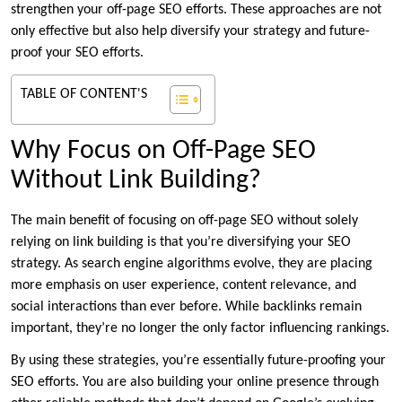
strengthen your off-page SEO efforts. These approaches are not
only effective but also help diversify your strategy and future-
proof your SEO efforts.
TABLE OF CONTENT'S
Why Focus on Off-Page SEO
Without Link Building?
The main benefit of focusing on off-page SEO without solely
relying on link building is that you’re diversifying your SEO
strategy. As search engine algorithms evolve, they are placing
more emphasis on user experience, content relevance, and
social interactions than ever before. While backlinks remain
important, they’re no longer the only factor influencing rankings.
By using these strategies, you’re essentially future-proofing your
SEO efforts. You are also building your online presence through