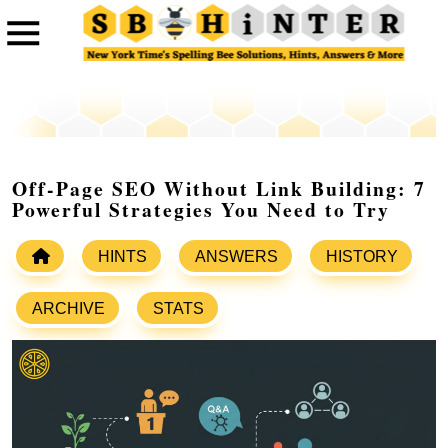
Off-Page SEO Without Link Building: 7
Powerful Strategies You Need to Try
HINTS
ANSWERS
HISTORY
ARCHIVE
STATS