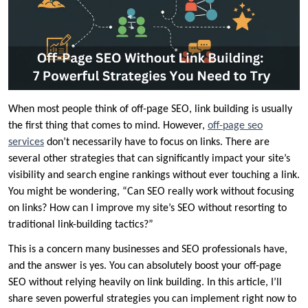
When most people think of off-page SEO, link building is usually
the first thing that comes to mind. However,
off-page seo
services
don’t necessarily have to focus on links. There are
several other strategies that can significantly impact your site’s
visibility and search engine rankings without ever touching a link.
You might be wondering, “Can SEO really work without focusing
on links? How can I improve my site’s SEO without resorting to
traditional link-building tactics?”
This is a concern many businesses and SEO professionals have,
and the answer is yes. You can absolutely boost your off-page
SEO without relying heavily on link building. In this article, I’ll
share seven powerful strategies you can implement right now to