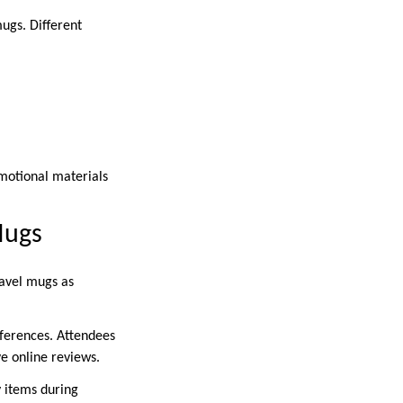
ugs. Different
omotional materials
Mugs
ravel mugs as
ferences. Attendees
ve online reviews.
y items during