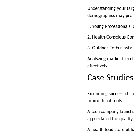
Understanding your targ
demographics may prefer 
1. Young Professionals:
2. Health-Conscious Con
3. Outdoor Enthusiasts:
Analyzing market trends
effectively.
Case Studies
Examining successful ca
promotional tools.
A tech company launched
appreciated the quality 
A health food store util