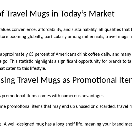
f Travel Mugs in Today’s Market
es convenience, affordability, and sustainability, all qualities that 
ture booming globally, particularly among millennials, travel mugs h
 approximately 65 percent of Americans drink coffee daily, and many 
go. This statistic highlights a significant opportunity for brands to t
t cater to this lifestyle.
Using Travel Mugs as Promotional Ite
s promotional items comes with numerous advantages:
 some promotional items that may end up unused or discarded, travel 
e: A well-designed mug has a long shelf life, meaning your brand me