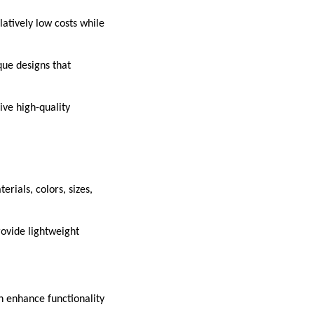
atively low costs while
que designs that
ive high-quality
rials, colors, sizes,
provide lightweight
n enhance functionality