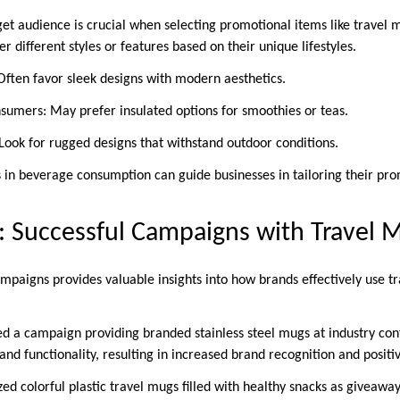
et audience is crucial when selecting promotional items like travel m
different styles or features based on their unique lifestyles.
 Often favor sleek designs with modern aesthetics.
sumers: May prefer insulated options for smoothies or teas.
 Look for rugged designs that withstand outdoor conditions.
 in beverage consumption can guide businesses in tailoring their pr
: Successful Campaigns with Travel 
mpaigns provides valuable insights into how brands effectively use t
 a campaign providing branded stainless steel mugs at industry con
and functionality, resulting in increased brand recognition and positi
ized colorful plastic travel mugs filled with healthy snacks as giveawa