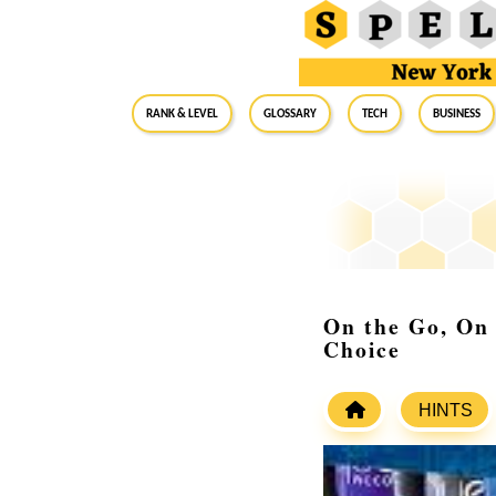
RANK & LEVEL
GLOSSARY
Tech
Business
On the Go, On
Choice
HINTS