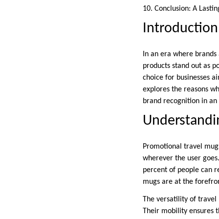
10. Conclusion: A Lasti
Introduction
In an era where brands 
products stand out as p
choice for businesses ai
explores the reasons wh
brand recognition in an
Understandi
Promotional travel mugs
wherever the user goes.
percent of people can r
mugs are at the forefro
The versatility of trav
Their mobility ensures 