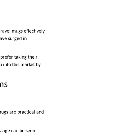
travel mugs effectively
ave surged in
prefer taking their
ap into this market by
ms
mugs are practical and
ssage can be seen