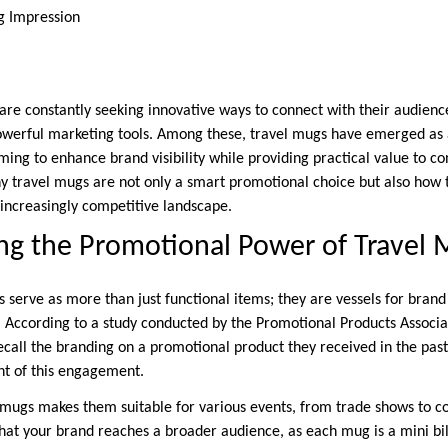
ng Impression
are constantly seeking innovative ways to connect with their audienc
owerful marketing tools. Among these, travel mugs have emerged as a 
ming to enhance brand visibility while providing practical value to c
y travel mugs are not only a smart promotional choice but also how 
 increasingly competitive landscape.
ng the Promotional Power of Travel
 serve as more than just functional items; they are vessels for brand
 According to a study conducted by the Promotional Products Associat
ecall the branding on a promotional product they received in the past
nt of this engagement.
el mugs makes them suitable for various events, from trade shows to 
that your brand reaches a broader audience, as each mug is a mini bil