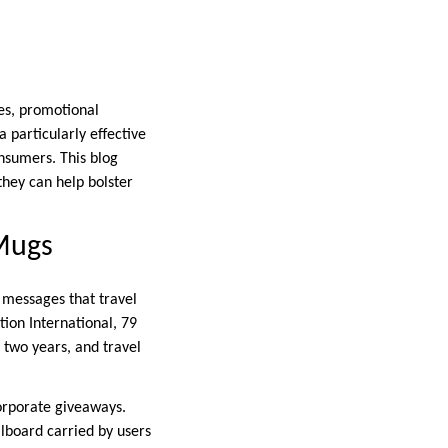
es, promotional
particularly effective
onsumers. This blog
they can help bolster
 Mugs
 messages that travel
ion International, 79
 two years, and travel
corporate giveaways.
lboard carried by users