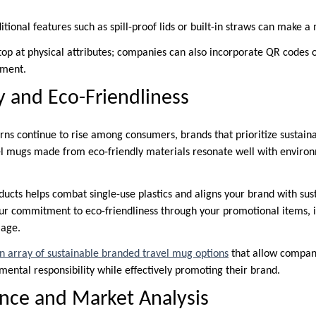
tional features such as spill-proof lids or built-in straws can make 
top at physical attributes; companies can also incorporate QR codes
ement.
ty and Eco-Friendliness
ns continue to rise among consumers, brands that prioritize sustainab
l mugs made from eco-friendly materials resonate well with environ
ucts helps combat single-use plastics and aligns your brand with sust
 commitment to eco-friendliness through your promotional items, it
mage.
an array of sustainable branded travel mug options
that allow compani
ntal responsibility while effectively promoting their brand.
nce and Market Analysis