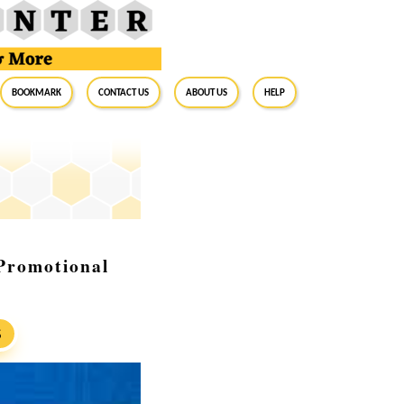
BookMark
Contact Us
About Us
Help
Promotional
S