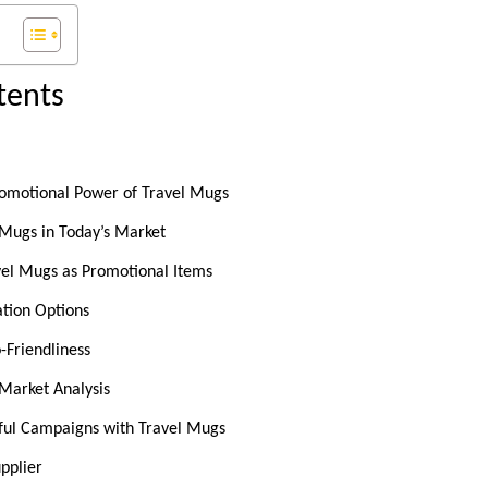
tents
romotional Power of Travel Mugs
 Mugs in Today’s Market
avel Mugs as Promotional Items
ation Options
o-Friendliness
Market Analysis
sful Campaigns with Travel Mugs
pplier