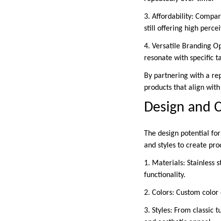
3. Affordability: Compa
still offering high perce
4. Versatile Branding O
resonate with specific t
By partnering with a rep
products that align with
Design and 
The design potential for
and styles to create prod
1. Materials: Stainless s
functionality.
2. Colors: Custom color
3. Styles: From classic 