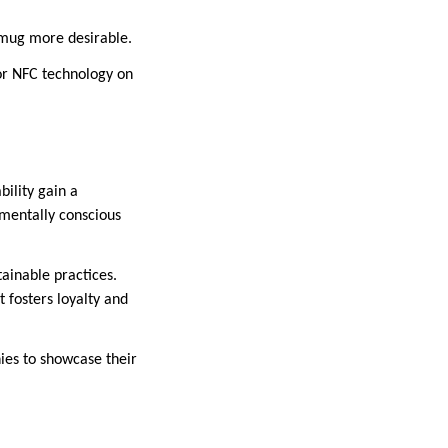
a mug more desirable.
 or NFC technology on
ility gain a
mentally conscious
ainable practices.
 fosters loyalty and
es to showcase their