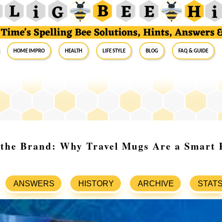
Home Impro
Health
Life Style
Blog
FAQ & Guide
 the Brand: Why Travel Mugs Are a Smart 
ANSWERS
HISTORY
ARCHIVE
STAT