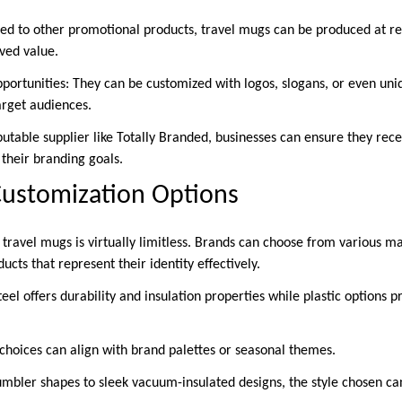
red to other promotional products, travel mugs can be produced at rel
ived value.
pportunities: They can be customized with logos, slogans, or even uni
arget audiences.
utable supplier like Totally Branded, businesses can ensure they rece
 their branding goals.
Customization Options
 travel mugs is virtually limitless. Brands can choose from various mate
ucts that represent their identity effectively.
teel offers durability and insulation properties while plastic options 
 choices can align with brand palettes or seasonal themes.
tumbler shapes to sleek vacuum-insulated designs, the style chosen ca