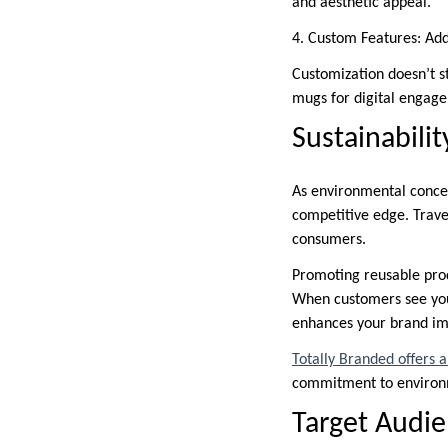
and aesthetic appeal.
4. Custom Features: Addi
Customization doesn’t s
mugs for digital engag
Sustainabili
As environmental concer
competitive edge. Trave
consumers.
Promoting reusable prod
When customers see your
enhances your brand i
Totally Branded offers 
commitment to environme
Target Audie