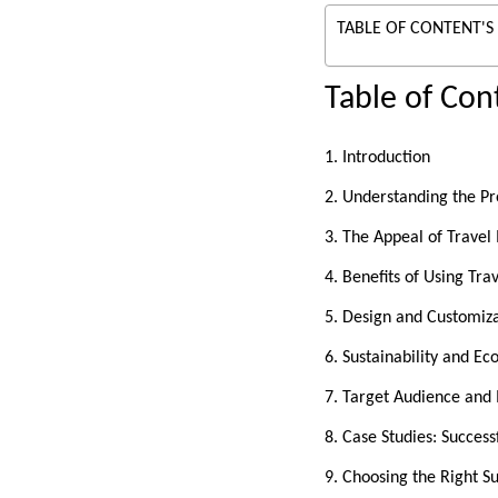
TABLE OF CONTENT'S
Table of Con
1. Introduction
2. Understanding the P
3. The Appeal of Travel
4. Benefits of Using Tr
5. Design and Customiz
6. Sustainability and Ec
7. Target Audience and 
8. Case Studies: Succes
9. Choosing the Right Su