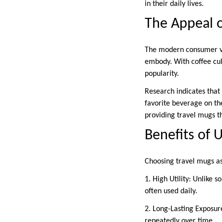
in their daily lives.
The Appeal o
The modern consumer valu
embody. With coffee cul
popularity.
Research indicates that
favorite beverage on the 
providing travel mugs tha
Benefits of 
Choosing travel mugs a
1. High Utility: Unlike
often used daily.
2. Long-Lasting Exposur
repeatedly over time.