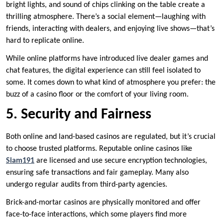
bright lights, and sound of chips clinking on the table create a
thrilling atmosphere. There’s a social element—laughing with
friends, interacting with dealers, and enjoying live shows—that’s
hard to replicate online.
While online platforms have introduced live dealer games and
chat features, the digital experience can still feel isolated to
some. It comes down to what kind of atmosphere you prefer: the
buzz of a casino floor or the comfort of your living room.
5. Security and Fairness
Both online and land-based casinos are regulated, but it’s crucial
to choose trusted platforms. Reputable online casinos like
Siam191
are licensed and use secure encryption technologies,
ensuring safe transactions and fair gameplay. Many also
undergo regular audits from third-party agencies.
Brick-and-mortar casinos are physically monitored and offer
face-to-face interactions, which some players find more