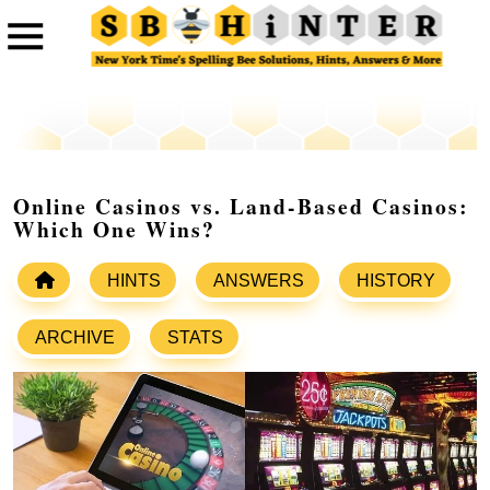
Online Casinos vs. Land-Based Casinos:
Which One Wins?
HINTS
ANSWERS
HISTORY
ARCHIVE
STATS