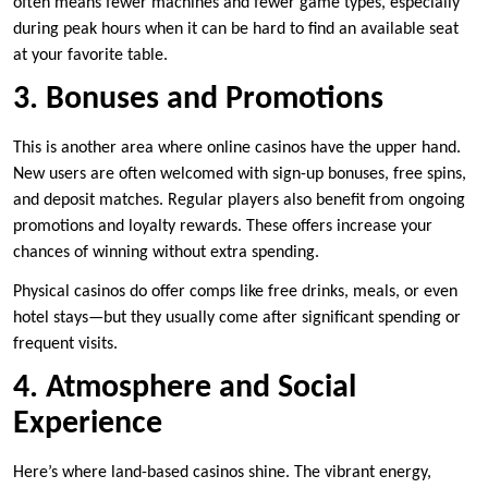
often means fewer machines and fewer game types, especially
during peak hours when it can be hard to find an available seat
at your favorite table.
3. Bonuses and Promotions
This is another area where online casinos have the upper hand.
New users are often welcomed with sign-up bonuses, free spins,
and deposit matches. Regular players also benefit from ongoing
promotions and loyalty rewards. These offers increase your
chances of winning without extra spending.
Physical casinos do offer comps like free drinks, meals, or even
hotel stays—but they usually come after significant spending or
frequent visits.
4. Atmosphere and Social
Experience
Here’s where land-based casinos shine. The vibrant energy,