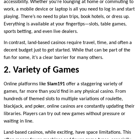
accessibility. Whether you’re lounging at home or commuting to
work, a mobile device or laptop is all you need to log in and start
playing. There’s no need to plan trips, book hotels, or dress up.
Everything is available at your fingertips—slots, table games,
sports betting, and even live dealers.
In contrast, land-based casinos require travel, time, and often a
decent budget just to get started. While that can be part of the
fun for some, it’s a clear barrier for many others.
2. Variety of Games
Online platforms like
Siam191
offer a staggering variety of
games, far more than you’d find in any physical casino. From
hundreds of themed slots to multiple variations of roulette,
blackjack, and poker, online casinos are constantly updating their
libraries. Players can try out new games without pressure or
waiting in line.
Land-based casinos, while exciting, have space limitations. This