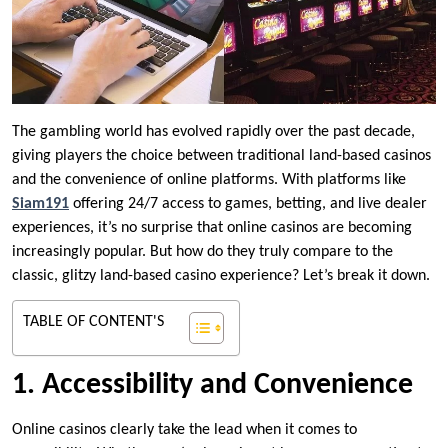
The gambling world has evolved rapidly over the past decade,
giving players the choice between traditional land-based casinos
and the convenience of online platforms. With platforms like
Siam191
offering 24/7 access to games, betting, and live dealer
experiences, it’s no surprise that online casinos are becoming
increasingly popular. But how do they truly compare to the
classic, glitzy land-based casino experience? Let’s break it down.
TABLE OF CONTENT'S
1. Accessibility and Convenience
Online casinos clearly take the lead when it comes to