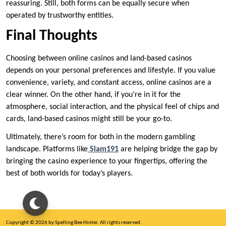
reassuring. Still, both forms can be equally secure when
operated by trustworthy entities.
Final Thoughts
Choosing between online casinos and land-based casinos
depends on your personal preferences and lifestyle. If you value
convenience, variety, and constant access, online casinos are a
clear winner. On the other hand, if you’re in it for the
atmosphere, social interaction, and the physical feel of chips and
cards, land-based casinos might still be your go-to.
Ultimately, there’s room for both in the modern gambling
landscape. Platforms like
Siam191
are helping bridge the gap by
bringing the casino experience to your fingertips, offering the
best of both worlds for today’s players.
Copyright © 2026 by Spelling Bee Hinter. All rights reserved.