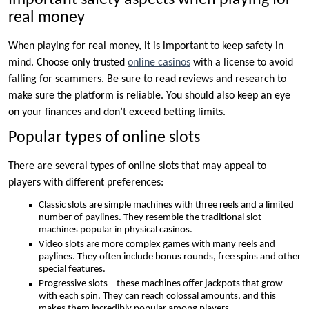
real money
When playing for real money, it is important to keep safety in
mind. Choose only trusted
online casinos
with a license to avoid
falling for scammers. Be sure to read reviews and research to
make sure the platform is reliable. You should also keep an eye
on your finances and don’t exceed betting limits.
Popular types of online slots
There are several types of online slots that may appeal to
players with different preferences:
Classic slots are simple machines with three reels and a limited
number of paylines. They resemble the traditional slot
machines popular in physical casinos.
Video slots are more complex games with many reels and
paylines. They often include bonus rounds, free spins and other
special features.
Progressive slots – these machines offer jackpots that grow
with each spin. They can reach colossal amounts, and this
makes them incredibly popular among players.