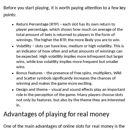
Before you start playing, it is worth paying attention to a few key
points:
Return Percentage (RTP) – each slot has its own return to
player percentage, which shows how much on average of the
total amount of bets is returned to players in the form of
winnings. The higher the RTP, the more likely you are to win.
Volatility – slots can have low, medium or high volatility. This is
an indicator of how often and what amounts of winnings can
be expected. High volatility implies more infrequent but larger
wins, while low volatility implies more frequent but smaller
wins.
Bonus features – the presence of free spins, multipliers, Wild
and Scatter symbols significantly increases the chances of
winning and makes the game more exciting.
Design and theme – visual and sound effects play an important
role in the perception of the game. Many players choose slots
not only by features, but also by the theme they are interested
in.
Advantages of playing for real money
One of the main advantages of online slots for real money is the