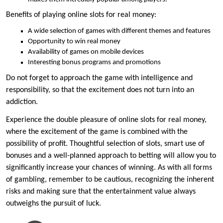
Benefits of playing online slots for real money:
A wide selection of games with different themes and features
Opportunity to win real money
Availability of games on mobile devices
Interesting bonus programs and promotions
Do not forget to approach the game with intelligence and
responsibility, so that the excitement does not turn into an
addiction.
Experience the double pleasure of online slots for real money,
where the excitement of the game is combined with the
possibility of profit. Thoughtful selection of slots, smart use of
bonuses and a well-planned approach to betting will allow you to
significantly increase your chances of winning. As with all forms
of gambling, remember to be cautious, recognizing the inherent
risks and making sure that the entertainment value always
outweighs the pursuit of luck.