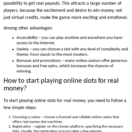
possibility to get real payouts. This attracts a large number of
players, because the excitement and desire to win money, not
just virtual credits, make the game more exciting and emotional.
Among other advantages:
Accessibility – you can play anytime and anywhere you have
access to the internet.
Variety – you can choose a slot with any level of complexity and
theme, from classic to the most modern.
Bonuses and promotions – many online casinos offer generous
bonuses and free spins, which increases the chances of
winning.
How to start playing online slots for real
money?
To start playing online slots for real money, you need to follow a
few simple steps:
Choosing a casino – choose a licensed and reliable online casino that
offers real money slot machines.
Registration – register on the chosen platform, specifying the necessary
data. Usually, the registration process takes a few minutes.