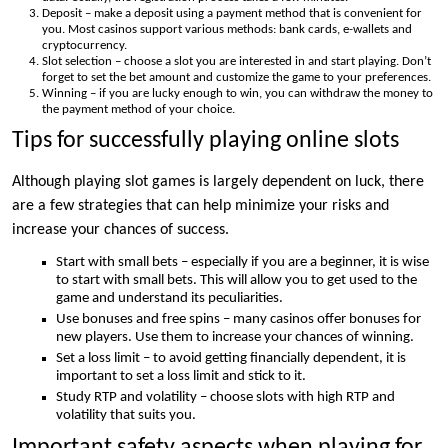
Deposit – make a deposit using a payment method that is convenient for
you. Most casinos support various methods: bank cards, e-wallets and
cryptocurrency.
Slot selection – choose a slot you are interested in and start playing. Don’t
forget to set the bet amount and customize the game to your preferences.
Winning – if you are lucky enough to win, you can withdraw the money to
the payment method of your choice.
Tips for successfully playing online slots
Although playing slot games is largely dependent on luck, there
are a few strategies that can help minimize your risks and
increase your chances of success.
Start with small bets – especially if you are a beginner, it is wise
to start with small bets. This will allow you to get used to the
game and understand its peculiarities.
Use bonuses and free spins – many casinos offer bonuses for
new players. Use them to increase your chances of winning.
Set a loss limit – to avoid getting financially dependent, it is
important to set a loss limit and stick to it.
Study RTP and volatility – choose slots with high RTP and
volatility that suits you.
Important safety aspects when playing for