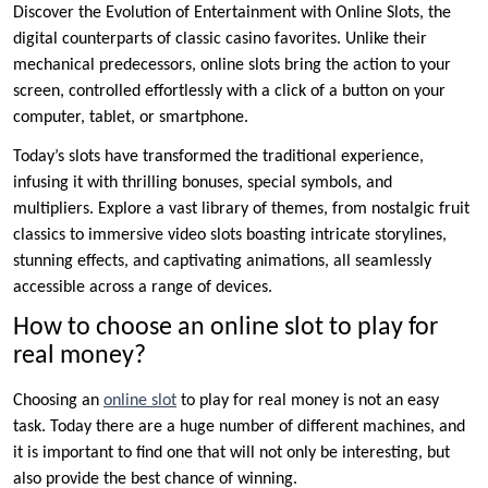
Discover the Evolution of Entertainment with Online Slots, the
digital counterparts of classic casino favorites. Unlike their
mechanical predecessors, online slots bring the action to your
screen, controlled effortlessly with a click of a button on your
computer, tablet, or smartphone.
Today’s slots have transformed the traditional experience,
infusing it with thrilling bonuses, special symbols, and
multipliers. Explore a vast library of themes, from nostalgic fruit
classics to immersive video slots boasting intricate storylines,
stunning effects, and captivating animations, all seamlessly
accessible across a range of devices.
How to choose an online slot to play for
real money?
Choosing an
online slot
to play for real money is not an easy
task. Today there are a huge number of different machines, and
it is important to find one that will not only be interesting, but
also provide the best chance of winning.