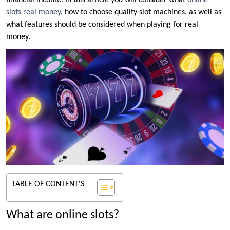
financial income. In this article you will consider what
online
slots real money
, how to choose quality slot machines, as well as
what features should be considered when playing for real
money.
TABLE OF CONTENT'S
What are online slots?