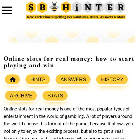
Online slots for real money: how to start
playing and win
HINTS
ANSWERS
HISTORY
ARCHIVE
STATS
Online slots for real money is one of the most popular types of
entertainment in the world of gambling. A lot of players around
the world choose this format of the game, because it allows you
not only to enjoy the exciting process, but also to get a real