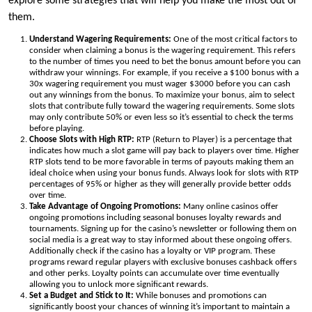
explore some strategies that will help you make the most out of
them.
Understand Wagering Requirements:
One of the most critical factors to
consider when claiming a bonus is the wagering requirement. This refers
to the number of times you need to bet the bonus amount before you can
withdraw your winnings. For example, if you receive a $100 bonus with a
30x wagering requirement you must wager $3000 before you can cash
out any winnings from the bonus. To maximize your bonus, aim to select
slots that contribute fully toward the wagering requirements. Some slots
may only contribute 50% or even less so it’s essential to check the terms
before playing.
Choose Slots with High RTP:
RTP (Return to Player) is a percentage that
indicates how much a slot game will pay back to players over time. Higher
RTP slots tend to be more favorable in terms of payouts making them an
ideal choice when using your bonus funds. Always look for slots with RTP
percentages of 95% or higher as they will generally provide better odds
over time.
Take Advantage of Ongoing Promotions:
Many online casinos offer
ongoing promotions including seasonal bonuses loyalty rewards and
tournaments. Signing up for the casino’s newsletter or following them on
social media is a great way to stay informed about these ongoing offers.
Additionally check if the casino has a loyalty or VIP program. These
programs reward regular players with exclusive bonuses cashback offers
and other perks. Loyalty points can accumulate over time eventually
allowing you to unlock more significant rewards.
Set a Budget and Stick to It:
While bonuses and promotions can
significantly boost your chances of winning it’s important to maintain a