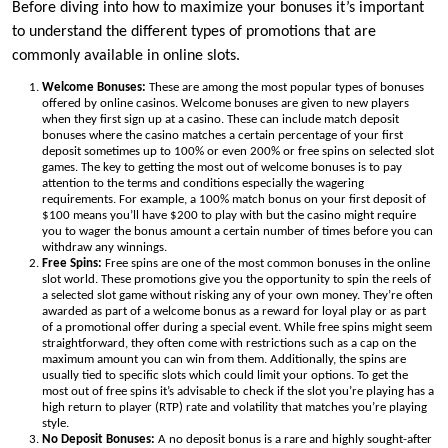
Before diving into how to maximize your bonuses it’s important
to understand the different types of promotions that are
commonly available in online slots.
Welcome Bonuses:
These are among the most popular types of bonuses
offered by online casinos. Welcome bonuses are given to new players
when they first sign up at a casino. These can include match deposit
bonuses where the casino matches a certain percentage of your first
deposit sometimes up to 100% or even 200% or free spins on selected slot
games. The key to getting the most out of welcome bonuses is to pay
attention to the terms and conditions especially the wagering
requirements. For example, a 100% match bonus on your first deposit of
$100 means you’ll have $200 to play with but the casino might require
you to wager the bonus amount a certain number of times before you can
withdraw any winnings.
Free Spins:
Free spins are one of the most common bonuses in the online
slot world. These promotions give you the opportunity to spin the reels of
a selected slot game without risking any of your own money. They’re often
awarded as part of a welcome bonus as a reward for loyal play or as part
of a promotional offer during a special event. While free spins might seem
straightforward, they often come with restrictions such as a cap on the
maximum amount you can win from them. Additionally, the spins are
usually tied to specific slots which could limit your options. To get the
most out of free spins it’s advisable to check if the slot you’re playing has a
high return to player (RTP) rate and volatility that matches you’re playing
style.
No Deposit Bonuses:
A no deposit bonus is a rare and highly sought-after