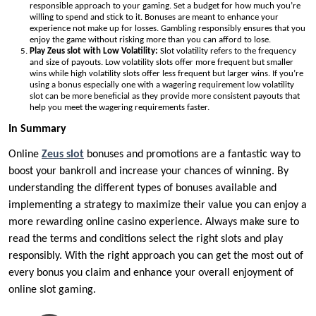
responsible approach to your gaming. Set a budget for how much you’re
willing to spend and stick to it. Bonuses are meant to enhance your
experience not make up for losses. Gambling responsibly ensures that you
enjoy the game without risking more than you can afford to lose.
Play Zeus slot with Low Volatility:
Slot volatility refers to the frequency
and size of payouts. Low volatility slots offer more frequent but smaller
wins while high volatility slots offer less frequent but larger wins. If you’re
using a bonus especially one with a wagering requirement low volatility
slot can be more beneficial as they provide more consistent payouts that
help you meet the wagering requirements faster.
In Summary
Online
Zeus slot
bonuses and promotions are a fantastic way to
boost your bankroll and increase your chances of winning. By
understanding the different types of bonuses available and
implementing a strategy to maximize their value you can enjoy a
more rewarding online casino experience. Always make sure to
read the terms and conditions select the right slots and play
responsibly. With the right approach you can get the most out of
every bonus you claim and enhance your overall enjoyment of
online slot gaming.