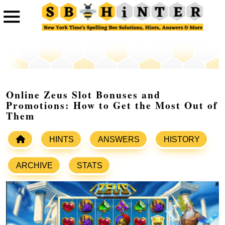
Online Zeus Slot Bonuses and
Promotions: How to Get the Most Out of
Them
HINTS
ANSWERS
HISTORY
ARCHIVE
STATS