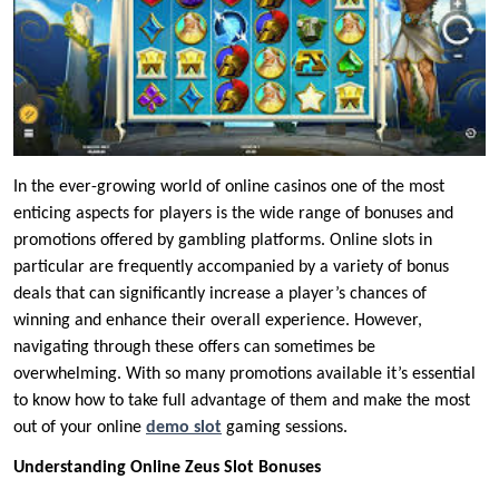
In the ever-growing world of online casinos one of the most
enticing aspects for players is the wide range of bonuses and
promotions offered by gambling platforms. Online slots in
particular are frequently accompanied by a variety of bonus
deals that can significantly increase a player’s chances of
winning and enhance their overall experience. However,
navigating through these offers can sometimes be
overwhelming. With so many promotions available it’s essential
to know how to take full advantage of them and make the most
out of your online
demo slot
gaming sessions.
Understanding Online Zeus Slot Bonuses