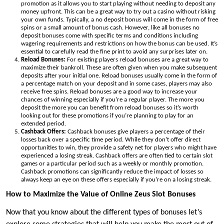
promotion as it allows you to start playing without needing to deposit any
money upfront. This can be a great way to try out a casino without risking
your own funds. Typically, a no deposit bonus will come in the form of free
spins or a small amount of bonus cash. However, like all bonuses no
deposit bonuses come with specific terms and conditions including
wagering requirements and restrictions on how the bonus can be used. It’s
essential to carefully read the fine print to avoid any surprises later on.
Reload Bonuses:
For existing players reload bonuses are a great way to
maximize their bankroll. These are often given when you make subsequent
deposits after your initial one. Reload bonuses usually come in the form of
a percentage match on your deposit and in some cases, players may also
receive free spins. Reload bonuses are a good way to increase your
chances of winning especially if you’re a regular player. The more you
deposit the more you can benefit from reload bonuses so it’s worth
looking out for these promotions if you’re planning to play for an
extended period.
Cashback Offers:
Cashback bonuses give players a percentage of their
losses back over a specific time period. While they don’t offer direct
opportunities to win, they provide a safety net for players who might have
experienced a losing streak. Cashback offers are often tied to certain slot
games or a particular period such as a weekly or monthly promotion.
Cashback promotions can significantly reduce the impact of losses so
always keep an eye on these offers especially if you’re on a losing streak.
How to Maximize the Value of Online Zeus Slot Bonuses
Now that you know about the different types of bonuses let’s