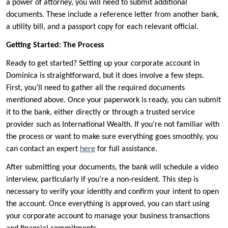
a power of attorney, you will need to submit additional
documents. These include a reference letter from another bank,
a utility bill, and a passport copy for each relevant official.
Getting Started: The Process
Ready to get started? Setting up your corporate account in
Dominica is straightforward, but it does involve a few steps.
First, you’ll need to gather all the required documents
mentioned above. Once your paperwork is ready, you can submit
it to the bank, either directly or through a trusted service
provider such as International Wealth. If you’re not familiar with
the process or want to make sure everything goes smoothly, you
can contact an expert
here
for full assistance.
After submitting your documents, the bank will schedule a video
interview, particularly if you’re a non-resident. This step is
necessary to verify your identity and confirm your intent to open
the account. Once everything is approved, you can start using
your corporate account to manage your business transactions