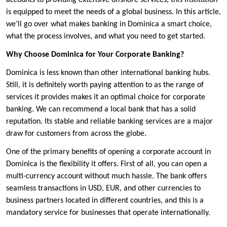
accounts to providing extensive offshore services, this institution
is equipped to meet the needs of a global business. In this article,
we’ll go over what makes banking in Dominica a smart choice,
what the process involves, and what you need to get started.
Why Choose Dominica for Your Corporate Banking?
Dominica is less known than other international banking hubs.
Still, it is definitely worth paying attention to as the range of
services it provides makes it an optimal choice for corporate
banking. We can recommend a local bank that has a solid
reputation. Its stable and reliable banking services are a major
draw for customers from across the globe.
One of the primary benefits of opening a corporate account in
Dominica is the flexibility it offers. First of all, you can open a
multi-currency account without much hassle. The bank offers
seamless transactions in USD, EUR, and other currencies to
business partners located in different countries, and this is a
mandatory service for businesses that operate internationally.