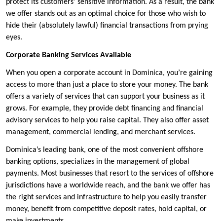
protect its customers’ sensitive information. As a result, the bank
we offer stands out as an optimal choice for those who wish to
hide their (absolutely lawful) financial transactions from prying
eyes.
Corporate Banking Services Available
When you open a corporate account in Dominica, you’re gaining
access to more than just a place to store your money. The bank
offers a variety of services that can support your business as it
grows. For example, they provide debt financing and financial
advisory services to help you raise capital. They also offer asset
management, commercial lending, and merchant services.
Dominica’s leading bank, one of the most convenient offshore
banking options, specializes in the management of global
payments. Most businesses that resort to the services of offshore
jurisdictions have a worldwide reach, and the bank we offer has
the right services and infrastructure to help you easily transfer
money, benefit from competitive deposit rates, hold capital, or