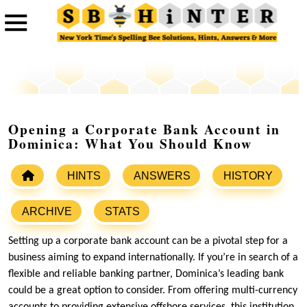
Opening a Corporate Bank Account in
Dominica: What You Should Know
HINTS
ANSWERS
HISTORY
ARCHIVE
STATS
Setting up a corporate bank account can be a pivotal step for a
business aiming to expand internationally. If you’re in search of a
flexible and reliable banking partner, Dominica’s leading bank
could be a great option to consider. From offering multi-currency