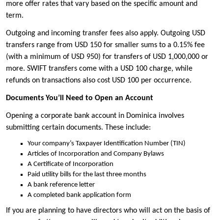
more offer rates that vary based on the specific amount and
term.
Outgoing and incoming transfer fees also apply. Outgoing USD
transfers range from USD 150 for smaller sums to a 0.15% fee
(with a minimum of USD 950) for transfers of USD 1,000,000 or
more. SWIFT transfers come with a USD 100 charge, while
refunds on transactions also cost USD 100 per occurrence.
Documents You’ll Need to Open an Account
Opening a corporate bank account in Dominica involves
submitting certain documents. These include:
Your company’s Taxpayer Identification Number (TIN)
Articles of Incorporation and Company Bylaws
A Certificate of Incorporation
Paid utility bills for the last three months
A bank reference letter
A completed bank application form
If you are planning to have directors who will act on the basis of