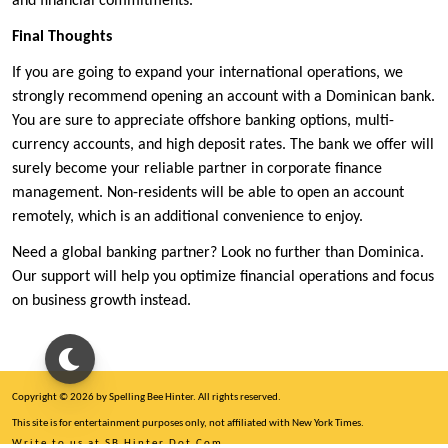
and financial commitments.
Final Thoughts
If you are going to expand your international operations, we
strongly recommend opening an account with a Dominican bank.
You are sure to appreciate offshore banking options, multi-
currency accounts, and high deposit rates. The bank we offer will
surely become your reliable partner in corporate finance
management. Non-residents will be able to open an account
remotely, which is an additional convenience to enjoy.
Need a global banking partner? Look no further than Dominica.
Our support will help you optimize financial operations and focus
on business growth instead.
Copyright © 2026 by Spelling Bee Hinter. All rights reserved.
This site is for entertainment purposes only, not affiliated with New York Times.
Write to us at SB Hinter Dot Com