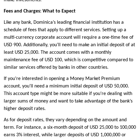
make investments.
Fees and Charges: What to Expect
Like any bank, Dominica’s leading financial institution has a
schedule of fees that apply to different services. Setting up a
multi-currency corporate account will require a one-time fee of
USD 900. Additionally, you’ll need to make an initial deposit of at
least USD 25,000. The account comes with a monthly
maintenance fee of USD 100, which is competitive compared to
similar services offered by banks in other countries.
If you’re interested in opening a Money Market Premium
account, you’ll need a minimum initial deposit of USD 50,000.
This account type might be more suitable if you’re dealing with
larger sums of money and want to take advantage of the bank’s
higher deposit rates.
As for deposit rates, they vary depending on the amount and
term. For instance, a six-month deposit of USD 25,000 to 100,000
earns 3% interest, while larger deposits of USD 1,000,000 or