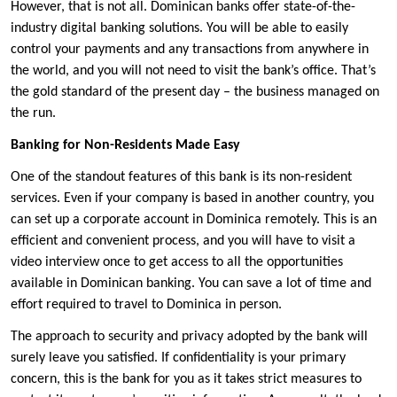
However, that is not all. Dominican banks offer state-of-the-
industry digital banking solutions. You will be able to easily
control your payments and any transactions from anywhere in
the world, and you will not need to visit the bank’s office. That’s
the gold standard of the present day – the business managed on
the run.
Banking for Non-Residents Made Easy
One of the standout features of this bank is its non-resident
services. Even if your company is based in another country, you
can set up a corporate account in Dominica remotely. This is an
efficient and convenient process, and you will have to visit a
video interview once to get access to all the opportunities
available in Dominican banking. You can save a lot of time and
effort required to travel to Dominica in person.
The approach to security and privacy adopted by the bank will
surely leave you satisfied. If confidentiality is your primary
concern, this is the bank for you as it takes strict measures to