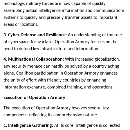
technology, military forces are now capable of quickly
assembling actual intelligence information and communications
systems to quickly and precisely transfer assets to important
areas or locations.
3. Cyber Defense and Resilience:
An understanding of the role
of cyberspace for warfare, Operation Armory focuses on the
need to defend key infrastructure and information.
4. Multinational Collaboration:
With increased globalization,
any security menace can hardly be solved by a country acting
alone. Coalition participation in Operation Armory enhances
the unity of effort with friendly countries by enhancing
information exchange, combined training, and operations.
Execution of Operation Armory
The execution of Operation Armory involves several key
components, reflecting its comprehensive nature:
1. Intelligence Gathering:
At its core, intelligence is collected