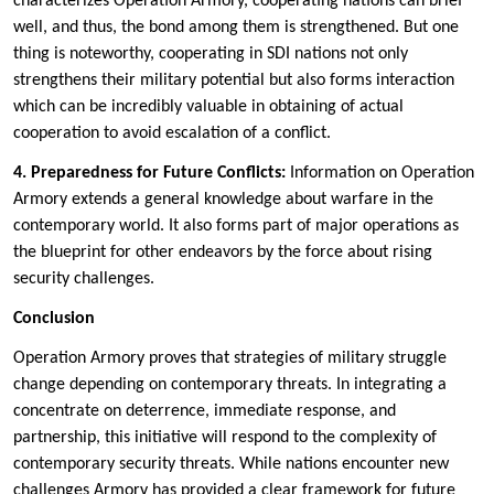
characterizes Operation Armory, cooperating nations can brief
well, and thus, the bond among them is strengthened. But one
thing is noteworthy, cooperating in SDI nations not only
strengthens their military potential but also forms interaction
which can be incredibly valuable in obtaining of actual
cooperation to avoid escalation of a conflict.
4. Preparedness for Future Conflicts:
Information on Operation
Armory extends a general knowledge about warfare in the
contemporary world. It also forms part of major operations as
the blueprint for other endeavors by the force about rising
security challenges.
Conclusion
Operation Armory proves that strategies of military struggle
change depending on contemporary threats. In integrating a
concentrate on deterrence, immediate response, and
partnership, this initiative will respond to the complexity of
contemporary security threats. While nations encounter new
challenges Armory has provided a clear framework for future