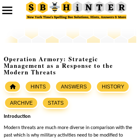
Operation Armory: Strategic
Management as a Response to the
Modern Threats
HINTS
ANSWERS
HISTORY
ARCHIVE
STATS
Introduction
Modern threats are much more diverse in comparison with the
past which is why military activities need to be modified to