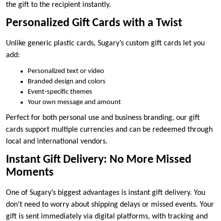
the gift to the recipient instantly.
Personalized Gift Cards with a Twist
Unlike generic plastic cards, Sugary’s custom gift cards let you
add:
Personalized text or video
Branded design and colors
Event-specific themes
Your own message and amount
Perfect for both personal use and business branding, our gift
cards support multiple currencies and can be redeemed through
local and international vendors.
Instant Gift Delivery: No More Missed
Moments
One of Sugary’s biggest advantages is instant gift delivery. You
don’t need to worry about shipping delays or missed events. Your
gift is sent immediately via digital platforms, with tracking and