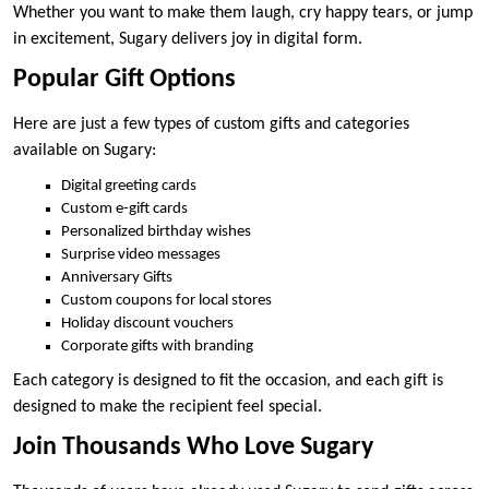
Whether you want to make them laugh, cry happy tears, or jump
in excitement, Sugary delivers joy in digital form.
Popular Gift Options
Here are just a few types of custom gifts and categories
available on Sugary:
Digital greeting cards
Custom e-gift cards
Personalized birthday wishes
Surprise video messages
Anniversary Gifts
Custom coupons for local stores
Holiday discount vouchers
Corporate gifts with branding
Each category is designed to fit the occasion, and each gift is
designed to make the recipient feel special.
Join Thousands Who Love Sugary