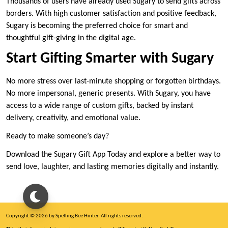
Thousands of users have already used Sugary to send gifts across
borders. With high customer satisfaction and positive feedback,
Sugary is becoming the preferred choice for smart and
thoughtful gift-giving in the digital age.
Start Gifting Smarter with Sugary
No more stress over last-minute shopping or forgotten birthdays.
No more impersonal, generic presents. With Sugary, you have
access to a wide range of custom gifts, backed by instant
delivery, creativity, and emotional value.
Ready to make someone’s day?
Download the Sugary Gift App Today and explore a better way to
send love, laughter, and lasting memories digitally and instantly.
Copyright © 2026 by Spelling Bee Hinter. All rights reserved.