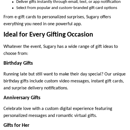
Deliver gifts instantly through email, text, or app notification
Select from popular and custom-branded gift card options
From e-gift cards to personalized surprises, Sugary offers
everything you need in one powerful app.
Ideal for Every Gifting Occasion
Whatever the event, Sugary has a wide range of gift ideas to
choose from:
Birthday Gifts
Running late but still want to make their day special? Our unique
birthday gifts include custom video messages, instant gift cards,
and surprise delivery notifications.
Anniversary Gifts
Celebrate love with a custom digital experience featuring
personalized messages and romantic virtual gifts.
Gifts for Her