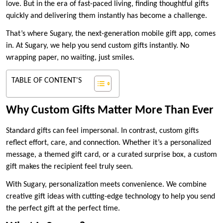
love. But in the era of fast-paced living, finding thoughtful gifts
quickly and delivering them instantly has become a challenge.
That’s where Sugary, the next-generation mobile gift app, comes
in. At Sugary, we help you send custom gifts instantly. No
wrapping paper, no waiting, just smiles.
TABLE OF CONTENT'S
Why Custom Gifts Matter More Than Ever
Standard gifts can feel impersonal. In contrast, custom gifts
reflect effort, care, and connection. Whether it’s a personalized
message, a themed gift card, or a curated surprise box, a custom
gift makes the recipient feel truly seen.
With Sugary, personalization meets convenience. We combine
creative gift ideas with cutting-edge technology to help you send
the perfect gift at the perfect time.