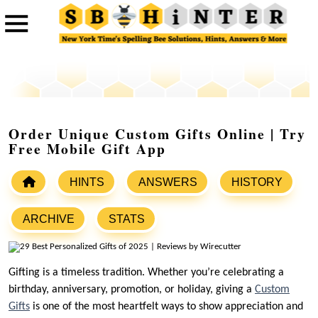
Order Unique Custom Gifts Online | Try
Free Mobile Gift App
HINTS
ANSWERS
HISTORY
ARCHIVE
STATS
Gifting is a timeless tradition. Whether you’re celebrating a
birthday, anniversary, promotion, or holiday, giving a
Custom
Gifts
is one of the most heartfelt ways to show appreciation and