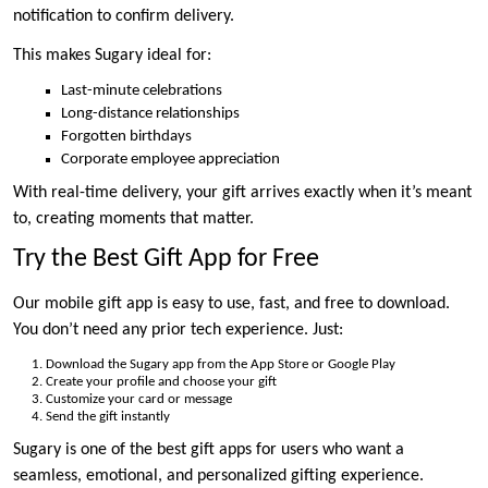
notification to confirm delivery.
This makes Sugary ideal for:
Last-minute celebrations
Long-distance relationships
Forgotten birthdays
Corporate employee appreciation
With real-time delivery, your gift arrives exactly when it’s meant
to, creating moments that matter.
Try the Best Gift App for Free
Our mobile gift app is easy to use, fast, and free to download.
You don’t need any prior tech experience. Just:
Download the Sugary app from the App Store or Google Play
Create your profile and choose your gift
Customize your card or message
Send the gift instantly
Sugary is one of the best gift apps for users who want a
seamless, emotional, and personalized gifting experience.