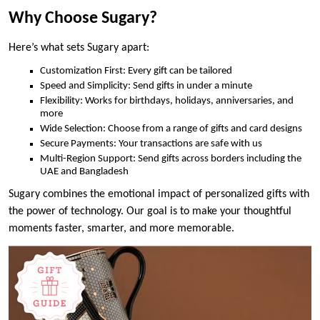
Why Choose Sugary?
Here’s what sets Sugary apart:
Customization First: Every gift can be tailored
Speed and Simplicity: Send gifts in under a minute
Flexibility: Works for birthdays, holidays, anniversaries, and
more
Wide Selection: Choose from a range of gifts and card designs
Secure Payments: Your transactions are safe with us
Multi-Region Support: Send gifts across borders including the
UAE and Bangladesh
Sugary combines the emotional impact of personalized gifts with
the power of technology. Our goal is to make your thoughtful
moments faster, smarter, and more memorable.