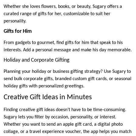
Whether she loves flowers, books, or beauty, Sugary offers a
curated range of gifts for her, customizable to suit her
personality.
Gifts for Him
From gadgets to gourmet, find gifts for him that speak to his
interests. Add a personal message and make his day memorable.
Holiday and Corporate Gifting
Planning your holiday or business gifting strategy? Use Sugary to
send bulk corporate gifts, branded custom gift cards, or seasonal
holiday gifts with personalized greetings.
Creative Gift Ideas in Minutes
Finding creative gift ideas doesn’t have to be time-consuming.
Sugary lets you filter by occasion, personality, or interest.
Whether you want to send an apple gift card, a digital photo
collage, or a travel experience voucher, the app helps you match