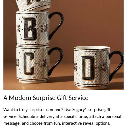
A Modern Surprise Gift Service
Want to truly surprise someone? Use Sugary’s surprise gift
service. Schedule a delivery at a specific time, attach a personal
message, and choose from fun, interactive reveal options.