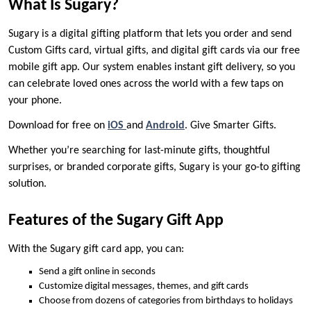
What Is Sugary?
Sugary is a digital gifting platform that lets you order and send
Custom Gifts card, virtual gifts, and digital gift cards via our free
mobile gift app. Our system enables instant gift delivery, so you
can celebrate loved ones across the world with a few taps on
your phone.
Download for free on
iOS
and
Android
. Give Smarter Gifts.
Whether you’re searching for last-minute gifts, thoughtful
surprises, or branded corporate gifts, Sugary is your go-to gifting
solution.
Features of the Sugary Gift App
With the Sugary gift card app, you can:
Send a gift online in seconds
Customize digital messages, themes, and gift cards
Choose from dozens of categories from birthdays to holidays