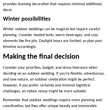
provides stunning decoration that requires minimal additional
decor.
Winter possibilities
Winter outdoor weddings can be magical but require careful
planning. Consider heated tents, warm beverages, and cozy
elements like fire pits. Daylight hours are limited, so plan your
timeline accordingly.
Making the final decision
Consider your priorities, budget, and stress tolerance when
deciding on an outdoor wedding. If you’re flexible, adventurous,
and love nature, an outdoor celebration might be perfect.
However, if you prefer certainty and minimal logistical
challenges, an indoor venue might be more suitable.
Remember that outdoor weddings require more planning and
coordination, but they offer unique beauty and memorable