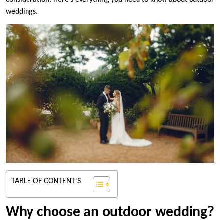
consideration. Here’s everything you need to know about outdoor
weddings.
TABLE OF CONTENT'S
Why choose an outdoor wedding?