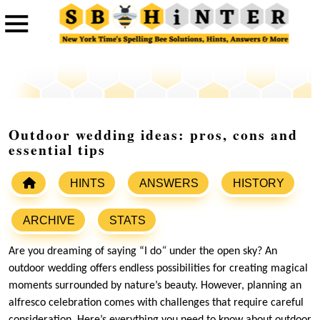
Outdoor wedding ideas: pros, cons and
essential tips
HINTS
ANSWERS
HISTORY
ARCHIVE
STATS
Are you dreaming of saying “I do
“
under the open sky? An
outdoor wedding offers endless possibilities for creating magical
moments surrounded by nature’s beauty. However, planning an
alfresco celebration comes with challenges that require careful