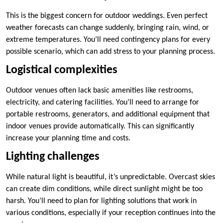
This is the biggest concern for outdoor weddings. Even perfect
weather forecasts can change suddenly, bringing rain, wind, or
extreme temperatures. You’ll need contingency plans for every
possible scenario, which can add stress to your planning process.
Logistical complexities
Outdoor venues often lack basic amenities like restrooms,
electricity, and catering facilities. You’ll need to arrange for
portable restrooms, generators, and additional equipment that
indoor venues provide automatically. This can significantly
increase your planning time and costs.
Lighting challenges
While natural light is beautiful, it’s unpredictable. Overcast skies
can create dim conditions, while direct sunlight might be too
harsh. You’ll need to plan for lighting solutions that work in
various conditions, especially if your reception continues into the