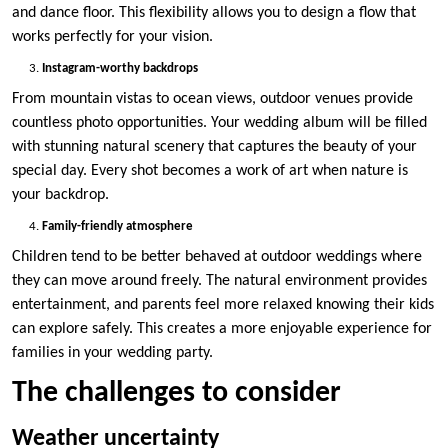
and dance floor. This flexibility allows you to design a flow that
works perfectly for your vision.
Instagram-worthy backdrops
From mountain vistas to ocean views, outdoor venues provide
countless photo opportunities. Your wedding album will be filled
with stunning natural scenery that captures the beauty of your
special day. Every shot becomes a work of art when nature is
your backdrop.
Family-friendly atmosphere
Children tend to be better behaved at outdoor weddings where
they can move around freely. The natural environment provides
entertainment, and parents feel more relaxed knowing their kids
can explore safely. This creates a more enjoyable experience for
families in your wedding party.
The challenges to consider
Weather uncertainty