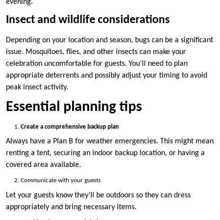
evening.
Insect and wildlife considerations
Depending on your location and season, bugs can be a significant
issue. Mosquitoes, flies, and other insects can make your
celebration uncomfortable for guests. You’ll need to plan
appropriate deterrents and possibly adjust your timing to avoid
peak insect activity.
Essential planning tips
Create a comprehensive backup plan
Always have a Plan B for weather emergencies. This might mean
renting a tent, securing an indoor backup location, or having a
covered area available.
Communicate with your guests
Let your guests know they’ll be outdoors so they can dress
appropriately and bring necessary items.