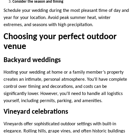
Consider the season and timing
Schedule your wedding during the most pleasant time of day and
year for your location. Avoid peak summer heat, winter
extremes, and seasons with high precipitation.
Choosing your perfect outdoor
venue
Backyard weddings
Hosting your wedding at home or a family member’s property
creates an intimate, personal atmosphere. You’ll have complete
control over timing and decorations, and costs can be
significantly lower. However, you’ll need to handle all logistics
yourself, including permits, parking, and amenities.
Vineyard celebrations
Vineyards offer sophisticated outdoor settings with built-in
elegance. Rolling hills, grape vines, and often historic buildings