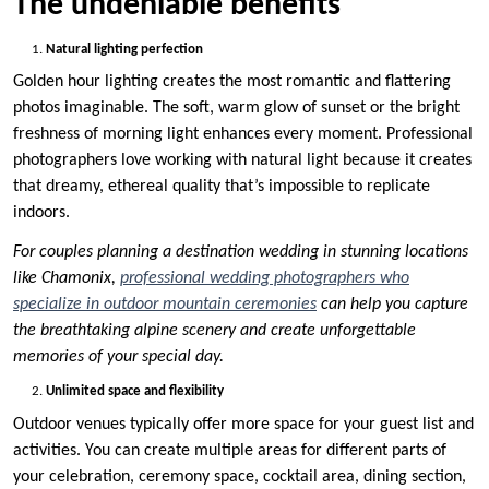
The undeniable benefits
Natural lighting perfection
Golden hour lighting creates the most romantic and flattering
photos imaginable. The soft, warm glow of sunset or the bright
freshness of morning light enhances every moment. Professional
photographers love working with natural light because it creates
that dreamy, ethereal quality that’s impossible to replicate
indoors.
For couples planning a destination wedding in stunning locations
like Chamonix,
professional wedding photographers who
specialize in outdoor mountain ceremonies
can help you capture
the breathtaking alpine scenery and create unforgettable
memories of your special day.
Unlimited space and flexibility
Outdoor venues typically offer more space for your guest list and
activities. You can create multiple areas for different parts of
your celebration, ceremony space, cocktail area, dining section,