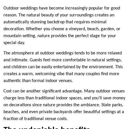
Outdoor weddings have become increasingly popular for good
reason. The natural beauty of your surroundings creates an
automatically stunning backdrop that requires minimal
decoration. Whether you choose a vineyard, beach, garden, or
mountain setting, nature provides the perfect stage for your
special day.
The atmosphere at outdoor weddings tends to be more relaxed
and intimate. Guests feel more comfortable in natural settings,
and children can be easily entertained by the environment. This
creates a warm, welcoming vibe that many couples find more
authentic than formal indoor venues.
Cost can be another significant advantage. Many outdoor venues
charge less than traditional indoor spaces, and you’ll save money
on decorations since nature provides the ambiance. State parks,
beaches, and even private backyards offer beautiful settings at a
fraction of traditional venue costs.