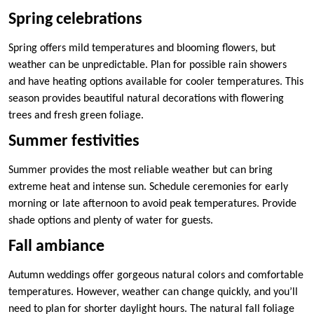
Spring celebrations
Spring offers mild temperatures and blooming flowers, but
weather can be unpredictable. Plan for possible rain showers
and have heating options available for cooler temperatures. This
season provides beautiful natural decorations with flowering
trees and fresh green foliage.
Summer festivities
Summer provides the most reliable weather but can bring
extreme heat and intense sun. Schedule ceremonies for early
morning or late afternoon to avoid peak temperatures. Provide
shade options and plenty of water for guests.
Fall ambiance
Autumn weddings offer gorgeous natural colors and comfortable
temperatures. However, weather can change quickly, and you’ll
need to plan for shorter daylight hours. The natural fall foliage