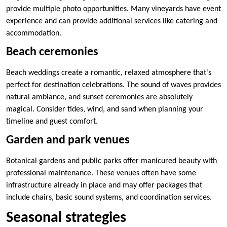
provide multiple photo opportunities. Many vineyards have event
experience and can provide additional services like catering and
accommodation.
Beach ceremonies
Beach weddings create a romantic, relaxed atmosphere that’s
perfect for destination celebrations. The sound of waves provides
natural ambiance, and sunset ceremonies are absolutely
magical. Consider tides, wind, and sand when planning your
timeline and guest comfort.
Garden and park venues
Botanical gardens and public parks offer manicured beauty with
professional maintenance. These venues often have some
infrastructure already in place and may offer packages that
include chairs, basic sound systems, and coordination services.
Seasonal strategies