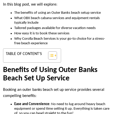
In this blog post, we will explore:
The benefits of using an Outer Banks beach setup service
What OBX beach cabana services and equipment rentals
typically include
Tailored packages available for diverse vacation needs
How easy it is to book these services
Why Corolla Beach Services is your go-to choice for a stress-
free beach experience
TABLE OF CONTENT'S
Benefits of Using Outer Banks
Beach Set Up Service
Booking an outer banks beach set up service provides several
compelling benefits:
Ease and Convenience
: No need to lug around heavy beach
equipment or spend time setting it up. Everything is taken care
of, so you can head straight to the fun!