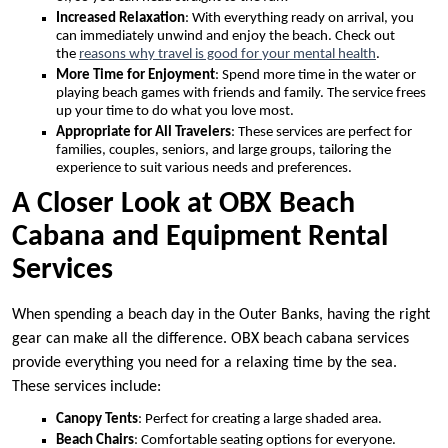
Increased Relaxation
: With everything ready on arrival, you
can immediately unwind and enjoy the beach. Check out
the
reasons why travel is good for your mental health
.
More Time for Enjoyment
: Spend more time in the water or
playing beach games with friends and family. The service frees
up your time to do what you love most.
Appropriate for All Travelers
: These services are perfect for
families, couples, seniors, and large groups, tailoring the
experience to suit various needs and preferences.
A Closer Look at OBX Beach
Cabana and Equipment Rental
Services
When spending a beach day in the Outer Banks, having the right
gear can make all the difference. OBX beach cabana services
provide everything you need for a relaxing time by the sea.
These services include:
Canopy Tents
: Perfect for creating a large shaded area.
Beach Chairs
: Comfortable seating options for everyone.