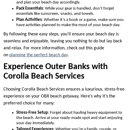
and plan your beach day accordingly.
Pack Essentials
: While your gear is handled, don’t forget
essentials like sunscreen, snacks, and towels.
Plan Activities
: Whether it’s a book or a game, make sure you
have activities planned to make the most of your beach day.
By following these easy steps, you’ll ensure your beach day is
seamless and enjoyable, leaving you nothing to do but lay back
and relax. For more information, check out this guide
on
planning the perfect beach day
.
Experience Outer Banks with
Corolla Beach Services
Choosing Corolla Beach Services ensures a luxurious, stress-free
experience on your OBX beach getaway. Here’s why it’s the
preferred choice for many:
Stress-Free Setup
: Forget about hauling heavy equipment to
the beach. Arrive at your ready-made spot and start enjoying
your day immediately.
Tailored Experiences
: Whether you’re a family, couple, or