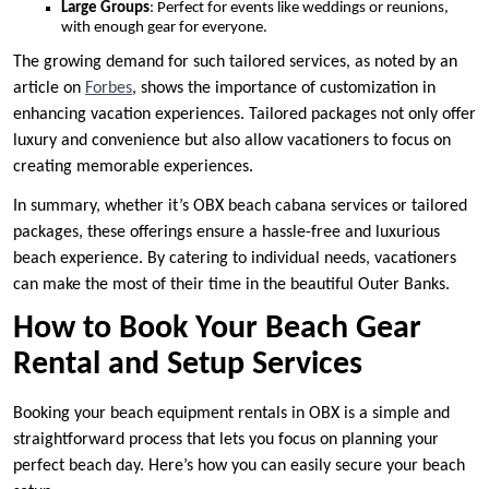
Large Groups
: Perfect for events like weddings or reunions,
with enough gear for everyone.
The growing demand for such tailored services, as noted by an
article on
Forbes
, shows the importance of customization in
enhancing vacation experiences. Tailored packages not only offer
luxury and convenience but also allow vacationers to focus on
creating memorable experiences.
In summary, whether it’s OBX beach cabana services or tailored
packages, these offerings ensure a hassle-free and luxurious
beach experience. By catering to individual needs, vacationers
can make the most of their time in the beautiful Outer Banks.
How to Book Your Beach Gear
Rental and Setup Services
Booking your beach equipment rentals in OBX is a simple and
straightforward process that lets you focus on planning your
perfect beach day. Here’s how you can easily secure your beach