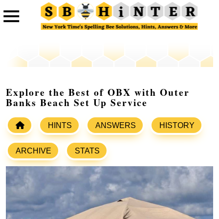
Explore the Best of OBX with Outer
Banks Beach Set Up Service
HINTS
ANSWERS
HISTORY
ARCHIVE
STATS