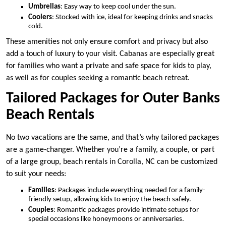
Umbrellas
: Easy way to keep cool under the sun.
Coolers
: Stocked with ice, ideal for keeping drinks and snacks
cold.
These amenities not only ensure comfort and privacy but also
add a touch of luxury to your visit. Cabanas are especially great
for families who want a private and safe space for kids to play,
as well as for couples seeking a romantic beach retreat.
Tailored Packages for Outer Banks
Beach Rentals
No two vacations are the same, and that’s why tailored packages
are a game-changer. Whether you’re a family, a couple, or part
of a large group, beach rentals in Corolla, NC can be customized
to suit your needs:
Families
: Packages include everything needed for a family-
friendly setup, allowing kids to enjoy the beach safely.
Couples
: Romantic packages provide intimate setups for
special occasions like honeymoons or anniversaries.