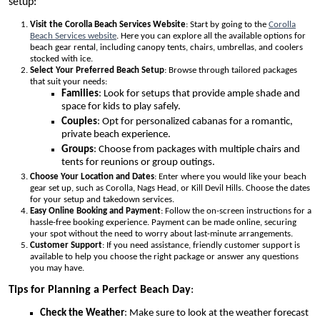
setup:
Visit the Corolla Beach Services Website
: Start by going to the
Corolla
Beach Services website
. Here you can explore all the available options for
beach gear rental, including canopy tents, chairs, umbrellas, and coolers
stocked with ice.
Select Your Preferred Beach Setup
: Browse through tailored packages
that suit your needs:
Families
: Look for setups that provide ample shade and
space for kids to play safely.
Couples
: Opt for personalized cabanas for a romantic,
private beach experience.
Groups
: Choose from packages with multiple chairs and
tents for reunions or group outings.
Choose Your Location and Dates
: Enter where you would like your beach
gear set up, such as Corolla, Nags Head, or Kill Devil Hills. Choose the dates
for your setup and takedown services.
Easy Online Booking and Payment
: Follow the on-screen instructions for a
hassle-free booking experience. Payment can be made online, securing
your spot without the need to worry about last-minute arrangements.
Customer Support
: If you need assistance, friendly customer support is
available to help you choose the right package or answer any questions
you may have.
Tips for Planning a Perfect Beach Day
:
Check the Weather
: Make sure to look at the weather forecast