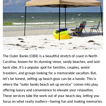
The Outer Banks (OBX) is a beautiful stretch of coast in North
Carolina, known for its stunning views, sandy beaches, and laid-
back vibe. It’s a popular spot for families, couples, senior
travelers, and groups looking for a memorable vacation. But,
let’s be honest, setting up beach gear can be a hassle. This is
where the “outer banks beach set up service” comes into play,
offering luxury and convenience to elevate your relaxation.
These services take the work out of your beach day, letting you
focus on what really matters—having fun and making memories.