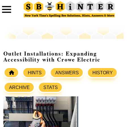
Outlet Installations: Expanding
Accessibility with Crowe Electric
HINTS
ANSWERS
HISTORY
ARCHIVE
STATS