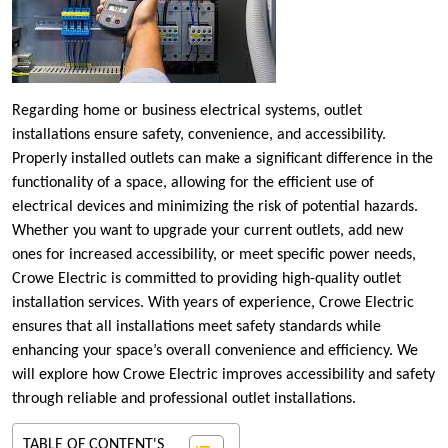
Regarding home or business electrical systems, outlet
installations ensure safety, convenience, and accessibility.
Properly installed outlets can make a significant difference in the
functionality of a space, allowing for the efficient use of
electrical devices and minimizing the risk of potential hazards.
Whether you want to upgrade your current outlets, add new
ones for increased accessibility, or meet specific power needs,
Crowe Electric is committed to providing high-quality outlet
installation services. With years of experience, Crowe Electric
ensures that all installations meet safety standards while
enhancing your space’s overall convenience and efficiency. We
will explore how Crowe Electric improves accessibility and safety
through reliable and professional outlet installations.
TABLE OF CONTENT'S