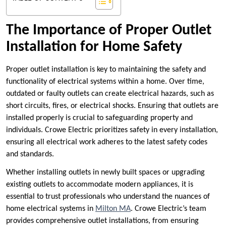
The Importance of Proper Outlet
Installation for Home Safety
Proper outlet installation is key to maintaining the safety and
functionality of electrical systems within a home. Over time,
outdated or faulty outlets can create electrical hazards, such as
short circuits, fires, or electrical shocks. Ensuring that outlets are
installed properly is crucial to safeguarding property and
individuals. Crowe Electric prioritizes safety in every installation,
ensuring all electrical work adheres to the latest safety codes
and standards.
Whether installing outlets in newly built spaces or upgrading
existing outlets to accommodate modern appliances, it is
essential to trust professionals who understand the nuances of
home electrical systems in
Milton MA
. Crowe Electric’s team
provides comprehensive outlet installations, from ensuring