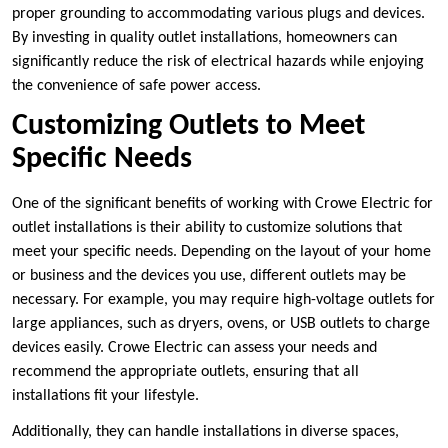
proper grounding to accommodating various plugs and devices.
By investing in quality outlet installations, homeowners can
significantly reduce the risk of electrical hazards while enjoying
the convenience of safe power access.
Customizing Outlets to Meet
Specific Needs
One of the significant benefits of working with Crowe Electric for
outlet installations is their ability to customize solutions that
meet your specific needs. Depending on the layout of your home
or business and the devices you use, different outlets may be
necessary. For example, you may require high-voltage outlets for
large appliances, such as dryers, ovens, or USB outlets to charge
devices easily. Crowe Electric can assess your needs and
recommend the appropriate outlets, ensuring that all
installations fit your lifestyle.
Additionally, they can handle installations in diverse spaces,