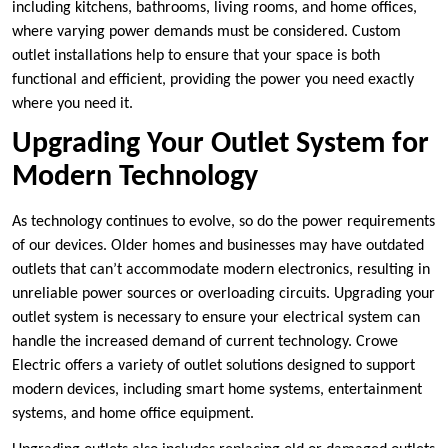
including kitchens, bathrooms, living rooms, and home offices,
where varying power demands must be considered. Custom
outlet installations help to ensure that your space is both
functional and efficient, providing the power you need exactly
where you need it.
Upgrading Your Outlet System for
Modern Technology
As technology continues to evolve, so do the power requirements
of our devices. Older homes and businesses may have outdated
outlets that can’t accommodate modern electronics, resulting in
unreliable power sources or overloading circuits. Upgrading your
outlet system is necessary to ensure your electrical system can
handle the increased demand of current technology. Crowe
Electric offers a variety of outlet solutions designed to support
modern devices, including smart home systems, entertainment
systems, and home office equipment.