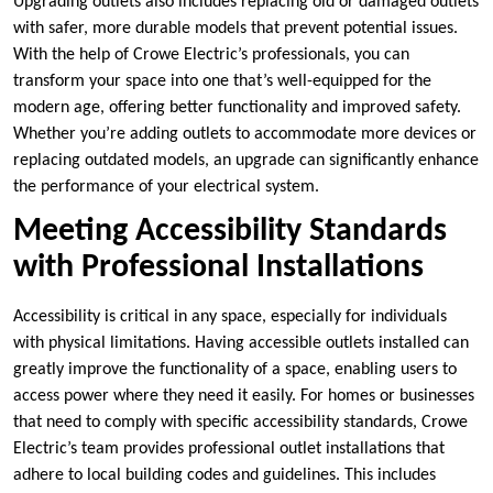
Upgrading outlets also includes replacing old or damaged outlets
with safer, more durable models that prevent potential issues.
With the help of Crowe Electric’s professionals, you can
transform your space into one that’s well-equipped for the
modern age, offering better functionality and improved safety.
Whether you’re adding outlets to accommodate more devices or
replacing outdated models, an upgrade can significantly enhance
the performance of your electrical system.
Meeting Accessibility Standards
with Professional Installations
Accessibility is critical in any space, especially for individuals
with physical limitations. Having accessible outlets installed can
greatly improve the functionality of a space, enabling users to
access power where they need it easily. For homes or businesses
that need to comply with specific accessibility standards, Crowe
Electric’s team provides professional outlet installations that
adhere to local building codes and guidelines. This includes