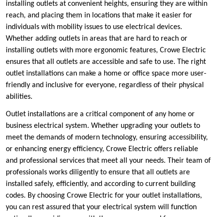
installing outlets at convenient heights, ensuring they are within
reach, and placing them in locations that make it easier for
individuals with mobility issues to use electrical devices.
Whether adding outlets in areas that are hard to reach or
installing outlets with more ergonomic features, Crowe Electric
ensures that all outlets are accessible and safe to use. The right
outlet installations can make a home or office space more user-
friendly and inclusive for everyone, regardless of their physical
abilities.
Outlet installations are a critical component of any home or
business electrical system. Whether upgrading your outlets to
meet the demands of modern technology, ensuring accessibility,
or enhancing energy efficiency, Crowe Electric offers reliable
and professional services that meet all your needs. Their team of
professionals works diligently to ensure that all outlets are
installed safely, efficiently, and according to current building
codes. By choosing Crowe Electric for your outlet installations,
you can rest assured that your electrical system will function