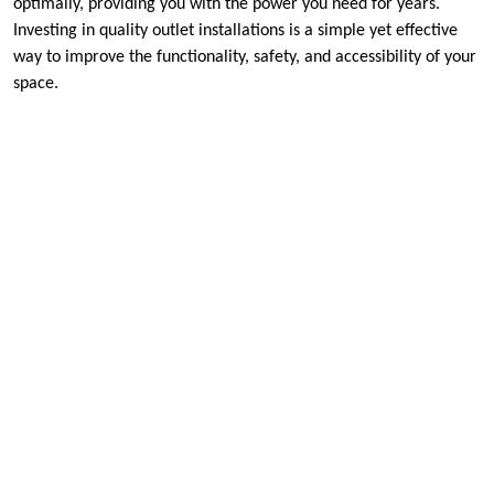
optimally, providing you with the power you need for years.
Investing in quality outlet installations is a simple yet effective
way to improve the functionality, safety, and accessibility of your
space.