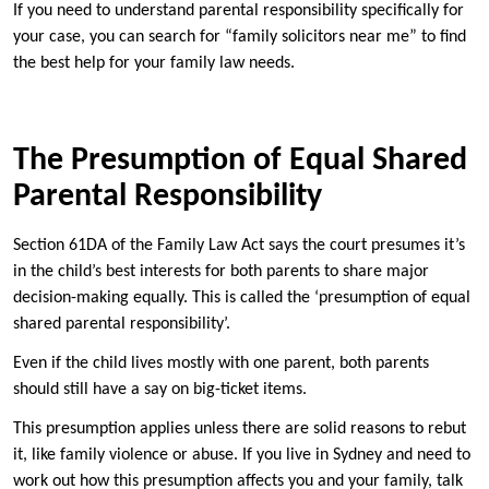
If you need to understand parental responsibility specifically for
your case, you can search for “family solicitors near me” to find
the best help for your family law needs.
The Presumption of Equal Shared
Parental Responsibility
Section 61DA of the Family Law Act says the court presumes it’s
in the child’s best interests for both parents to share major
decision-making equally. This is called the ‘presumption of equal
shared parental responsibility’.
Even if the child lives mostly with one parent, both parents
should still have a say on big-ticket items.
This presumption applies unless there are solid reasons to rebut
it, like family violence or abuse. If you live in Sydney and need to
work out how this presumption affects you and your family, talk