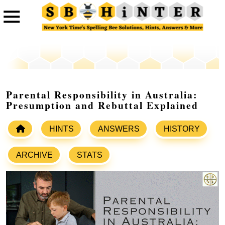
Parental Responsibility in Australia:
Presumption and Rebuttal Explained
HINTS
ANSWERS
HISTORY
ARCHIVE
STATS