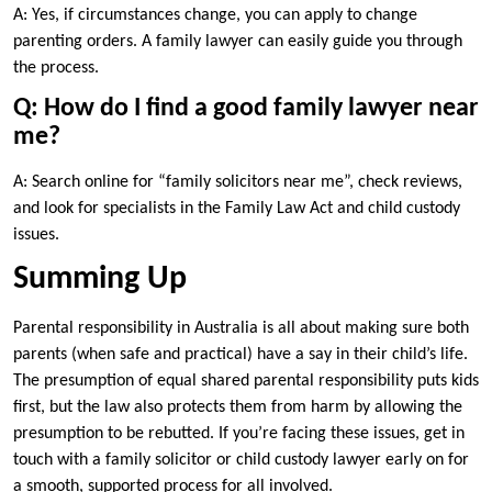
A: Yes, if circumstances change, you can apply to change
parenting orders. A family lawyer can easily guide you through
the process.
Q: How do I find a good family lawyer near
me?
A: Search online for “family solicitors near me”, check reviews,
and look for specialists in the Family Law Act and child custody
issues.
Summing Up
Parental responsibility in Australia is all about making sure both
parents (when safe and practical) have a say in their child’s life.
The presumption of equal shared parental responsibility puts kids
first, but the law also protects them from harm by allowing the
presumption to be rebutted. If you’re facing these issues, get in
touch with a family solicitor or child custody lawyer early on for
a smooth, supported process for all involved.