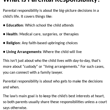
Parental responsibility is about the big-picture decisions in a
child’s life. It covers things like:
●
Education
: Which school the child attends
●
Health
: Medical care, surgeries, or therapies
●
Religion
: Any faith-based upbringing choices
●
Living Arrangements
: Where the child will live
This isn’t just about who the child lives with day-to-day, that’s
more about “custody” or “living arrangements.” For such cases,
you can connect with a family lawyer.
Parental responsibility is about who gets to make the decisions
and when.
The law’s main goal is to keep the child’s best interests at heart,
so both parents usually share these responsibilities unless a court
says otherwise.