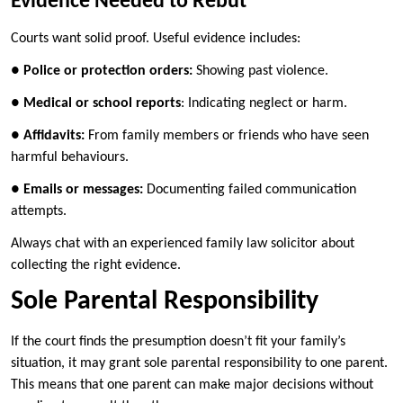
Evidence Needed to Rebut
Courts want solid proof. Useful evidence includes:
●
Police or protection orders:
Showing past violence.
●
Medical or school reports
: Indicating neglect or harm.
●
Affidavits:
From family members or friends who have seen
harmful behaviours.
●
Emails or messages:
Documenting failed communication
attempts.
Always chat with an experienced family law solicitor about
collecting the right evidence.
Sole Parental Responsibility
If the court finds the presumption doesn’t fit your family’s
situation, it may grant sole parental responsibility to one parent.
This means that one parent can make major decisions without