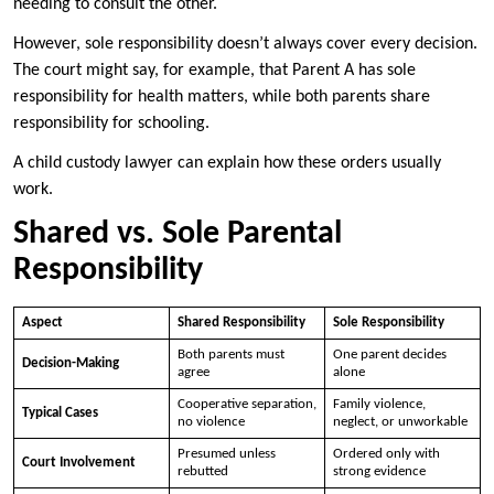
needing to consult the other.
However, sole responsibility doesn’t always cover every decision.
The court might say, for example, that Parent A has sole
responsibility for health matters, while both parents share
responsibility for schooling.
A child custody lawyer can explain how these orders usually
work.
Shared vs. Sole Parental
Responsibility
Aspect
Shared Responsibility
Sole Responsibility
Both parents must
One parent decides
Decision-Making
agree
alone
Cooperative separation,
Family violence,
Typical Cases
no violence
neglect, or unworkable
Presumed unless
Ordered only with
Court Involvement
rebutted
strong evidence