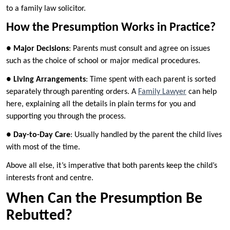
to a family law solicitor.
How the Presumption Works in Practice?
●
Major Decisions
: Parents must consult and agree on issues
such as the choice of school or major medical procedures.
●
Living Arrangements
: Time spent with each parent is sorted
separately through parenting orders. A
Family Lawyer
can help
here, explaining all the details in plain terms for you and
supporting you through the process.
●
Day-to-Day Care
: Usually handled by the parent the child lives
with most of the time.
Above all else, it’s imperative that both parents keep the child’s
interests front and centre.
When Can the Presumption Be
Rebutted?