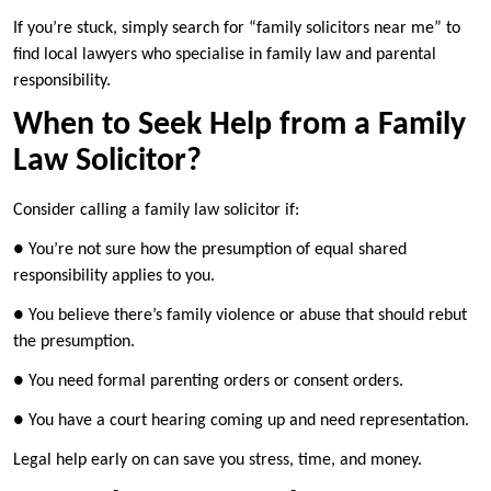
If you’re stuck, simply search for “family solicitors near me” to
find local lawyers who specialise in family law and parental
responsibility.
When to Seek Help from a Family
Law Solicitor?
Consider calling a family law solicitor if:
● You’re not sure how the presumption of equal shared
responsibility applies to you.
● You believe there’s family violence or abuse that should rebut
the presumption.
● You need formal parenting orders or consent orders.
● You have a court hearing coming up and need representation.
Legal help early on can save you stress, time, and money.