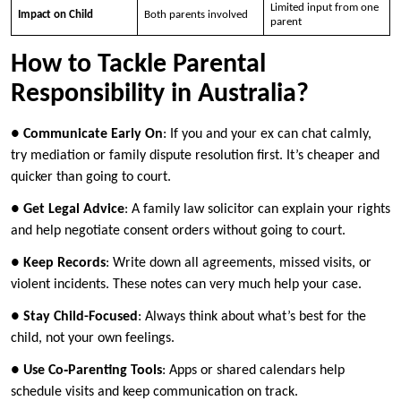
Limited input from one
Impact on Child
Both parents involved
parent
How to Tackle Parental
Responsibility in Australia?
●
Communicate Early On
: If you and your ex can chat calmly,
try mediation or family dispute resolution first. It’s cheaper and
quicker than going to court.
●
Get Legal Advice
: A family law solicitor can explain your rights
and help negotiate consent orders without going to court.
●
Keep Records
: Write down all agreements, missed visits, or
violent incidents. These notes can very much help your case.
●
Stay Child-Focused
: Always think about what’s best for the
child, not your own feelings.
●
Use Co‑Parenting Tools
: Apps or shared calendars help
schedule visits and keep communication on track.