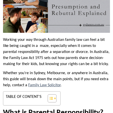
Working your way through Australian family law can feel a bit
like being caught in a maze, especially when it comes to
parental responsibility after a separation or divorce. In Australia,
the Family Law Act 1975 sets out how parents share decision-
making for their kids, but knowing your rights can be a bit tricky.
Whether you’re in Sydney, Melbourne, or anywhere in Australia,
this guide will break down the main points, but if you need extra
help, contact a
Family Law Solicitor
.
TABLE OF CONTENT'S
What is Parental Responsibility?