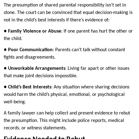
The presumption of shared parental responsibility isn’t set in
stone. The court can be convinced that equal decision-making is
not in the child’s best interests if there’s evidence of:
●
Family Violence or Abuse
: If one parent has hurt the other or
the child.
●
Poor Communication
: Parents can’t talk without constant
fights and disagreements.
●
Unworkable Arrangements
: Living far apart or other issues
that make joint decisions impossible.
●
Child’s Best Interests
: Any situation where sharing decisions
would harm the child’s physical, emotional, or psychological
well-being.
A family lawyer can help collect and present evidence to rebut
the presumption. This might include police reports, medical
records, or witness statements.