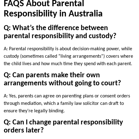
FAQS About Parental
Responsibility in Australia
Q: What’s the difference between
parental responsibility and custody?
A: Parental responsibility is about decision-making power, while
custody (sometimes called “living arrangements”) covers where
the child lives and how much time they spend with each parent.
Q: Can parents make their own
arrangements without going to court?
A: Yes, parents can agree on parenting plans or consent orders
through mediation, which a family law solicitor can draft to
ensure they’re legally binding.
Q: Can I change parental responsibility
orders later?