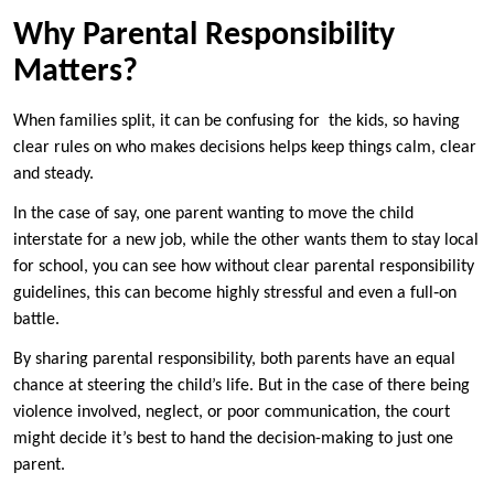
Why Parental Responsibility
Matters?
When families split, it can be confusing for the kids, so having
clear rules on who makes decisions helps keep things calm, clear
and steady.
In the case of say, one parent wanting to move the child
interstate for a new job, while the other wants them to stay local
for school, you can see how without clear parental responsibility
guidelines, this can become highly stressful and even a full‑on
battle.
By sharing parental responsibility, both parents have an equal
chance at steering the child’s life. But in the case of there being
violence involved, neglect, or poor communication, the court
might decide it’s best to hand the decision-making to just one
parent.