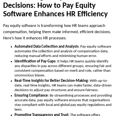
Decisions: How to Pay Equity
Software Enhances HR Efficiency
Pay equity software is transforming how HR teams approach
compensation, helping them make informed, efficient decisions.
Here’s how it enhances HR processes:
Automated Data Collection and Analysis
: Pay equity software
automates the collection and analysis of compensation data,
reducing manual efforts and minimising human error.
Identification of Pay Gaps
: It helps HR teams quickly identify
any disparities in pay across different groups, ensuring fair and
consistent compensation based on merit and role, rather than
unconscious biases.
Real-Time Insights for Better Decision-Making
: With up-to-
date, real-time insights, HR teams can make faster, data-driven
decisions to adjust pay structures and ensure fairness.
Ensuring Compliance
: By streamlining processes and providing
accurate data, pay equity software ensures that organisations
stay compliant with local and global pay equity regulations and
laws.
Promoting Transparency and Trust
: The software offers