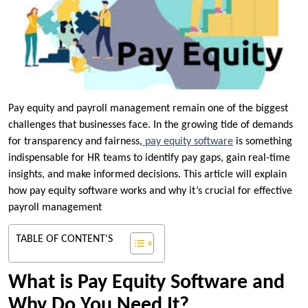
Pay equity and payroll management remain one of the biggest
challenges that businesses face. In the growing tide of demands
for transparency and fairness,
pay equity software
is something
indispensable for HR teams to identify pay gaps, gain real-time
insights, and make informed decisions. This article will explain
how pay equity software works and why it’s crucial for effective
payroll management
TABLE OF CONTENT'S
What is Pay Equity Software and
Why Do You Need It?