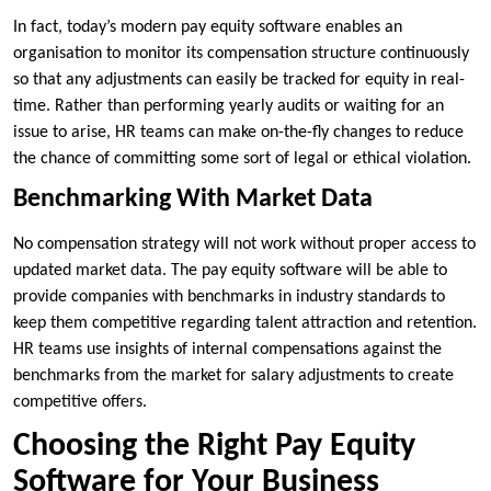
In fact, today’s modern pay equity software enables an
organisation to monitor its compensation structure continuously
so that any adjustments can easily be tracked for equity in real-
time. Rather than performing yearly audits or waiting for an
issue to arise, HR teams can make on-the-fly changes to reduce
the chance of committing some sort of legal or ethical violation.
Benchmarking With Market Data
No compensation strategy will not work without proper access to
updated market data. The pay equity software will be able to
provide companies with benchmarks in industry standards to
keep them competitive regarding talent attraction and retention.
HR teams use insights of internal compensations against the
benchmarks from the market for salary adjustments to create
competitive offers.
Choosing the Right Pay Equity
Software for Your Business