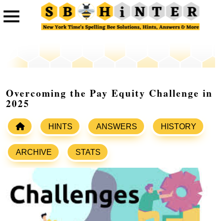
Overcoming the Pay Equity Challenge in
2025
HINTS
ANSWERS
HISTORY
ARCHIVE
STATS