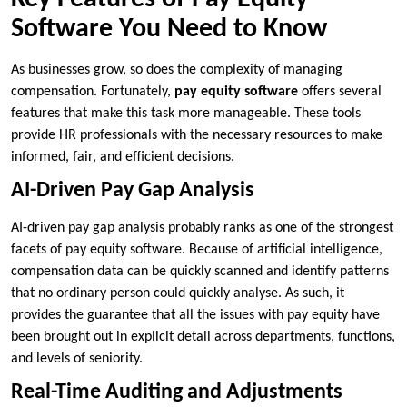
Software You Need to Know
As businesses grow, so does the complexity of managing
compensation. Fortunately,
pay equity software
offers several
features that make this task more manageable. These tools
provide HR professionals with the necessary resources to make
informed, fair, and efficient decisions.
AI-Driven Pay Gap Analysis
AI-driven pay gap analysis probably ranks as one of the strongest
facets of pay equity software. Because of artificial intelligence,
compensation data can be quickly scanned and identify patterns
that no ordinary person could quickly analyse. As such, it
provides the guarantee that all the issues with pay equity have
been brought out in explicit detail across departments, functions,
and levels of seniority.
Real-Time Auditing and Adjustments