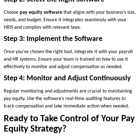
Choose
pay equity software
that aligns with your business’s size,
needs, and budget. Ensure it integrates seamlessly with your
HRIS and complies with relevant laws.
Step 3: Implement the Software
Once you’ve chosen the right tool, integrate it with your payroll
and HR systems. Ensure your team is trained on how to use it
effectively to monitor and adjust compensation as needed.
Step 4: Monitor and Adjust Continuously
Regular monitoring and adjustments are crucial to maintaining
pay equity. Use the software’s real-time auditing features to
track compensation and take immediate action when needed.
Ready to Take Control of Your Pay
Equity Strategy?