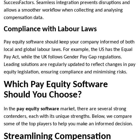
SuccessFactors. Seamless integration prevents disruptions and
allows a smoother workflow when collecting and analysing
compensation data.
Compliance with Labour Laws
Pay equity software should keep your company informed of both
local and global labour laws. For example, the US has the Equal
Pay Act, while the UK follows Gender Pay Gap regulations.
Leading solutions are regularly updated to reflect changes in pay
equity legislation, ensuring compliance and minimising risks.
Which Pay Equity Software
Should You Choose?
In the
pay equity software
market, there are several strong
contenders, each with its unique strengths. Below, we compare
some of the top players to help you make an informed decision.
Streamlining Compensation