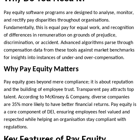
Pay equity software programs are designed to analyse, monitor,
and rectify pay disparities throughout organisations.
Fundamentally, this is equal pay for equal work, and recognition
of differences in remuneration on grounds of prejudice,
discrimination, or accident. Advanced algorithms parse through
compensation data from these tools against market benchmarks
for insights into instances of under-and over-compensation.
Why Pay Equity Matters
Pay equity goes beyond mere compliance; it is about reputation
and the building of employee trust. Transparent pay attracts top
talent. According to McKinsey & Company, diverse companies
are 35% more likely to have better financial returns. Pay equity is
a core component of DEI, ensuring employees feel valued and
respected while helping an organisation stay compliant with
regulations.
Key Features of Pay Equity