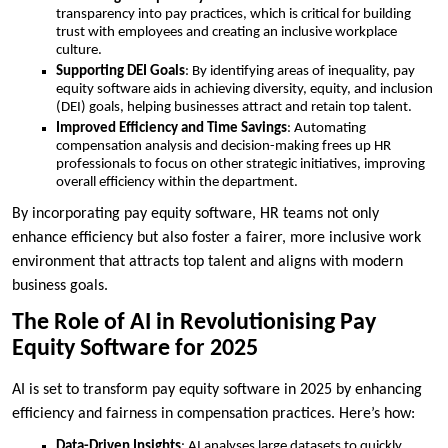
transparency into pay practices, which is critical for building
trust with employees and creating an inclusive workplace
culture.
Supporting DEI Goals
: By identifying areas of inequality, pay
equity software aids in achieving diversity, equity, and inclusion
(DEI) goals, helping businesses attract and retain top talent.
Improved Efficiency and Time Savings
: Automating
compensation analysis and decision-making frees up HR
professionals to focus on other strategic initiatives, improving
overall efficiency within the department.
By incorporating pay equity software, HR teams not only
enhance efficiency but also foster a fairer, more inclusive work
environment that attracts top talent and aligns with modern
business goals.
The Role of AI in Revolutionising Pay
Equity Software for 2025
AI is set to transform pay equity software in 2025 by enhancing
efficiency and fairness in compensation practices. Here’s how:
Data-Driven Insights
: AI analyses large datasets to quickly