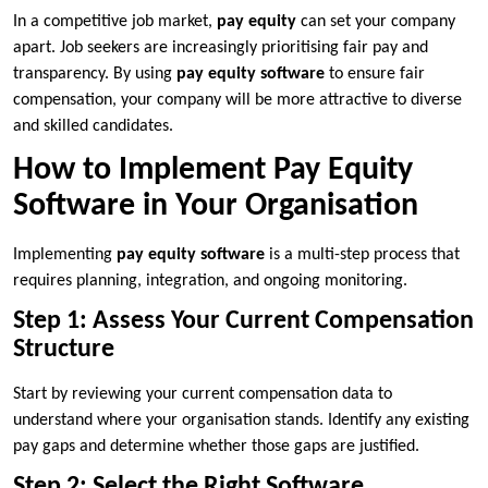
In a competitive job market,
pay equity
can set your company
apart. Job seekers are increasingly prioritising fair pay and
transparency. By using
pay equity software
to ensure fair
compensation, your company will be more attractive to diverse
and skilled candidates.
How to Implement Pay Equity
Software in Your Organisation
Implementing
pay equity software
is a multi-step process that
requires planning, integration, and ongoing monitoring.
Step 1: Assess Your Current Compensation
Structure
Start by reviewing your current compensation data to
understand where your organisation stands. Identify any existing
pay gaps and determine whether those gaps are justified.
Step 2: Select the Right Software