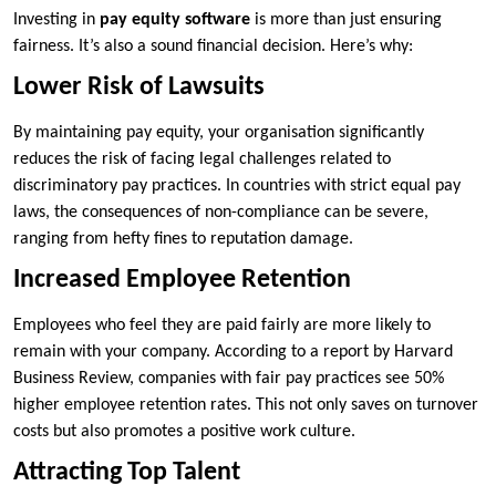
Investing in
pay equity software
is more than just ensuring
fairness. It’s also a sound financial decision. Here’s why:
Lower Risk of Lawsuits
By maintaining pay equity, your organisation significantly
reduces the risk of facing legal challenges related to
discriminatory pay practices. In countries with strict equal pay
laws, the consequences of non-compliance can be severe,
ranging from hefty fines to reputation damage.
Increased Employee Retention
Employees who feel they are paid fairly are more likely to
remain with your company. According to a report by Harvard
Business Review, companies with fair pay practices see 50%
higher employee retention rates. This not only saves on turnover
costs but also promotes a positive work culture.
Attracting Top Talent