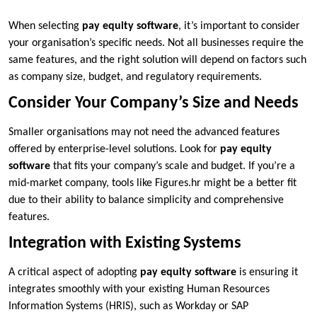
When selecting
pay equity software
, it’s important to consider
your organisation’s specific needs. Not all businesses require the
same features, and the right solution will depend on factors such
as company size, budget, and regulatory requirements.
Consider Your Company’s Size and Needs
Smaller organisations may not need the advanced features
offered by enterprise-level solutions. Look for
pay equity
software
that fits your company’s scale and budget. If you’re a
mid-market company, tools like Figures.hr might be a better fit
due to their ability to balance simplicity and comprehensive
features.
Integration with Existing Systems
A critical aspect of adopting
pay equity software
is ensuring it
integrates smoothly with your existing Human Resources
Information Systems (HRIS), such as Workday or SAP