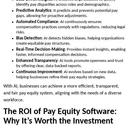
identify pay disparities across roles and demographics.
Predictive Analytics
: It predicts and prevents potential pay
gaps, allowing for proactive adjustments.
Automated Compliance
: AI continuously ensures
compensation practices comply with regulations, reducing legal
risks.
Bias Detection
: AI detects hidden biases, helping organisations
create equitable pay structures.
Real-Time Decision-Making
: Provides instant insights, enabling
faster, informed compensation decisions.
Enhanced Transparency
: AI tools promote openness and trust
by offering clear, data-backed reports.
Continuous Improvement
: AI evolves based on new data,
helping businesses refine their pay equity strategies.
With AI, businesses can achieve a more efficient, transparent,
and fair pay equity system, aligning with the needs of a diverse
workforce.
The ROI of Pay Equity Software:
Why It’s Worth the Investment