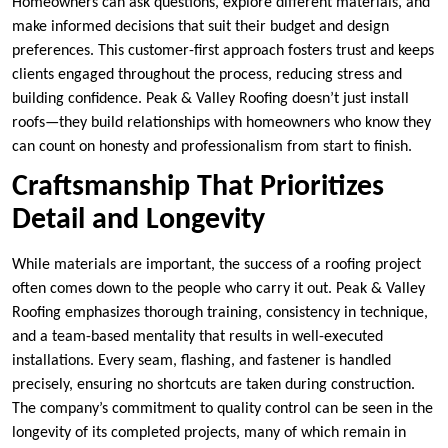
Homeowners can ask questions, explore different materials, and
make informed decisions that suit their budget and design
preferences. This customer-first approach fosters trust and keeps
clients engaged throughout the process, reducing stress and
building confidence. Peak & Valley Roofing doesn’t just install
roofs—they build relationships with homeowners who know they
can count on honesty and professionalism from start to finish.
Craftsmanship That Prioritizes
Detail and Longevity
While materials are important, the success of a roofing project
often comes down to the people who carry it out. Peak & Valley
Roofing emphasizes thorough training, consistency in technique,
and a team-based mentality that results in well-executed
installations. Every seam, flashing, and fastener is handled
precisely, ensuring no shortcuts are taken during construction.
The company’s commitment to quality control can be seen in the
longevity of its completed projects, many of which remain in