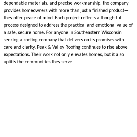
dependable materials, and precise workmanship, the company
provides homeowners with more than just a finished product—
they offer peace of mind. Each project reflects a thoughtful
process designed to address the practical and emotional value of
a safe, secure home. For anyone in Southeastern Wisconsin
seeking a roofing company that delivers on its promises with
care and clarity, Peak & Valley Roofing continues to rise above
expectations. Their work not only elevates homes, but it also
uplifts the communities they serve.