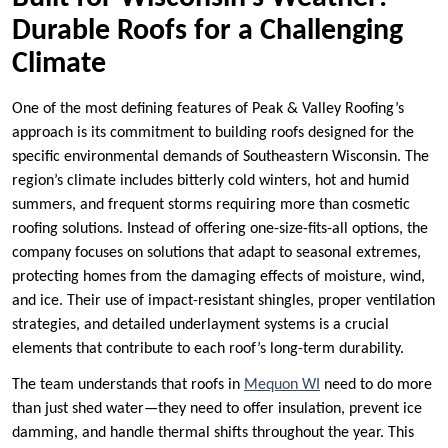
Durable Roofs for a Challenging
Climate
One of the most defining features of Peak & Valley Roofing’s
approach is its commitment to building roofs designed for the
specific environmental demands of Southeastern Wisconsin. The
region’s climate includes bitterly cold winters, hot and humid
summers, and frequent storms requiring more than cosmetic
roofing solutions. Instead of offering one-size-fits-all options, the
company focuses on solutions that adapt to seasonal extremes,
protecting homes from the damaging effects of moisture, wind,
and ice. Their use of impact-resistant shingles, proper ventilation
strategies, and detailed underlayment systems is a crucial
elements that contribute to each roof’s long-term durability.
The team understands that roofs in
Mequon WI
need to do more
than just shed water—they need to offer insulation, prevent ice
damming, and handle thermal shifts throughout the year. This