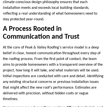
climate-conscious design philosophy ensures that each
installation meets and exceeds local building standards,
reflecting a real understanding of what homeowners need to
stay protected year-round.
A Process Rooted in
Communication and Trust
At the core of Peak & Valley Roofing’s service model is a deep
belief in clear, honest communication throughout every step of
the roofing process. From the first point of contact, the team
aims to provide homeowners with a transparent overview of the
project, how long it will take, and what materials will be used.
Initial inspections are conducted with care and detail, identifying
any existing structural concerns or previous installation issues
that might affect the new roof’s performance. Estimates are
delivered with precision, without hidden costs or vague
timelines.