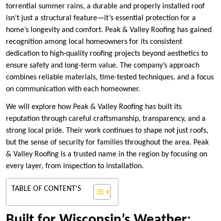
torrential summer rains, a durable and properly installed roof
isn’t just a structural feature—it’s essential protection for a
home’s longevity and comfort. Peak & Valley Roofing has gained
recognition among local homeowners for its consistent
dedication to high-quality roofing projects beyond aesthetics to
ensure safety and long-term value. The company’s approach
combines reliable materials, time-tested techniques, and a focus
on communication with each homeowner.
We will explore how Peak & Valley Roofing has built its
reputation through careful craftsmanship, transparency, and a
strong local pride. Their work continues to shape not just roofs,
but the sense of security for families throughout the area. Peak
& Valley Roofing is a trusted name in the region by focusing on
every layer, from inspection to installation.
TABLE OF CONTENT'S
Built for Wisconsin’s Weather: