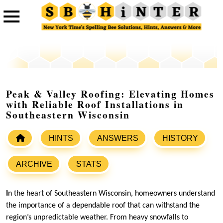
Peak & Valley Roofing: Elevating Homes
with Reliable Roof Installations in
Southeastern Wisconsin
HINTS
ANSWERS
HISTORY
ARCHIVE
STATS
I
n the heart of Southeastern Wisconsin, homeowners understand
the importance of a dependable roof that can withstand the
region’s unpredictable weather. From heavy snowfalls to