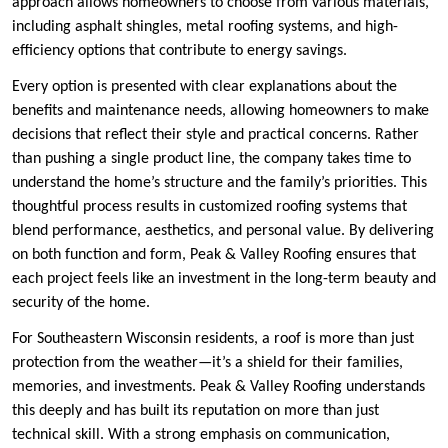
approach allows homeowners to choose from various materials,
including asphalt shingles, metal roofing systems, and high-
efficiency options that contribute to energy savings.
Every option is presented with clear explanations about the
benefits and maintenance needs, allowing homeowners to make
decisions that reflect their style and practical concerns. Rather
than pushing a single product line, the company takes time to
understand the home’s structure and the family’s priorities. This
thoughtful process results in customized roofing systems that
blend performance, aesthetics, and personal value. By delivering
on both function and form, Peak & Valley Roofing ensures that
each project feels like an investment in the long-term beauty and
security of the home.
For Southeastern Wisconsin residents, a roof is more than just
protection from the weather—it’s a shield for their families,
memories, and investments. Peak & Valley Roofing understands
this deeply and has built its reputation on more than just
technical skill. With a strong emphasis on communication,