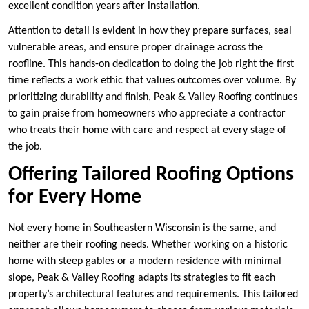
excellent condition years after installation.
Attention to detail is evident in how they prepare surfaces, seal
vulnerable areas, and ensure proper drainage across the
roofline. This hands-on dedication to doing the job right the first
time reflects a work ethic that values outcomes over volume. By
prioritizing durability and finish, Peak & Valley Roofing continues
to gain praise from homeowners who appreciate a contractor
who treats their home with care and respect at every stage of
the job.
Offering Tailored Roofing Options
for Every Home
Not every home in Southeastern Wisconsin is the same, and
neither are their roofing needs. Whether working on a historic
home with steep gables or a modern residence with minimal
slope, Peak & Valley Roofing adapts its strategies to fit each
property’s architectural features and requirements. This tailored