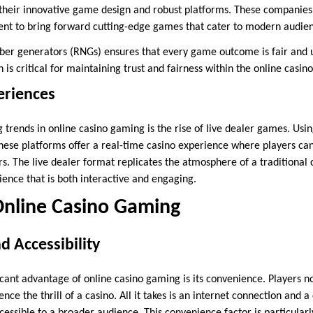
their innovative game design and robust platforms. These companies 
nt to bring forward cutting-edge games that cater to modern audien
er generators (RNGs) ensures that every game outcome is fair and u
 is critical for maintaining trust and fairness within the online casin
eriences
 trends in online casino gaming is the rise of live dealer games. Usin
hese platforms offer a real-time casino experience where players can 
s. The live dealer format replicates the atmosphere of a traditional 
ence that is both interactive and engaging.
Online Casino Gaming
 Accessibility
icant advantage of online casino gaming is its convenience. Players n
ence the thrill of a casino. All it takes is an internet connection and 
ssible to a broader audience. This convenience factor is particularly