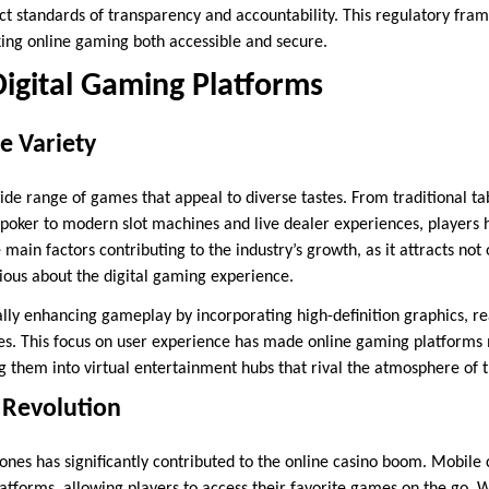
ict standards of transparency and accountability. This regulatory fr
ing online gaming both accessible and secure.
Digital Gaming Platforms
 Variety
wide range of games that appeal to diverse tastes. From traditional t
d poker to modern slot machines and live dealer experiences, players 
e main factors contributing to the industry’s growth, as it attracts n
ous about the digital gaming experience.
ly enhancing gameplay by incorporating high-definition graphics, rea
ces. This focus on user experience has made online gaming platform
 them into virtual entertainment hubs that rival the atmosphere of tr
Revolution
ones has significantly contributed to the online casino boom. Mobile 
latforms, allowing players to access their favorite games on the go. 