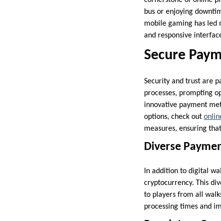
bus or enjoying downti
mobile gaming has led 
and responsive interfac
Secure Paym
Security and trust are 
processes, prompting op
innovative payment met
options, check out
onlin
measures, ensuring that
Diverse Paymen
In addition to digital w
cryptocurrency. This di
to players from all walk
processing times and im