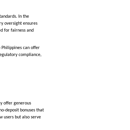
tandards. In the
ry oversight ensures
d for fairness and
 Philippines can offer
egulatory compliance,
ly offer generous
no-deposit bonuses that
w users but also serve