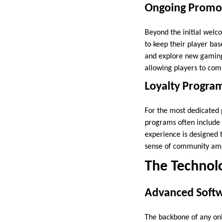
Ongoing Promo
Beyond the initial welc
to keep their player ba
and explore new gaming
allowing players to com
Loyalty Program
For the most dedicated 
programs often include 
experience is designed 
sense of community am
The Technol
Advanced Soft
The backbone of any onl