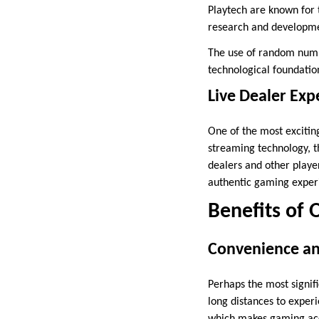
Playtech are known for 
research and developme
The use of random numb
technological foundation
Live Dealer Exp
One of the most exciting
streaming technology, t
dealers and other player
authentic gaming experi
Benefits of 
Convenience and
Perhaps the most signif
long distances to experi
which makes gaming acce