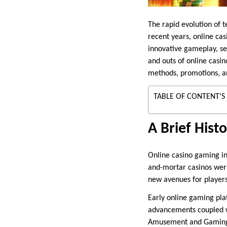
The rapid evolution of 
recent years, online cas
innovative gameplay, se
and outs of online casin
methods, promotions, a
TABLE OF CONTENT'S
A Brief Histo
Online casino gaming in
and-mortar casinos were
new avenues for players
Early online gaming pla
advancements coupled wi
Amusement and Gaming C