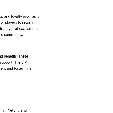
s, and loyalty programs
or players to return
ra layer of excitement,
 the community.
d benefits. These
support. The VIP
ent and fostering a
ming, NetEnt, and