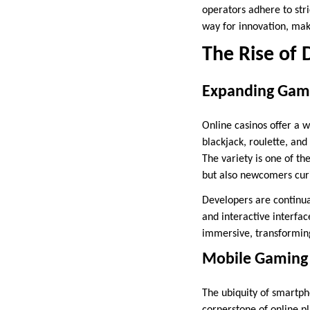
operators adhere to str
way for innovation, mak
The Rise of 
Expanding Game
Online casinos offer a 
blackjack, roulette, an
The variety is one of th
but also newcomers curi
Developers are continual
and interactive interfa
immersive, transforming
Mobile Gaming 
The ubiquity of smartph
cornerstone of online p