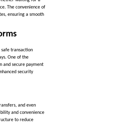
ce. The convenience of
tes, ensuring a smooth
forms
 safe transaction
ys. One of the
ern and secure payment
enhanced security
transfers, and even
ibility and convenience
ructure to reduce