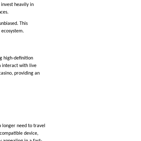
invest heavily in
ces.
nbiased. This
o ecosystem.
g high-definition
interact with live
casino, providing an
o longer need to travel
a compatible device,
 appealing in a fast-