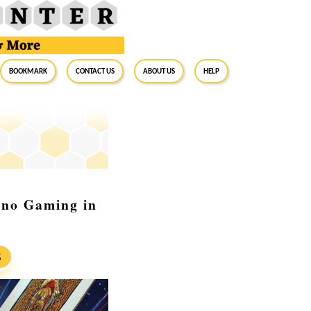
BookMark
Contact Us
About Us
Help
ino Gaming in
S