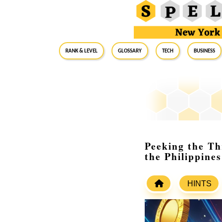
RANK & LEVEL
GLOSSARY
Tech
Business
Peeking the Th
the Philippines
HINTS