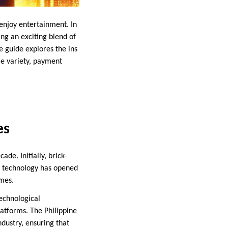
enjoy entertainment. In
ing an exciting blend of
 guide explores the ins
me variety, payment
es
de. Initially, brick-
l technology has opened
omes.
technological
latforms. The Philippine
dustry, ensuring that