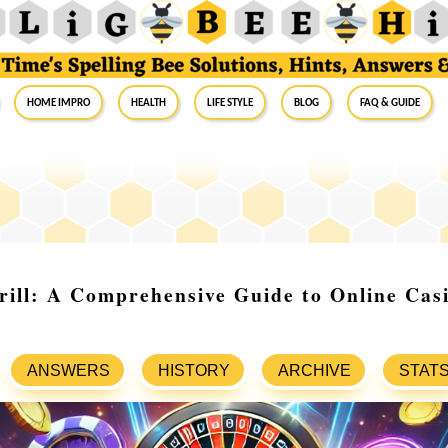
Home Impro
Health
Life Style
Blog
FAQ & Guide
rill: A Comprehensive Guide to Online Cas
ANSWERS
HISTORY
ARCHIVE
STAT