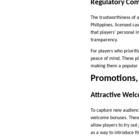
Regulatory Com
The trustworthiness of a
Philippines, licensed ca
that players’ personal 
transparency.
For players who prioriti
peace of mind. These p
making them a popular 
Promotions,
Attractive Wel
To capture new audience
welcome bonuses. These 
allow players to try ou
as a way to introduce t