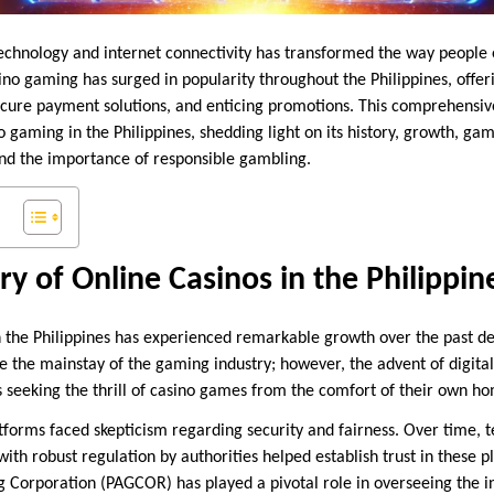
technology and internet connectivity has transformed the way people 
ino gaming has surged in popularity throughout the Philippines, offer
cure payment solutions, and enticing promotions. This comprehensive
o gaming in the Philippines, shedding light on its history, growth, ga
nd the importance of responsible gambling.
ry of Online Casinos in the Philippin
 the Philippines has experienced remarkable growth over the past deca
 the mainstay of the gaming industry; however, the advent of digita
 seeking the thrill of casino games from the comfort of their own h
tforms faced skepticism regarding security and fairness. Over time, 
th robust regulation by authorities helped establish trust in these p
orporation (PAGCOR) has played a pivotal role in overseeing the in