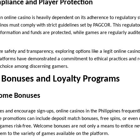
pliance and Player Protection
n online casino is heavily dependent on its adherence to regulatory s
sinos must comply with strict guidelines set by PAGCOR. This regulato
information and funds are protected, while games are regularly audite
ze safety and transparency, exploring options like a legit online casino
latforms have demonstrated a commitment to ethical practices and r
choice among discerning gamers.
 Bonuses and Loyalty Programs
come Bonuses
s and encourage sign-ups, online casinos in the Philippines frequent
promotions can include deposit match bonuses, free spins, or even 
t games risk-free. Welcome bonuses are not only a means to entice ne
hem to the variety of games available on the platform.