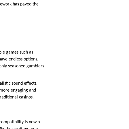
amework has paved the
able games such as
have endless options.
ot only seasoned gamblers
listic sound effects,
s more engaging and
aditional casinos.
compatibility is now a
Whether waiting for a