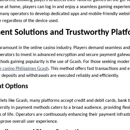
me at home, players can log in and enjoy a seamless gaming experien
many operators to develop dedicated apps and mobile-friendly websi
e regardless of the device used.
ent Solutions and Trustworthy Plat
paramount in the online casino industry. Players demand seamless and
erators to invest in advanced encryption and secure payment gatewa
hods gaining popularity is the use of Gcash. For those seeking mod
e casino Philippines Gcash
. This method offers fast transactions and 
 deposits and withdrawals are executed reliably and efficiently.
t Options
allets like Gcash, many platforms accept credit and debit cards, bank 
versity in payment methods caters to a broad audience, providing flex
s of life. Operators are continuously enhancing their payment infrast
prove overall user experience.