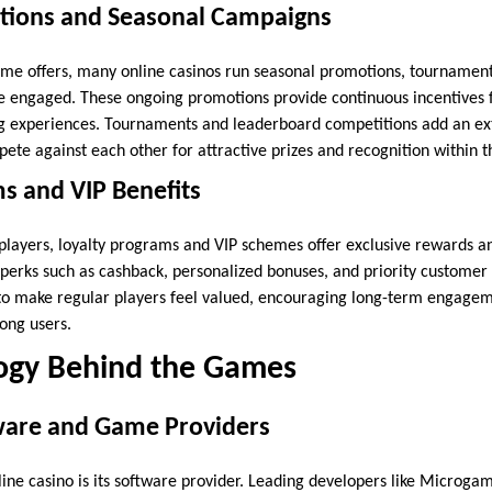
tions and Seasonal Campaigns
ome offers, many online casinos run seasonal promotions, tournament
se engaged. These ongoing promotions provide continuous incentives f
 experiences. Tournaments and leaderboard competitions add an ext
pete against each other for attractive prizes and recognition within
s and VIP Benefits
players, loyalty programs and VIP schemes offer exclusive rewards an
perks such as cashback, personalized bonuses, and priority customer 
to make regular players feel valued, encouraging long-term engagem
ong users.
ogy Behind the Games
ware and Game Providers
ine casino is its software provider. Leading developers like Microga