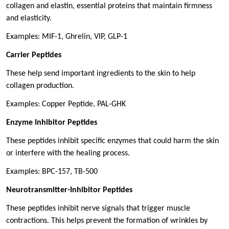
collagen and elastin, essential proteins that maintain firmness
and elasticity.
Examples: MIF-1, Ghrelin, VIP, GLP-1
Carrier Peptides
These help send important ingredients to the skin to help
collagen production.
Examples: Copper Peptide, PAL-GHK
Enzyme Inhibitor Peptides
These peptides inhibit specific enzymes that could harm the skin
or interfere with the healing process.
Examples: BPC-157, TB-500
Neurotransmitter-Inhibitor Peptides
These peptides inhibit nerve signals that trigger muscle
contractions. This helps prevent the formation of wrinkles by