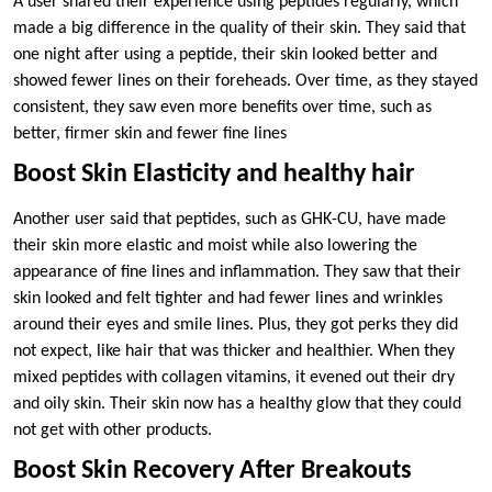
A user shared their experience using peptides regularly, which
made a big difference in the quality of their skin. They said that
one night after using a peptide, their skin looked better and
showed fewer lines on their foreheads. Over time, as they stayed
consistent, they saw even more benefits over time, such as
better, firmer skin and fewer fine lines
Boost Skin Elasticity and healthy hair
Another user said that peptides, such as GHK-CU, have made
their skin more elastic and moist while also lowering the
appearance of fine lines and inflammation. They saw that their
skin looked and felt tighter and had fewer lines and wrinkles
around their eyes and smile lines. Plus, they got perks they did
not expect, like hair that was thicker and healthier. When they
mixed peptides with collagen vitamins, it evened out their dry
and oily skin. Their skin now has a healthy glow that they could
not get with other products.
Boost Skin Recovery After Breakouts