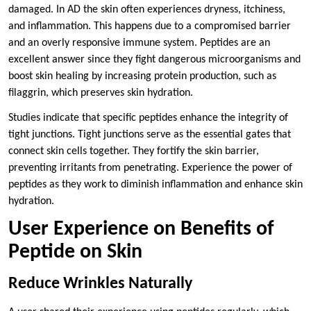
damaged. In AD the skin often experiences dryness, itchiness,
and inflammation. This happens due to a compromised barrier
and an overly responsive immune system. Peptides are an
excellent answer since they fight dangerous microorganisms and
boost skin healing by increasing protein production, such as
filaggrin, which preserves skin hydration.
Studies indicate that specific peptides enhance the integrity of
tight junctions. Tight junctions serve as the essential gates that
connect skin cells together. They fortify the skin barrier,
preventing irritants from penetrating. Experience the power of
peptides as they work to diminish inflammation and enhance skin
hydration.
User Experience on Benefits of
Peptide on Skin
Reduce Wrinkles Naturally