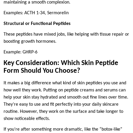
maintaining a smooth complexion.
Examples: ACTH 1-34, Sermorelin
Structural or Functional Peptides
These peptides have mixed jobs, like helping with tissue repair or
boosting growth hormones.
Example: GHRP-6
Key Consideration: Which Skin Peptide
Form Should You Choose?
It makes a big difference what kind of skin peptides you use and
how well they work. Putting on peptide creams and serums can
help your skin stay hydrated and smooth out fine lines over time.
They’re easy to use and fit perfectly into your daily skincare
routine. However, they work on the surface and take longer to
show noticeable effects.
If you’re after something more dramatic, like the “botox-like”