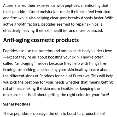
A user shared their experience with peptides, mentioning that
their peptide-infused moisturizer made their skin feel hydrated
and firm while also helping clear post-breakout spots faster. With
active growth factors, peptides seemed to repair skin cells
effectively, leaving their skin healthier and more balanced.
Anti-aging cosmetic products
Peptides are like the proteins and amino acids bodybuilders love
—except they’re all about boosting your skin. They’re often
called “anti-aging” heroes because they help with things like
firming, smoothing, and keeping your skin healthy. Learn about
the different kinds of
Peptides for sale at Purerawz. This will help
you pick the best one for your needs whether that means getting
rid of lines, making the skin more flexible, or keeping the
moisture in. It is all about getting the right color for your face!
Signal Peptides
These peptides encourage the skin to boost its production of