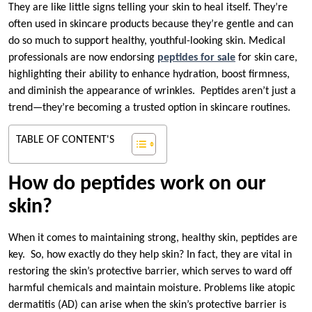
They are like little signs telling your skin to heal itself. They’re
often used in skincare products because they’re gentle and can
do so much to support healthy, youthful-looking skin. Medical
professionals are now endorsing
peptides for sale
for skin care,
highlighting their ability to enhance hydration, boost firmness,
and diminish the appearance of wrinkles. Peptides aren’t just a
trend—they’re becoming a trusted option in skincare routines.
TABLE OF CONTENT'S
How do peptides work on our
skin?
When it comes to maintaining strong, healthy skin, peptides are
key. So, how exactly do they help skin? In fact, they are vital in
restoring the skin’s protective barrier, which serves to ward off
harmful chemicals and maintain moisture. Problems like atopic
dermatitis (AD) can arise when the skin’s protective barrier is