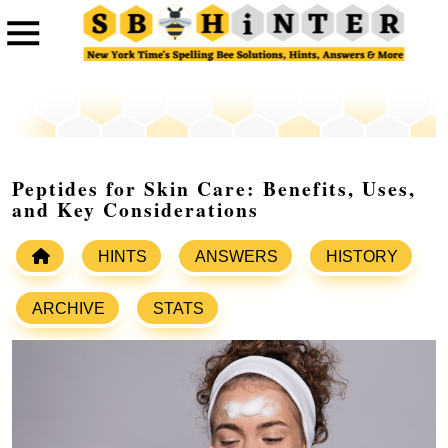
Peptides for Skin Care: Benefits, Uses,
and Key Considerations
HINTS
ANSWERS
HISTORY
ARCHIVE
STATS