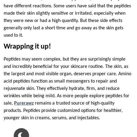
have different reactions. Some users have said that the peptides
made their skin slightly sensitive or irritated, especially when
they were new or had a high quantity. But these side effects
generally only last a short time and go away as the skin gets
used to it.
Wrapping it up!
Peptides may seem complex, but they are surprisingly simple
and incredibly beneficial for your skincare routine. The skin, as
the largest and most visible organ, deserves proper care. Amino
acid peptides function as small messengers to repair and
rejuvenate skin. They effectively hydrate, firm, and reduce
wrinkles while being mild. As more people explore peptides for
sale,
Purerawz
remains a trusted source of high-quality
products. Peptides provide customized options for healthier,
younger skin in creams, serums, and injectables.