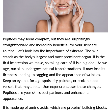
Peptides may seem complex, but they are surprisingly
straightforward and incredibly beneficial for your skincare
routine. Let’s look into the importance of skincare. The skin
stands as the body’s largest and most prominent organ. It is the
first impression we make, so taking care of it is a big deal! As we
age, our skin undergoes natural transformations. It may lose its
firmness, leading to sagging and the appearance of wrinkles.
Keep an eye out for age spots, dry patches, or broken blood
vessels that may appear. Sun exposure causes these changes.
Peptides are your skin’s best partners and enhance its
appearance.
It is made up of amino acids, which are proteins’ building blocks.