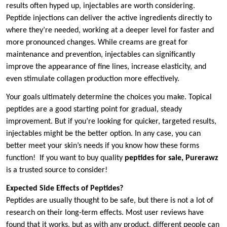
results often hyped up, injectables are worth considering.
Peptide injections can deliver the active ingredients directly to
where they’re needed, working at a deeper level for faster and
more pronounced changes. While creams are great for
maintenance and prevention, injectables can significantly
improve the appearance of fine lines, increase elasticity, and
even stimulate collagen production more effectively.
Your goals ultimately determine the choices you make. Topical
peptides are a good starting point for gradual, steady
improvement. But if you’re looking for quicker, targeted results,
injectables might be the better option. In any case, you can
better meet your skin’s needs if you know how these forms
function! If you want to buy quality
peptides for sale, Purerawz
is a trusted source to consider!
Expected Side Effects of Peptides?
Peptides are usually thought to be safe, but there is not a lot of
research on their long-term effects. Most user reviews have
found that it works, but as with any product, different people can