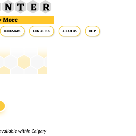
BookMark
Contact Us
About Us
Help
S
available within Calgary