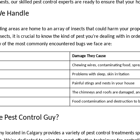
ests, our skilled pest control experts are ready to ensure that your h
We Handle
ding areas are home to an array of insects that could harm your pro
nsects, it is crucial to know the kind of pest you’re dealing with in or
w of the most commonly encountered bugs we face are:
Damage They Cause
Chewing wires, contaminating food, spre
Problems with sleep, skin irritation
Painful stings and nests in your house
The chimneys and roofs are damaged, an
Food contamination and destruction to b
 Pest Control Guy?
 located in Calgary provides a variety of pest control treatments spec