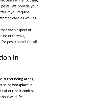
ing pests while focusing
f pests. We provide your
tter if you require
ustomer care as well as
 that each aspect of
uture outbreaks,
for pest control for all
tion in
he surrounding areas,
house or workplace is
ts at our pest control
about wildlife