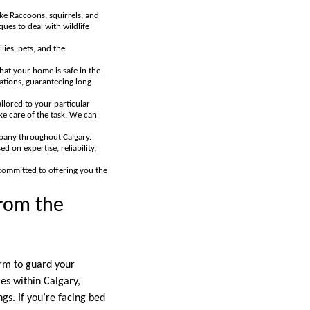
ke Raccoons, squirrels, and
es to deal with wildlife
lies, pets, and the
hat your home is safe in the
tations, guaranteeing long-
ilored to your particular
ke care of the task. We can
mpany throughout Calgary.
d on expertise, reliability,
 committed to offering you the
from the
firm to guard your
es within Calgary,
gs. If you’re facing bed