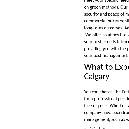
meet your specific needs
on green methods. Our st
security and peace of mi
commercial or residentia
long-term outcomes. Add
We offer solutions like 
your pest issue is taken
providing you with the p
your pest management d
What to Expe
Calgary
You can choose The Pest
for a professional pest 
free of pests. Whether y
company have been train
management, such as wa