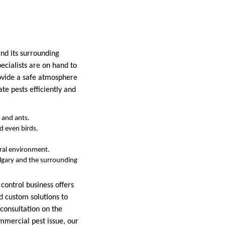
and its surrounding
pecialists are on hand to
rovide a safe atmosphere
te pests efficiently and
, and ants.
nd even birds.
ural environment.
algary and the surrounding
control business offers
nd custom solutions to
 consultation on the
mmercial pest issue, our