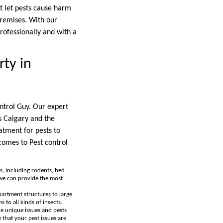
ot let pests cause harm
premises. With our
professionally and with a
ty in
ontrol Guy. Our expert
s Calgary and the
atment for pests to
comes to Pest control
s, including rodents, bed
 we can provide the most
partment structures to large
 to all kinds of insects.
he unique issues and pests
 that your pest issues are