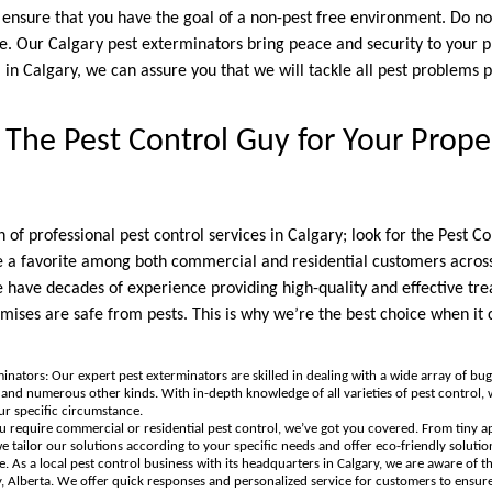
l ensure that you have the goal of a non-pest free environment. Do n
e. Our Calgary pest exterminators bring peace and security to your 
l in Calgary, we can assure you that we will tackle all pest problems 
he Pest Control Guy for Your Proper
 of professional pest control services in Calgary; look for the Pest C
re a favorite among both commercial and residential customers acros
 have decades of experience providing high-quality and effective tre
mises are safe from pests. This is why we’re the best choice when it 
inators: Our expert pest exterminators are skilled in dealing with a wide array of bug
, and numerous other kinds. With in-depth knowledge of all varieties of pest control,
ur specific circumstance.
ou require commercial or residential pest control, we’ve got you covered. From tiny a
 tailor our solutions according to your specific needs and offer eco-friendly solutions
e. As a local pest control business with its headquarters in Calgary, we are aware of t
y, Alberta. We offer quick responses and personalized service for customers to ensure