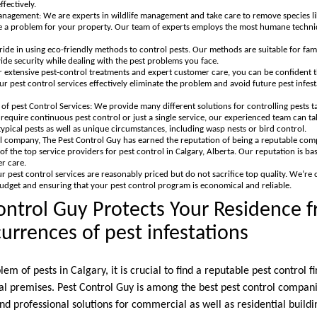
fectively.
anagement: We are experts in wildlife management and take care to remove species li
 a problem for your property. Our team of experts employs the most humane techniqu
ide in using eco-friendly methods to control pests. Our methods are suitable for fami
de security while dealing with the pest problems you face.
 extensive pest-control treatments and expert customer care, you can be confident t
r pest control services effectively eliminate the problem and avoid future pest infes
f pest Control Services: We provide many different solutions for controlling pests ta
quire continuous pest control or just a single service, our experienced team can ta
ypical pests as well as unique circumstances, including wasp nests or bird control.
l company, The Pest Control Guy has earned the reputation of being a reputable co
of the top service providers for pest control in Calgary, Alberta. Our reputation is base
r care.
ur pest control services are reasonably priced but do not sacrifice top quality. We’re
budget and ensuring that your pest control program is economical and reliable.
ntrol Guy Protects Your Residence 
rences of pest infestations
lem of pests in Calgary, it is crucial to find a reputable pest control 
 premises. Pest Control Guy is among the best pest control compani
nd professional solutions for commercial as well as residential buildin