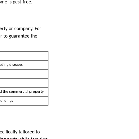
ome is pest-free.
perty or company. For
der to guarantee the
ading diseases
d the commercial property
uildings
ifically tailored to