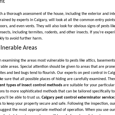
nt
th a thorough assessment of the house, including the exterior and inte
trained by experts in Calgary, will look at all the common entry points
ors, and even vents. They will also look for obvious signs of pests lik
ects, including termites, rodents, and other insects. If you’re exper
kly to avoid further harm.
ulnerable Areas
n examining the areas most vulnerable to pests like attics, basements
rable areas. Special attention should be given to areas that are pron
ites and bed bugs tend to flourish. Our experts on pest control in Cal
 sure that all possible places of hiding are carefully examined. Then
rent types of insect control methods
are suitable for your particular
ns to more sophisticated methods that can be tailored specifically to
you’ll be able to trust us.
Calgary pest control exterminator service
s to keep your property secure and safe. Following the inspection, our
suggest the most appropriate method of operation. When you use our 