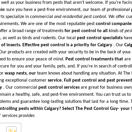
well as your business from pests that aren’t welcome. If you’re facin
ke sure you have a pest-free environment, our team of professional
rts specialize in commercial
and residential pest control. We
offer cus
equirements. We are one of the most reputable pest
control companie
ffer a broad range of treatments
for pest control to all
kinds of pes
, as well as birds and rodents. Our local
pest control specialists
have
of insects. Effective pest
control is a priority for Calgary
. Our
Cal
Our products are created with your security to be in the back of your
gned to ensure your peace of mind.
Pest control treatments that
are 
ecure for you and your family, pets, and. If you’re in search of control
or
wasp nests, our
team knows about handling any situation. At The
ing exceptional customer
service. Full pest
control and pest prevent
ry
. Our commercial
pest control services
are great for business own
emain a healthy, safe, and pest-free environment. You can trust us t
ems and guarantee long-lasting solutions that last for a long time. T
ntrolling pests within Calgary? Select The
Pest Control Guy- your
t
‘ services provider.