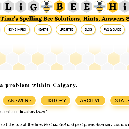
Home Impro
Health
Life Style
Blog
FAQ & Guide
s a problem within Calgary.
ANSWERS
HISTORY
ARCHIVE
STAT
is at the top of the line.
Pest control and pest prevention services are 