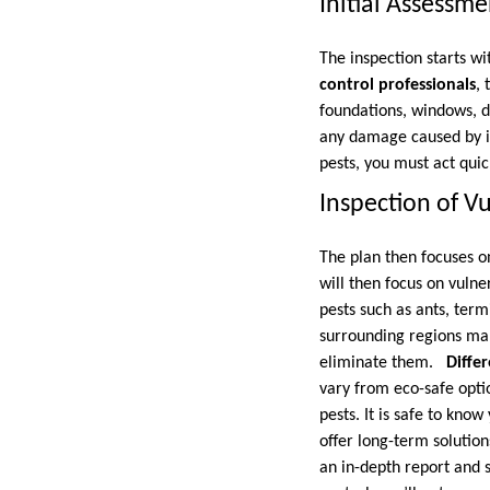
Initial Assessme
The inspection starts wi
control professionals
, 
foundations, windows, do
any damage caused by ins
pests, you must act quic
Inspection of V
The plan then focuses o
will then focus on vulne
pests such as ants, term
surrounding regions make
eliminate them.
Diffe
vary from eco-safe optio
pests. It is safe to know 
offer long-term solution
an in-depth report and 