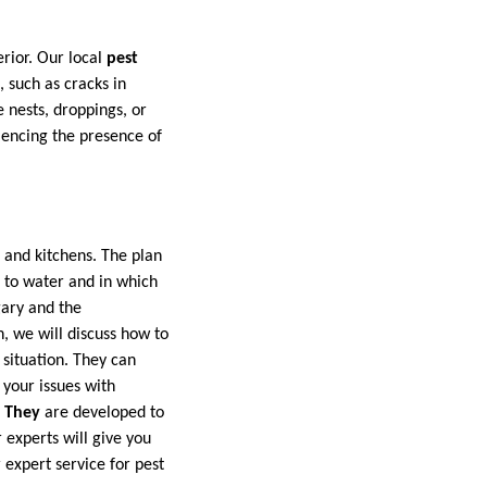
rior. Our local
pest
, such as cracks in
e nests, droppings, or
iencing the presence of
 and kitchens. The plan
e to water and in which
gary and the
, we will discuss how to
 situation. They can
 your issues with
: They
are developed to
 experts will give you
expert service for pest