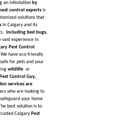
g an infestation
by
pest control experts
is
tomized solutions that
s
in Calgary and its
ts
,
including bed bugs,
 vast experience in
gary Pest Control
. We have eco-friendly
safe for pets and your
ling
wildlife
or
Pest Control Guy,
ion services are
ers who are looking to
o safeguard your home
he best solution is to
rusted Calgary
Pest