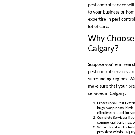
pest control service wil
to your business or hom
expertise in pest contro
lot of care.
Why Choose T
Calgary?
Suppose you’re in search
pest control services a
surrounding regions. We
make sure that your pre
services in Calgary:
Professional Pest Exterm
bugs, wasp nests, birds
effective method for yo
Complete Services: If y
commercial buildings, we
We are local and reliabl
prevalent within Calgar