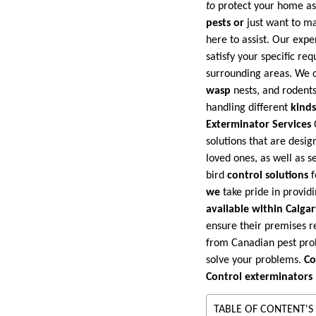
to
protect your home as 
pests or
just want to ma
here to assist. Our expe
satisfy your specific r
surrounding areas. We o
wasp
nests, and rodents
handling different
kinds 
Exterminator Services
solutions that are desi
loved ones, as well as s
bird
control solutions
f
we
take pride in provid
available within Calga
ensure their premises r
from Canadian pest probl
solve your problems.
Co
Control exterminators
TABLE OF CONTENT'S