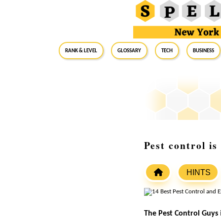
RANK & LEVEL
GLOSSARY
Tech
Business
Pest control i
HINTS
The Pest Control Guys