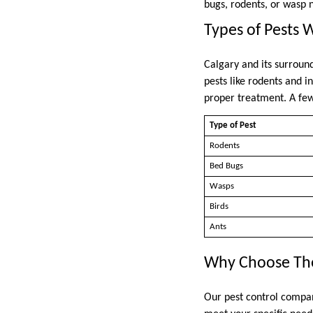
bugs, rodents, or wasp n
Types of Pests 
Calgary and its surroun
pests like rodents and i
proper treatment. A fe
Type of Pest
Rodents
Bed Bugs
Wasps
Birds
Ants
Why Choose The
Our pest control company