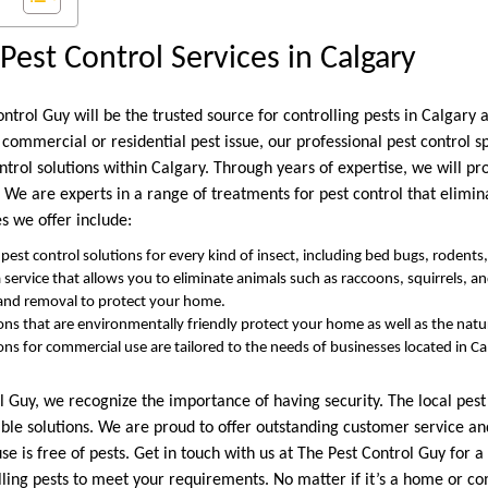
Pest Control Services in Calgary
ntrol Guy will be the trusted source for controlling pests in Calgary 
a commercial or residential pest issue, our professional pest control s
ontrol solutions within Calgary. Through years of expertise, we will p
. We are experts in a range of treatments for pest control that elimina
es we offer include:
pest control solutions for every kind of insect, including bed bugs, rodents
 a service that allows you to eliminate animals such as raccoons, squirrels, a
 and removal to protect your home.
ions that are environmentally friendly protect your home as well as the nat
ions for commercial use are tailored to the needs of businesses located in C
 Guy, we recognize the importance of having security. The local pest 
iable solutions. We are proud to offer outstanding customer service a
e is free of pests. Get in touch with us at The Pest Control Guy for a
lling pests to meet your requirements. No matter if it’s a home or co