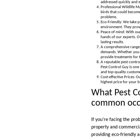
addressed quickly and ef
Professional Wildlife M
birds that could become
problems.
Eco-Friendly: We take pr
environment. They provi
Peace of mind: With our
hands of our experts. Ou
lasting results.
A comprehensive range o
demands. Whether you re
provide treatments for t
A reputable pest contro
Pest Control Guy is one 
and top-quality custome
Cost-effective Prices: O
highest price for your 
What Pest Co
common occur
If you’re facing the prob
property and commercial
providing eco-friendly a