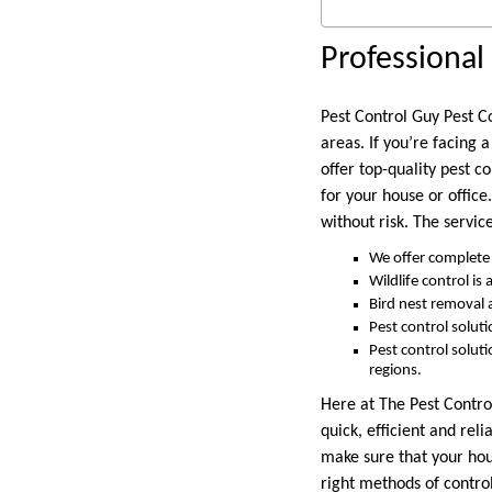
Professional 
Pest Control Guy Pest Co
areas. If you’re facing 
offer top-quality pest c
for your house or office
without risk. The servic
We offer complete 
Wildlife control is
Bird nest removal
Pest control solut
Pest control solut
regions.
Here at The Pest Control
quick, efficient and rel
make sure that your hous
right methods of contro