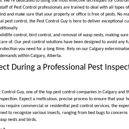
. We’re dedicated to using the most effective techniques for controll
aff of Pest Control professionals are trained to deal with all types o
nd and make sure that your property or office is free of pests. No ma
l pest control, the Pest Control Guy is here to deliver exceptional c
itionally
wildlife control, bird control, and removal of wasp nests, making sure
 care of. Our pest control solutions have been designed to avoid any f
rotection you need for a long time. Rely on our Calgary exterminator 
emands within Calgary, Alberta.
ct During a Professional Pest Inspec
 Control Guy, one of the top pest control companies in Calgary and t
inspection. Expect a meticulous, precise process to ensure that your 
ou require commercial or residential pest control services, the exper
ed to recognize various insects, ranging from bed bugs to concerns 
sp nests and birds.