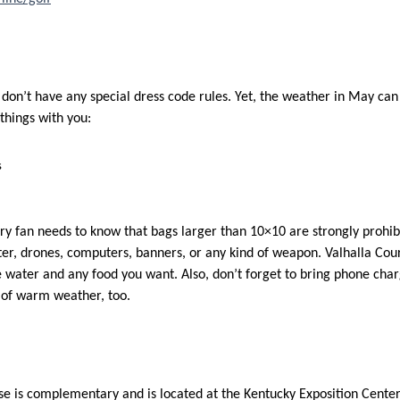
on’t have any special dress code rules. Yet, the weather in May can s
 things with you:
s
ry fan needs to know that bags larger than 10×10 are strongly prohibi
ter, drones, computers, banners, or any kind of weapon. Valhalla Cou
water and any food you want. Also, don’t forget to bring phone cha
 of warm weather, too.
se is complementary and is located at the Kentucky Exposition Center. 