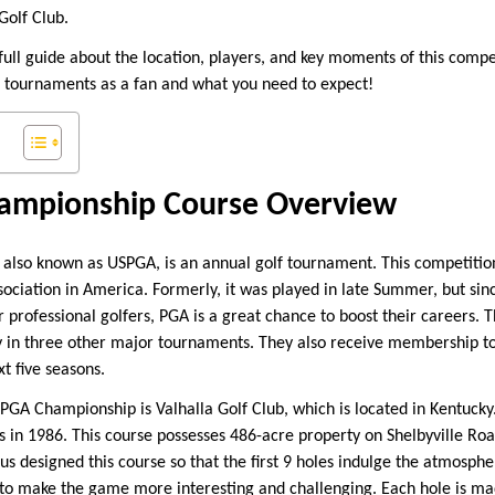
Golf Club.
 full guide about the location, players, and key moments of this compe
 tournaments as a fan and what you need to expect!
ampionship Course Overview
lso known as USPGA, is an annual golf tournament. This competition
ssociation in America. Formerly, it was played in late Summer, but si
 professional golfers, PGA is a great chance to boost their careers. 
ay in three other major tournaments. They also receive membership t
xt five seasons.
GA Championship is Valhalla Golf Club, which is located in Kentucky. 
s in 1986. This course possesses 486-acre property on Shelbyville Roa
aus designed this course so that the first 9 holes indulge the atmospher
 to make the game more interesting and challenging. Each hole is mad