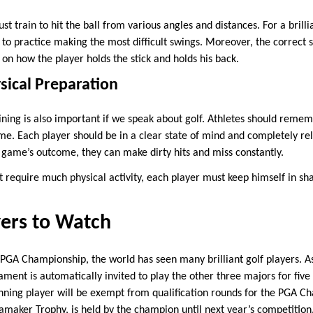
st train to hit the ball from various angles and distances. For a brill
o practice making the most difficult swings. Moreover, the correct st
 on how the player holds the stick and holds his back.
sical Preparation
ining is also important if we speak about golf. Athletes should reme
e. Each player should be in a clear state of mind and completely rel
 game’s outcome, they can make dirty hits and miss constantly.
t require much physical activity, each player must keep himself in sh
yers to Watch
he PGA Championship, the world has seen many brilliant golf players.
ament is automatically invited to play the other three majors for five
inning player will be exempt from qualification rounds for the PGA C
amaker Trophy, is held by the champion until next year’s competition