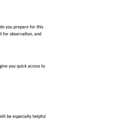
o you prepare for this
t for observation, and
 give you quick access to
will be especially helpful