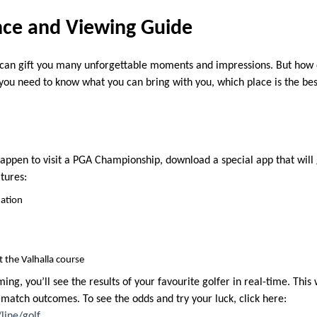
nce and Viewing Guide
an gift you many unforgettable moments and impressions. But how d
, you need to know what you can bring with you, which place is the bes
ou happen to visit a PGA Championship, download a special app that will
tures:
mation
t the Valhalla course
ing, you’ll see the results of your favourite golfer in real-time. This 
lf match outcomes. To see the odds and try your luck, click here:
line/golf