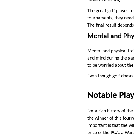
more interesting.
The great golf player mu
tournaments, they need t
The final result depends
Mental and Phy
Mental and physical tra
and mind during the gam
to be worried about the
Even though golf doesn’
Notable Pla
For a rich history of t
the winner of this tourn
important is that the w
prize of the PGA, a Wan