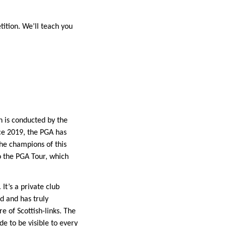
tition. We’ll teach you
 is conducted by the
nce 2019, the PGA has
The champions of this
o the PGA Tour, which
It’s a private club
d and has truly
e of Scottish-links. The
e to be visible to every