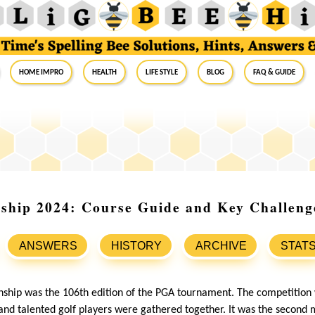
Home Impro
Health
Life Style
Blog
FAQ & Guide
hip 2024: Course Guide and Key Challeng
ANSWERS
HISTORY
ARCHIVE
STAT
hip was the 106th edition of the PGA tournament. The competition
nd talented golf players were gathered together. It was the second 