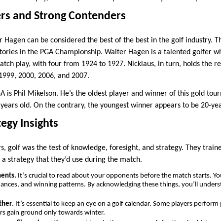
rs and Strong Contenders
 Hagen can be considered the best of the best in the golf industry. T
ctories in the PGA Championship. Walter Hagen is a talented golfer 
ch play, with four from 1924 to 1927. Nicklaus, in turn, holds the re
 1999, 2000, 2006, and 2007.
A is Phil Mikelson. He’s the oldest player and winner of this gold to
 years old. On the contrary, the youngest winner appears to be 20-ye
tegy Insights
, golf was the test of knowledge, foresight, and strategy. They trai
 a strategy that they’d use during the match.
nents.
It’s crucial to read about your opponents before the match starts. Y
mances, and winning patterns. By acknowledging these things, you’ll unde
ther
. It’s essential to keep an eye on a golf calendar. Some players perfor
rs gain ground only towards winter.