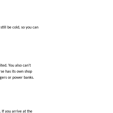
till be cold, so you can
ted. You also can’t
rse has its own shop
rgers or power banks.
If you arrive at the