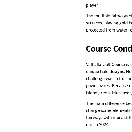
player.
The multiple fairways o
surfaces, playing gold b
protected from water, g
Course Cond
Valhalla Golf Course is 
unique hole designs. Ho
challenge was in the lan
power wires. Because of 
island green. Moreover,
The main difference bet
change some elements of
fairways with more stif
one in 2024.