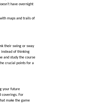
doesn’t have overnight
 with maps and trails of
nk their swing or sway
 instead of thinking
ine and study the course
he crucial points for a
ng your future
d coverings. For
s that make the game