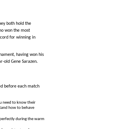
hey both hold the
who won the most
cord for winning in
urnament, having won his
ar-old Gene Sarazen.
ned before each match
ou need to know their
rstand how to behave
m perfectly during the warm