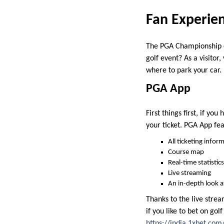
Fan Experie
The PGA Championship c
golf event? As a visitor
where to park your car.
PGA App
First things first, if y
your ticket. PGA App fea
All ticketing infor
Course map
Real-time statistics
Live streaming
An in-depth look a
Thanks to the live stream
if you like to bet on go
https://india.1xbet.com/