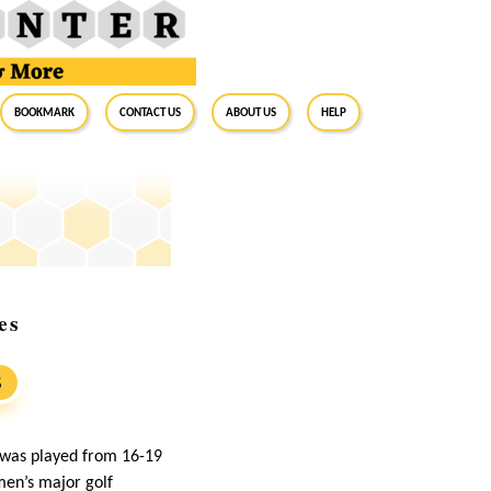
BookMark
Contact Us
About Us
Help
es
S
 was played from 16-19
men’s major golf