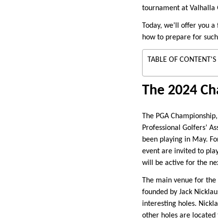
tournament at Valhalla 
Today, we’ll offer you a
how to prepare for such
TABLE OF CONTENT'S
The 2024 Ch
The PGA Championship, a
Professional Golfers’ A
been playing in May. For
event are invited to pl
will be active for the ne
The main venue for the P
founded by Jack Nicklau
interesting holes. Nickl
other holes are located