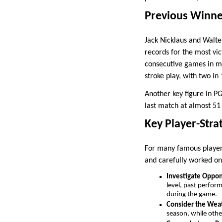
Previous Winne
Jack Nicklaus and Walter
records for the most vi
consecutive games in mat
stroke play, with two in
Another key figure in PG
last match at almost 51
Key Player-Stra
For many famous players
and carefully worked on
Investigate Oppo
level, past perfor
during the game.
Consider the Wea
season, while othe