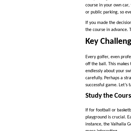
course in your own car,
or public parking, so ev
If you made the decision
the course in advance. 
Key Challeng
Every golfer, even prof
off the ball. This makes
endlessly about your swi
carefully. Perhaps a str
successful game. Let’s 
Study the Cour
If for football or basket
playground is crucial. 
instance, the Valhalla 