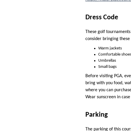
Dress Code
These golf tournaments d
consider bringing these
Warm jackets
Comfortable shoe
Umbrellas
Small bags
Before visiting PGA, eve
bring with you food, wa
where you can purchase 
Wear sunscreen in case
Parking
The parking of this cour