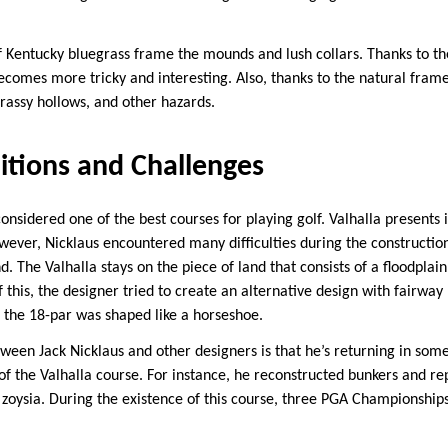
f Kentucky bluegrass frame the mounds and lush collars. Thanks to t
ecomes more tricky and interesting. Also, thanks to the natural frame
rassy hollows, and other hazards.
itions and Challenges
considered one of the best courses for playing golf. Valhalla presents i
wever, Nicklaus encountered many difficulties during the constructio
d. The Valhalla stays on the piece of land that consists of a floodplai
this, the designer tried to create an alternative design with fairway
 the 18-par was shaped like a horseshoe.
ween Jack Nicklaus and other designers is that he’s returning in som
 the Valhalla course. For instance, he reconstructed bunkers and re
f zoysia. During the existence of this course, three PGA Championship