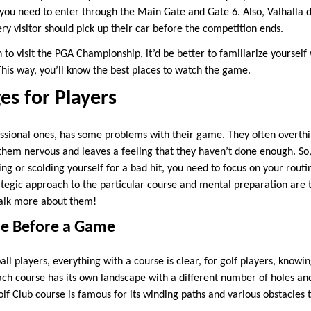
 you need to enter through the Main Gate and Gate 6. Also, Valhalla 
ery visitor should pick up their car before the competition ends.
 to visit the PGA Championship, it’d be better to familiarize yourself
This way, you’ll know the best places to watch the game.
es for Players
essional ones, has some problems with their game. They often overthi
 them nervous and leaves a feeling that they haven’t done enough. So,
ng or scolding yourself for a bad hit, you need to focus on your rout
ategic approach to the particular course and mental preparation are t
talk more about them!
se Before a Game
ball players, everything with a course is clear, for golf players, knowi
Each course has its own landscape with a different number of holes an
Golf Club course is famous for its winding paths and various obstacle