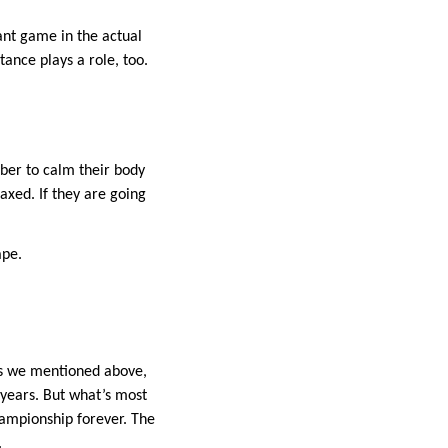
iant game in the actual
ance plays a role, too.
mber to calm their body
axed. If they are going
ape.
 As we mentioned above,
 years. But what’s most
hampionship forever. The
.