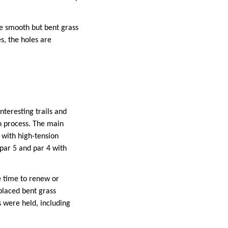
he smooth but bent grass
s, the holes are
nteresting trails and
n process. The main
n with high-tension
 par 5 and par 4 with
e time to renew or
placed bent grass
s were held, including