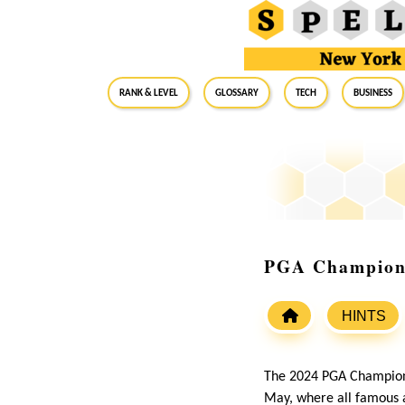
RANK & LEVEL
GLOSSARY
Tech
Business
PGA Champions
HINTS
The 2024 PGA Champions
May, where all famous a