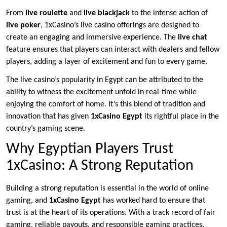
From
live roulette
and
live blackjack
to the intense action of
live poker
, 1xCasino’s live casino offerings are designed to
create an engaging and immersive experience. The
live chat
feature ensures that players can interact with dealers and fellow
players, adding a layer of excitement and fun to every game.
The live casino’s popularity in Egypt can be attributed to the
ability to witness the excitement unfold in real-time while
enjoying the comfort of home. It’s this blend of tradition and
innovation that has given
1xCasino Egypt
its rightful place in the
country’s gaming scene.
Why Egyptian Players Trust
1xCasino: A Strong Reputation
Building a strong reputation is essential in the world of online
gaming, and
1xCasino Egypt
has worked hard to ensure that
trust is at the heart of its operations. With a track record of fair
gaming, reliable payouts, and responsible gaming practices,