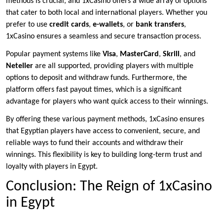
methods is crucial, and 1xCasino offers a wide array of options
that cater to both local and international players. Whether you
prefer to use
credit cards
,
e-wallets
, or
bank transfers
,
1xCasino ensures a seamless and secure transaction process.
Popular payment systems like
Visa
,
MasterCard
,
Skrill
, and
Neteller
are all supported, providing players with multiple
options to deposit and withdraw funds. Furthermore, the
platform offers fast payout times, which is a significant
advantage for players who want quick access to their winnings.
By offering these various payment methods, 1xCasino ensures
that Egyptian players have access to convenient, secure, and
reliable ways to fund their accounts and withdraw their
winnings. This flexibility is key to building long-term trust and
loyalty with players in Egypt.
Conclusion: The Reign of 1xCasino
in Egypt