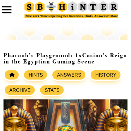
Pharaoh’s Playground: 1xCasino’s Reign
in the Egyptian Gaming Scene
HINTS
ANSWERS
HISTORY
ARCHIVE
STATS