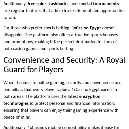
Additionally,
free spins
,
cashbacks
, and
special tournaments
are regular features that add extra excitement and opportunities
to win.
For those who prefer sports betting,
1xCasino Egypt
doesn’t
disappoint. The platform also offers attractive sports bonuses
and promotions, making it the perfect destination for fans of
both casino games and sports betting.
Convenience and Security: A Royal
Guard for Players
When it comes to online gaming, security and convenience are
two pillars that every player values. 1xCasino Egypt excels in
both areas. The platform uses the latest
encryption
technologies
to protect personal and financial information,
ensuring that players can enjoy their gaming experience with
peace of mind.
Additionally, 1xCasino’s mobile compatibility makes it easy for