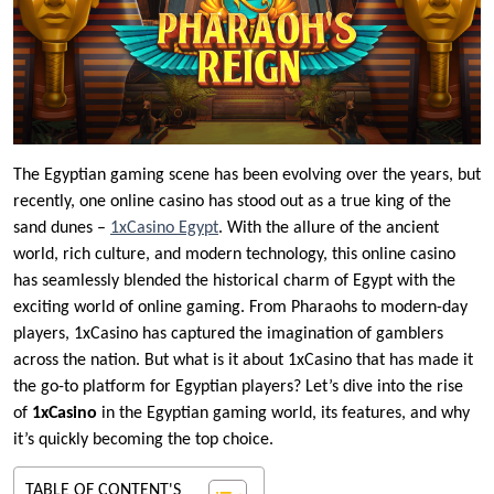
The Egyptian gaming scene has been evolving over the years, but
recently, one online casino has stood out as a true king of the
sand dunes –
1xCasino Egypt
. With the allure of the ancient
world, rich culture, and modern technology, this online casino
has seamlessly blended the historical charm of Egypt with the
exciting world of online gaming. From Pharaohs to modern-day
players, 1xCasino has captured the imagination of gamblers
across the nation. But what is it about 1xCasino that has made it
the go-to platform for Egyptian players? Let’s dive into the rise
of
1xCasino
in the Egyptian gaming world, its features, and why
it’s quickly becoming the top choice.
TABLE OF CONTENT'S