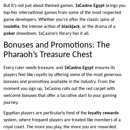
But it’s not just about themed games.
1xCasino Egypt
brings you
top-tier international games from some of the most respected
game developers. Whether you’re after the classic spins of
roulette
, the intense action of
blackjack
, or the drama of a
poker
showdown, 1xCasino’s library has it all.
Bonuses and Promotions: The
Pharaoh’s Treasure Chest
Every ruler needs treasure, and
1xCasino Egypt
ensures its
players feel like royalty by offering some of the most generous
bonuses and promotions available in the industry. From the
moment you sign up, 1xCasino rolls out the red carpet with
welcome bonuses that offer a lucrative start to your gaming
journey.
Egyptian players are particularly fond of the
loyalty rewards
system, where frequent players are treated like members of a
royal court. The more you play, the more you are rewarded.