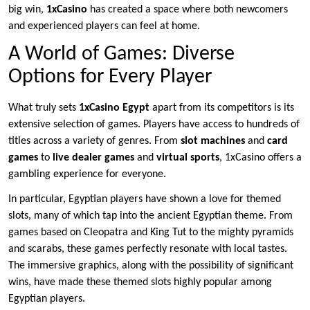
big win,
1xCasino
has created a space where both newcomers
and experienced players can feel at home.
A World of Games: Diverse
Options for Every Player
What truly sets
1xCasino Egypt
apart from its competitors is its
extensive selection of games. Players have access to hundreds of
titles across a variety of genres. From
slot machines
and
card
games
to
live dealer games
and
virtual sports
, 1xCasino offers a
gambling experience for everyone.
In particular, Egyptian players have shown a love for themed
slots, many of which tap into the ancient Egyptian theme. From
games based on Cleopatra and King Tut to the mighty pyramids
and scarabs, these games perfectly resonate with local tastes.
The immersive graphics, along with the possibility of significant
wins, have made these themed slots highly popular among
Egyptian players.