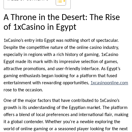
A Throne in the Desert: The Rise
of 1xCasino in Egypt
1xCasino’s entry into Egypt was nothing short of spectacular.
Despite the competitive nature of the online casino industry,
especially in regions with a rich history of gaming, 1xCasino
Egypt made its mark with its impressive selection of games,
attractive promotions, and user-friendly interface. As Egypt’s
gaming enthusiasts began looking for a platform that fused
entertainment with rewarding opportunities,
1xcasinoonline.com
rose to the occasion.
One of the major factors that have contributed to 1xCasino’s
growth is its understanding of the Egyptian market. The platform
offers a blend of local preferences and international flair, making
it a global contender. Whether you’re a newbie exploring the
world of online gaming or a seasoned player looking for the next