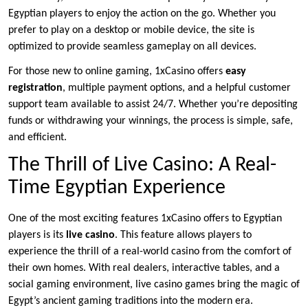
Egyptian players to enjoy the action on the go. Whether you
prefer to play on a desktop or mobile device, the site is
optimized to provide seamless gameplay on all devices.
For those new to online gaming, 1xCasino offers
easy
registration
, multiple payment options, and a helpful customer
support team available to assist 24/7. Whether you’re depositing
funds or withdrawing your winnings, the process is simple, safe,
and efficient.
The Thrill of Live Casino: A Real-
Time Egyptian Experience
One of the most exciting features 1xCasino offers to Egyptian
players is its
live casino
. This feature allows players to
experience the thrill of a real-world casino from the comfort of
their own homes. With real dealers, interactive tables, and a
social gaming environment, live casino games bring the magic of
Egypt’s ancient gaming traditions into the modern era.