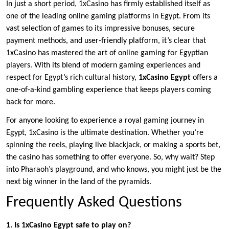
In just a short period, 1xCasino has firmly established itself as
one of the leading online gaming platforms in Egypt. From its
vast selection of games to its impressive bonuses, secure
payment methods, and user-friendly platform, it’s clear that
1xCasino has mastered the art of online gaming for Egyptian
players. With its blend of modern gaming experiences and
respect for Egypt’s rich cultural history,
1xCasino Egypt
offers a
one-of-a-kind gambling experience that keeps players coming
back for more.
For anyone looking to experience a royal gaming journey in
Egypt, 1xCasino is the ultimate destination. Whether you’re
spinning the reels, playing live blackjack, or making a sports bet,
the casino has something to offer everyone. So, why wait? Step
into Pharaoh’s playground, and who knows, you might just be the
next big winner in the land of the pyramids.
Frequently Asked Questions
1. Is 1xCasino Egypt safe to play on?