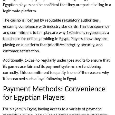
Egyptian players can be confident that they are participating in a
legitimate platform.
The casino is licensed by reputable regulatory authorities,
ensuring compliance with industry standards. This transparency
and commitment to fair play are why 1xCasino is regarded as a
top choice for online gambling in Egypt. Players know they are
playing on a platform that prioritizes integrity, security, and
customer satisfaction.
Additionally, 1xCasino regularly undergoes audits to ensure that
its games are fair and its payment systems are functioning
correctly. This commitment to quality is one of the reasons why
it has earned such a loyal following in Egypt.
Payment Methods: Convenience
for Egyptian Players
For players in Egypt, having access to a variety of payment