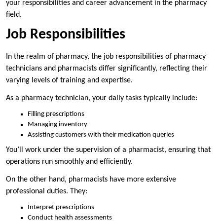
your responsibilities and career advancement in the pharmacy
field.
Job Responsibilities
In the realm of pharmacy, the job responsibilities of pharmacy
technicians and pharmacists differ significantly, reflecting their
varying levels of training and expertise.
As a pharmacy technician, your daily tasks typically include:
Filling prescriptions
Managing inventory
Assisting customers with their medication queries
You’ll work under the supervision of a pharmacist, ensuring that
operations run smoothly and efficiently.
On the other hand, pharmacists have more extensive
professional duties. They:
Interpret prescriptions
Conduct health assessments