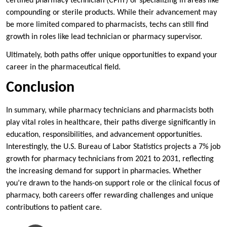
certified pharmacy technician (CPhT) or specializing in areas like
compounding or sterile products. While their advancement may
be more limited compared to pharmacists, techs can still find
growth in roles like lead technician or pharmacy supervisor.
Ultimately, both paths offer unique opportunities to expand your
career in the pharmaceutical field.
Conclusion
In summary, while pharmacy technicians and pharmacists both
play vital roles in healthcare, their paths diverge significantly in
education, responsibilities, and advancement opportunities.
Interestingly, the U.S. Bureau of Labor Statistics projects a 7% job
growth for pharmacy technicians from 2021 to 2031, reflecting
the increasing demand for support in pharmacies. Whether
you’re drawn to the hands-on support role or the clinical focus of
pharmacy, both careers offer rewarding challenges and unique
contributions to patient care.