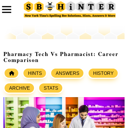
Pharmacy Tech Vs Pharmacist: Career
Comparison
HINTS
ANSWERS
HISTORY
ARCHIVE
STATS