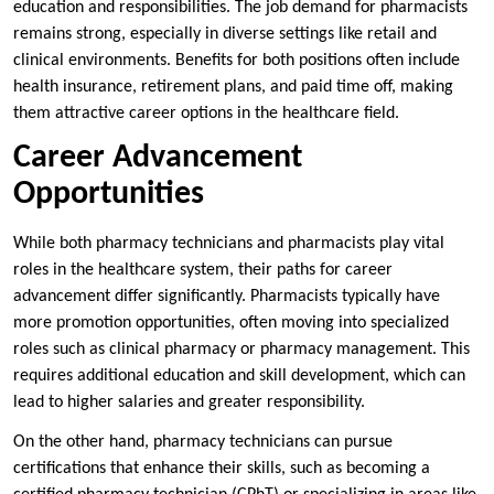
education and responsibilities. The job demand for pharmacists
remains strong, especially in diverse settings like retail and
clinical environments. Benefits for both positions often include
health insurance, retirement plans, and paid time off, making
them attractive career options in the healthcare field.
Career Advancement
Opportunities
While both pharmacy technicians and pharmacists play vital
roles in the healthcare system, their paths for career
advancement differ significantly. Pharmacists typically have
more promotion opportunities, often moving into specialized
roles such as clinical pharmacy or pharmacy management. This
requires additional education and skill development, which can
lead to higher salaries and greater responsibility.
On the other hand, pharmacy technicians can pursue
certifications that enhance their skills, such as becoming a