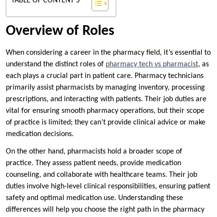
TABLE OF CONTENT'S
Overview of Roles
When considering a career in the pharmacy field, it’s essential to
understand the distinct roles of
pharmacy tech vs pharmacist
, as
each plays a crucial part in patient care. Pharmacy technicians
primarily assist pharmacists by managing inventory, processing
prescriptions, and interacting with patients. Their job duties are
vital for ensuring smooth pharmacy operations, but their scope
of practice is limited; they can’t provide clinical advice or make
medication decisions.
On the other hand, pharmacists hold a broader scope of
practice. They assess patient needs, provide medication
counseling, and collaborate with healthcare teams. Their job
duties involve high-level clinical responsibilities, ensuring patient
safety and optimal medication use. Understanding these
differences will help you choose the right path in the pharmacy