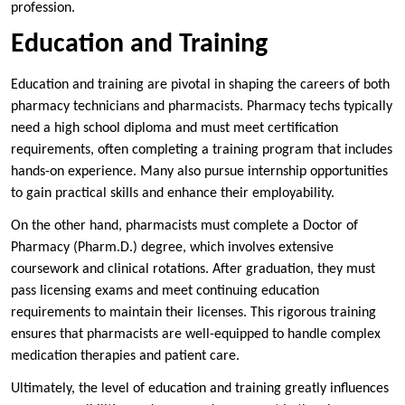
profession.
Education and Training
Education and training are pivotal in shaping the careers of both
pharmacy technicians and pharmacists. Pharmacy techs typically
need a high school diploma and must meet certification
requirements, often completing a training program that includes
hands-on experience. Many also pursue internship opportunities
to gain practical skills and enhance their employability.
On the other hand, pharmacists must complete a Doctor of
Pharmacy (Pharm.D.) degree, which involves extensive
coursework and clinical rotations. After graduation, they must
pass licensing exams and meet continuing education
requirements to maintain their licenses. This rigorous training
ensures that pharmacists are well-equipped to handle complex
medication therapies and patient care.
Ultimately, the level of education and training greatly influences