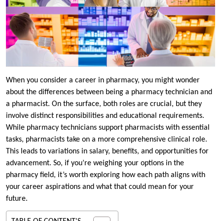
When you consider a career in pharmacy, you might wonder
about the differences between being a pharmacy technician and
a pharmacist. On the surface, both roles are crucial, but they
involve distinct responsibilities and educational requirements.
While pharmacy technicians support pharmacists with essential
tasks, pharmacists take on a more comprehensive clinical role.
This leads to variations in salary, benefits, and opportunities for
advancement. So, if you’re weighing your options in the
pharmacy field, it’s worth exploring how each path aligns with
your career aspirations and what that could mean for your
future.