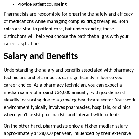
Provide patient counseling
Pharmacists are responsible for ensuring the safety and efficacy
of medications while managing complex drug therapies. Both
roles are vital to patient care, but understanding these
distinctions will help you choose the path that aligns with your
career aspirations.
Salary and Benefits
Understanding the salary and benefits associated with pharmacy
technicians and pharmacists can significantly influence your
career choice. As a pharmacy technician, you can expect a
median salary of around $36,000 annually, with job demand
steadily increasing due to a growing healthcare sector. Your work
environment typically involves pharmacies, hospitals, or clinics,
where you’ll assist pharmacists and interact with patients.
On the other hand, pharmacists enjoy a higher median salary,
approximately $128,000 per year, influenced by their extensive