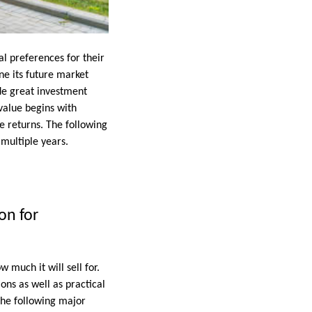
l preferences for their
ne its future market
ide great investment
value begins with
e returns. The following
 multiple years.
on for
much it will sell for.
ons as well as practical
 the following major