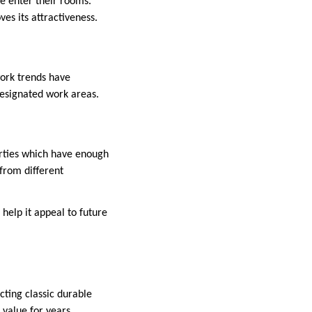
de enter their rooms.
es its attractiveness.
work trends have
designated work areas.
rties which have enough
from different
help it appeal to future
cting classic durable
 value for years.