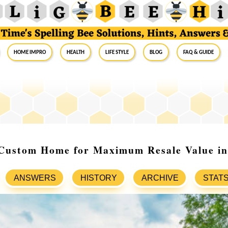
Home Impro
Health
Life Style
Blog
FAQ & Guide
 Custom Home for Maximum Resale Value in
ANSWERS
HISTORY
ARCHIVE
STAT