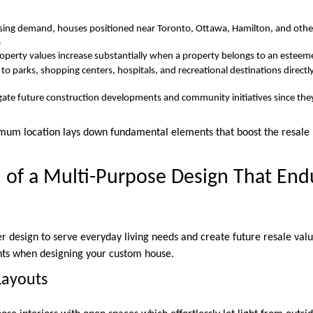
asing demand, houses positioned near Toronto, Ottawa, Hamilton, and other 
.
operty values increase substantially when a property belongs to an esteemed
 to parks, shopping centers, hospitals, and recreational destinations direc
gate future construction developments and community initiatives since the
imum location lays down fundamental elements that boost the resale 
 of a Multi-Purpose Design That Endu
r design to serve everyday living needs and create future resale value
ents when designing your custom house.
Layouts