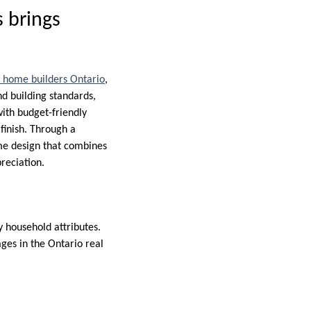
 brings
 home builders Ontario
,
d building standards,
with budget-friendly
finish. Through a
ome design that combines
reciation.
 household attributes.
ges in the Ontario real