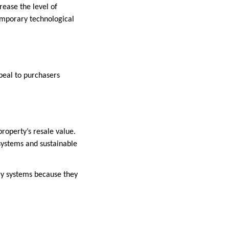
ease the level of
emporary technological
peal to purchasers
roperty’s resale value.
systems and sustainable
gy systems because they