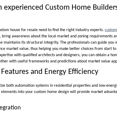
h experienced Custom Home Builders
stom house for resale need to find the right industry experts.
custom
 bring awareness about the local market and zoning requirements an
 maintains its structural integrity. The professionals can guide you 
nce market value, thus helping you make better choices from start to 
expertise with qualified architects and designers, you can obtain a h
ether with useful frameworks and predictions about market value app
eatures and Energy Efficiency
ze both automation systems in residential properties and low-energy
e elements into your custom home design will provide market advanta
egration