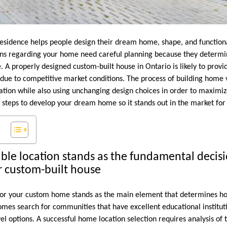
esidence helps people design their dream home, shape, and functiona
ions regarding your home need careful planning because they determi
e. A properly designed custom-built house in Ontario is likely to prov
ue to competitive market conditions. The process of building home 
cation while also using unchanging design choices in order to maximiz
 steps to develop your dream home so it stands out in the market for
able location stands as the fundamental decisi
r custom-built house
 for your custom home stands as the main element that determines how 
omes search for communities that have excellent educational instituti
el options. A successful home location selection requires analysis of