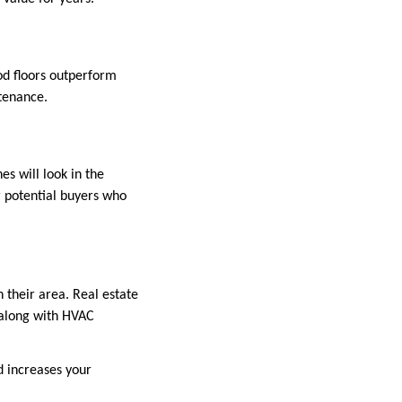
od floors outperform
tenance.
es will look in the
or potential buyers who
 their area. Real estate
 along with HVAC
d increases your