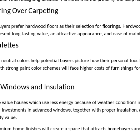
ing Over Carpeting
yers prefer hardwood floors as their selection for floorings. Hardwo
esent long-lasting value, an attractive appearance, and ease of main
alettes
 neutral colors help potential buyers picture how their personal touch
ith strong paint color schemes will face higher costs of furnishings f
t Windows and Insulation
o value houses which use less energy because of weather conditions in
r investments in advanced windows, together with proper insulation,
ty value.
emium home finishes will create a space that attracts homebuyers an