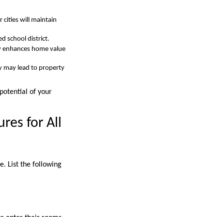
cities will maintain
 school district.
tly enhances home value
y may lead to property
potential of your
res for All
. List the following