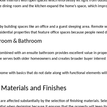
se interiors with open spaces which effortlessly let light from outsi
e dining room and the kitchen expand the home’s space, which improv
 by building spaces like an office and a guest sleeping area. Remote 
esidential properties that feature office spaces because people need 
droom & Bathroom
ombined with an ensuite bathroom provides excellent value in prope
e serves both older homeowners and creates broader buyer interest 
ome with basics that do not date along with functional elements will 
 Materials and Finishes
re affected substantially by the selection of finishing materials. Sele
ial when designing because it ensures that the property will keep its