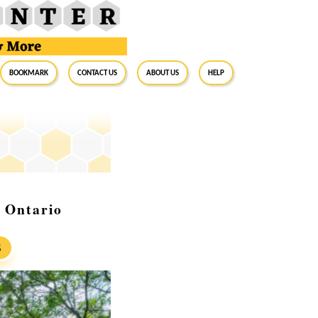
BookMark
Contact Us
About Us
Help
 Ontario
S