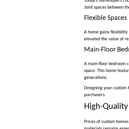
Today’s homebuyers choo
Joint spaces between th
Flexible Spaces
A home gains flexibility
elevated the value of r
Main-Floor Be
A main-floor bedroom c
space. This home featur
generations.
Designing your custom h
purchasers.
High-Quality
Prices of custom homes a
materials remains essent