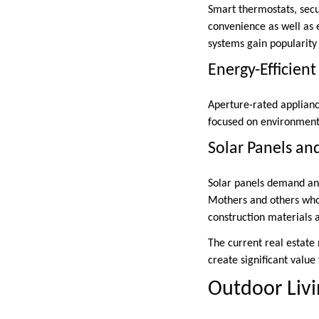
Smart thermostats, secu
convenience as well as 
systems gain popularity 
Energy-Efficien
Aperture-rated applianc
focused on environmenta
Solar Panels an
Solar panels demand an i
Mothers and others who 
construction materials a
The current real estate
create significant valu
Outdoor Liv