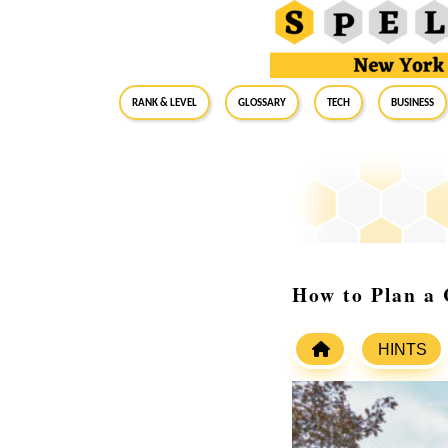
RANK & LEVEL
GLOSSARY
Tech
Business
How to Plan a
HINTS