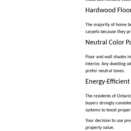
Hardwood Floor
The majority of home bu
carpets because they pr
Neutral Color P
Floor and wall shades in
interior. Any dwelling w
prefer neutral tones.
Energy-Efficien
The residents of Ontari
buyers strongly conside
systems to boost proper
Your decision to use pr
property value.