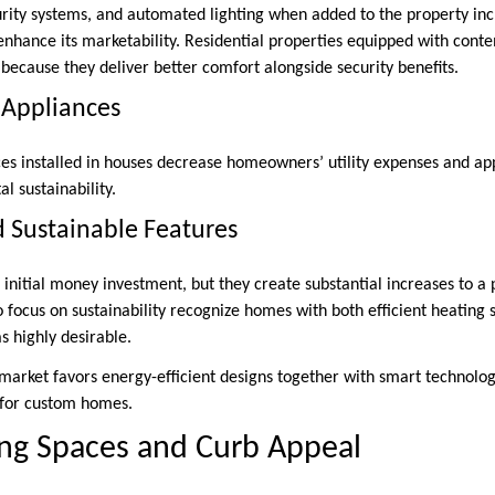
rity systems, and automated lighting when added to the property incr
enhance its marketability. Residential properties equipped with cont
because they deliver better comfort alongside security benefits.
t Appliances
es installed in houses decrease homeowners’ utility expenses and ap
l sustainability.
d Sustainable Features
nitial money investment, but they create substantial increases to a p
focus on sustainability recognize homes with both efficient heating 
s highly desirable.
 market favors energy-efficient designs together with smart technolo
e for custom homes.
ing Spaces and Curb Appeal