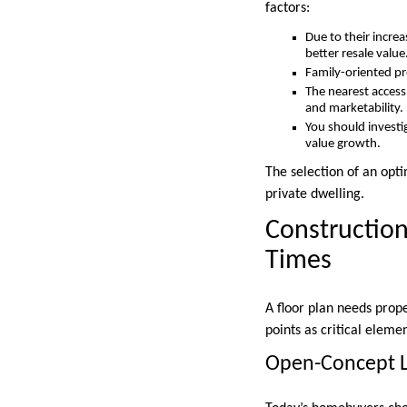
factors:
Due to their incre
better resale value
Family-oriented pr
The nearest access
and marketability.
You should investi
value growth.
The selection of an opt
private dwelling.
Construction
Times
A floor plan needs prope
points as critical elem
Open-Concept 