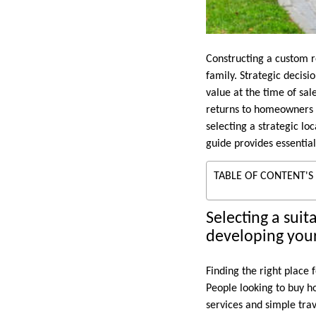
Constructing a custom r
family. Strategic decis
value at the time of sal
returns to homeowners d
selecting a strategic lo
guide provides essential
TABLE OF CONTENT'S
Selecting a suit
developing you
Finding the right place
People looking to buy h
services and simple trav