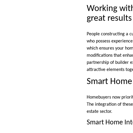
Working wit
great results
People constructing a cu
who possess experience,
which ensures your home
modifications that enha
partnership of builder 
attractive elements tog
Smart Home F
Homebuyers now prioriti
The integration of thes
estate sector.
Smart Home Int