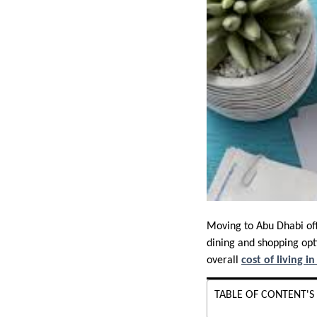
Moving to Abu Dhabi offe
dining and shopping opti
overall
cost of living i
TABLE OF CONTENT'S