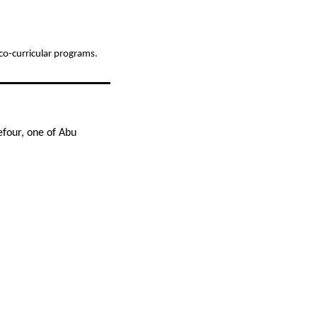
d co-curricular programs.
efour, one of Abu