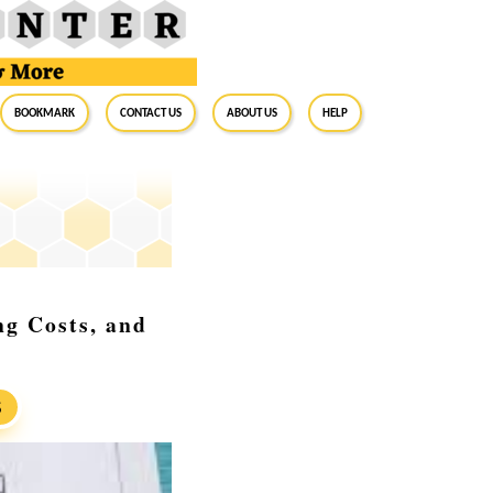
BookMark
Contact Us
About Us
Help
ng Costs, and
S