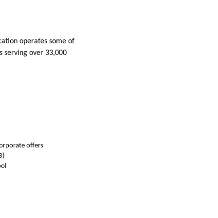
ucation operates some of
ls serving over 33,000
orporate offers
3)
ol