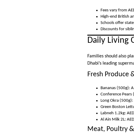
Fees vary from AED
High-end British a
Schools offer state
Discounts for sib
Daily Living 
Families should also pla
Dhabi’s leading superma
Fresh Produce &
Bananas (500g): A
Conference Pears 
Long Okra (500g):
Green Boston Lett
Labneh 1.2kg: AE
Al Ain Milk 2L: AE
Meat, Poultry &