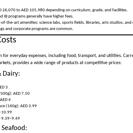
 26,070 to AED 105,980 depending on curriculum, grade, and facilities.
nd IB programs generally have higher fees.
-of-the-art amenities: science labs, sports fields, libraries, arts studios, an
lings and corporate programs are common.
Costs
n for everyday expenses, including food, transport, and utilities. Carr
rkets, provides a wide range of products at competitive prices:
 Dairy:
ED 3
(500g): AED 7.50
 AED 4
uce (160g): AED 3.99
D 10.99
D 9.39–9.49
 Seafood: