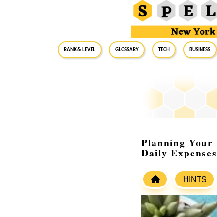
RANK & LEVEL
GLOSSARY
Tech
Business
Planning Your 
Daily Expenses
HINTS