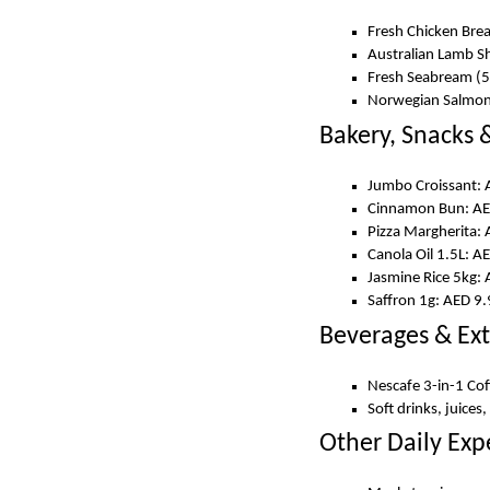
Fresh Chicken Bre
Australian Lamb S
Fresh Seabream (
Norwegian Salmon 
Bakery, Snacks &
Jumbo Croissant: 
Cinnamon Bun: AE
Pizza Margherita:
Canola Oil 1.5L: A
Jasmine Rice 5kg:
Saffron 1g: AED 9
Beverages & Ext
Nescafe 3-in-1 Co
Soft drinks, juices
Other Daily Exp