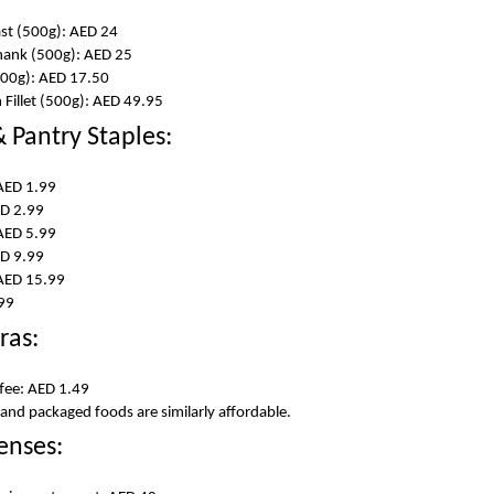
ast (500g): AED 24
hank (500g): AED 25
500g): AED 17.50
Fillet (500g): AED 49.95
 Pantry Staples:
AED 1.99
D 2.99
 AED 5.99
ED 9.99
 AED 15.99
.99
ras:
ffee: AED 1.49
, and packaged foods are similarly affordable.
enses: