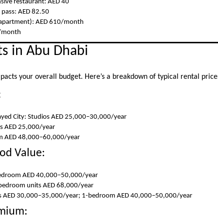
sive restaurant: AED 40
 pass: AED 82.50
ft apartment): AED 610/month
7/month
s in Abu Dhabi
mpacts your overall budget. Here’s a breakdown of typical rental price
:
ed City: Studios AED 25,000–30,000/year
os AED 25,000/year
om AED 48,000–60,000/year
od Value:
-bedroom AED 40,000–50,000/year
-bedroom units AED 68,000/year
ios AED 30,000–35,000/year; 1-bedroom AED 40,000–50,000/year
emium: