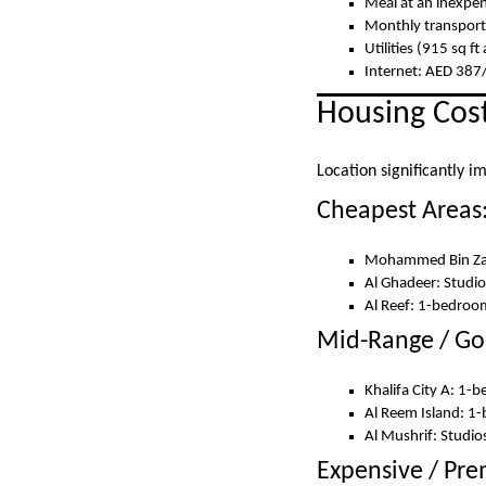
Meal at an inexpen
Monthly transport
Utilities (915 sq 
Internet: AED 38
Housing Cost
Location significantly i
Cheapest Areas
Mohammed Bin Zay
Al Ghadeer: Studi
Al Reef: 1-bedro
Mid-Range / Go
Khalifa City A: 1
Al Reem Island: 1
Al Mushrif: Stud
Expensive / Pr