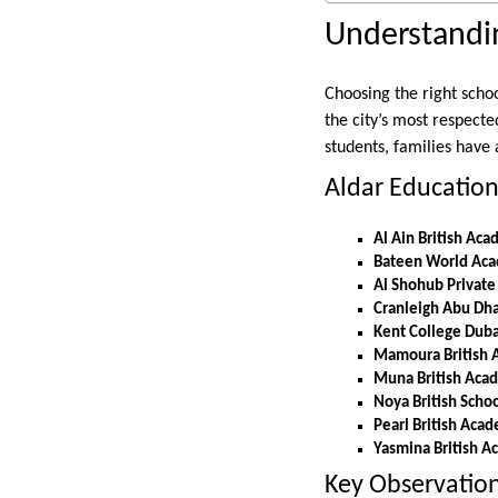
Understandi
Choosing the right schoo
the city’s most respecte
students, families have 
Aldar Educatio
Al Ain British Ac
Bateen World Acad
Al Shohub Private 
Cranleigh Abu Dhab
Kent College Dubai
Mamoura British A
Muna British Acad
Noya British Schoo
Pearl British Acad
Yasmina British Ac
Key Observation