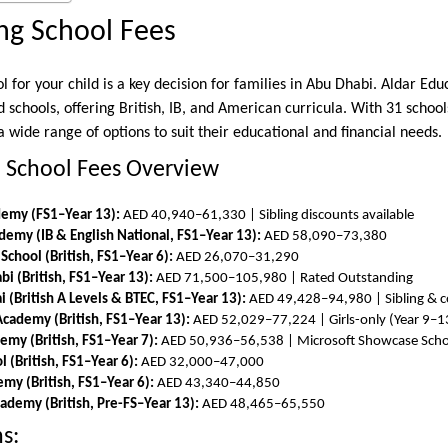
ng School Fees
l for your child is a key decision for families in Abu Dhabi. Aldar Ed
d schools, offering British, IB, and American curricula. With 31 schoo
a wide range of options to suit their educational and financial needs.
n School Fees Overview
ademy (FS1–Year 13):
AED 40,940–61,330 | Sibling discounts available
emy (IB & English National, FS1–Year 13):
AED 58,090–73,380
School (British, FS1–Year 6):
AED 26,070–31,290
i (British, FS1–Year 13):
AED 71,500–105,980 | Rated Outstanding
 (British A Levels & BTEC, FS1–Year 13):
AED 49,428–94,980 | Sibling & c
cademy (British, FS1–Year 13):
AED 52,029–77,224 | Girls-only (Year 9–1
emy (British, FS1–Year 7):
AED 50,936–56,538 | Microsoft Showcase Scho
l (British, FS1–Year 6):
AED 32,000–47,000
emy (British, FS1–Year 6):
AED 43,340–44,850
ademy (British, Pre-FS–Year 13):
AED 48,465–65,550
s: