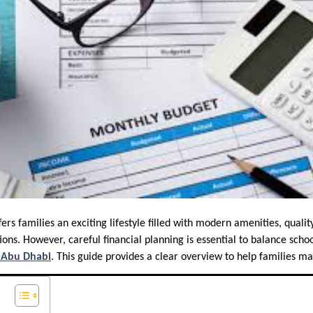
rs families an exciting lifestyle filled with modern amenities, qualit
ons. However, careful financial planning is essential to balance schoo
n Abu Dhabi
. This guide provides a clear overview to help families m