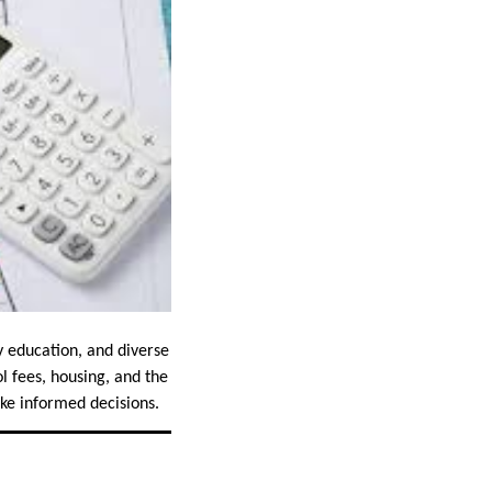
y education, and diverse
l fees, housing, and the
ake informed decisions.