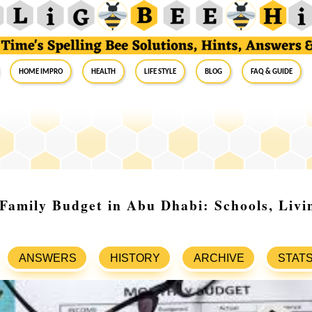
Home Impro
Health
Life Style
Blog
FAQ & Guide
Family Budget in Abu Dhabi: Schools, Livi
ANSWERS
HISTORY
ARCHIVE
STAT