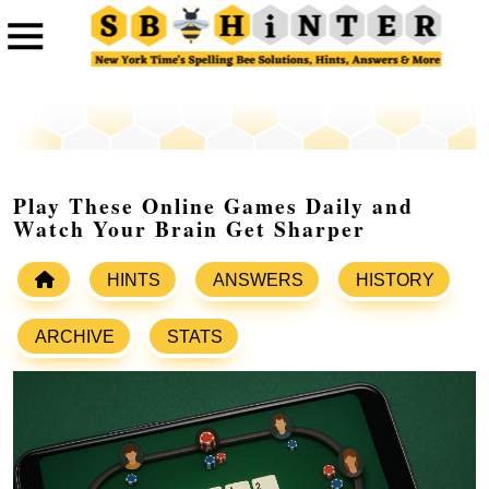
Play These Online Games Daily and
Watch Your Brain Get Sharper
HINTS
ANSWERS
HISTORY
ARCHIVE
STATS