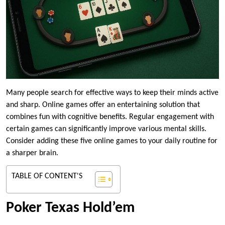
Many people search for effective ways to keep their minds active
and sharp. Online games offer an entertaining solution that
combines fun with cognitive benefits. Regular engagement with
certain games can significantly improve various mental skills.
Consider adding these five online games to your daily routine for
a sharper brain.
TABLE OF CONTENT'S
Poker Texas Hold’em