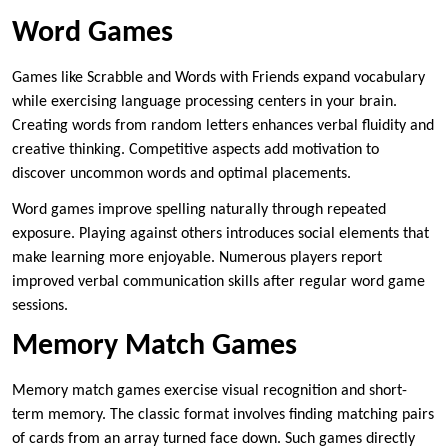
Word Games
Games like Scrabble and Words with Friends expand vocabulary
while exercising language processing centers in your brain.
Creating words from random letters enhances verbal fluidity and
creative thinking. Competitive aspects add motivation to
discover uncommon words and optimal placements.
Word games improve spelling naturally through repeated
exposure. Playing against others introduces social elements that
make learning more enjoyable. Numerous players report
improved verbal communication skills after regular word game
sessions.
Memory Match Games
Memory match games exercise visual recognition and short-
term memory. The classic format involves finding matching pairs
of cards from an array turned face down. Such games directly