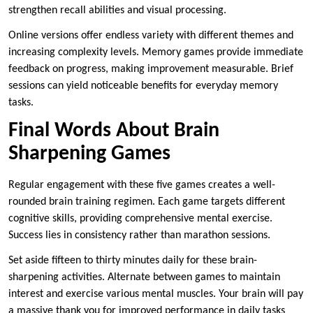
strengthen recall abilities and visual processing.
Online versions offer endless variety with different themes and
increasing complexity levels. Memory games provide immediate
feedback on progress, making improvement measurable. Brief
sessions can yield noticeable benefits for everyday memory
tasks.
Final Words About Brain
Sharpening Games
Regular engagement with these five games creates a well-
rounded brain training regimen. Each game targets different
cognitive skills, providing comprehensive mental exercise.
Success lies in consistency rather than marathon sessions.
Set aside fifteen to thirty minutes daily for these brain-
sharpening activities. Alternate between games to maintain
interest and exercise various mental muscles. Your brain will pay
a massive thank you for improved performance in daily tasks