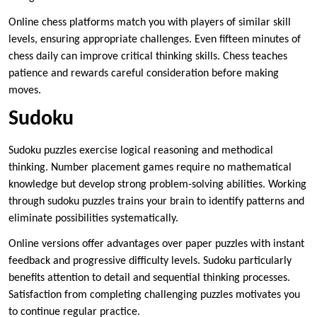
Online chess platforms match you with players of similar skill
levels, ensuring appropriate challenges. Even fifteen minutes of
chess daily can improve critical thinking skills. Chess teaches
patience and rewards careful consideration before making
moves.
Sudoku
Sudoku puzzles exercise logical reasoning and methodical
thinking. Number placement games require no mathematical
knowledge but develop strong problem-solving abilities. Working
through sudoku puzzles trains your brain to identify patterns and
eliminate possibilities systematically.
Online versions offer advantages over paper puzzles with instant
feedback and progressive difficulty levels. Sudoku particularly
benefits attention to detail and sequential thinking processes.
Satisfaction from completing challenging puzzles motivates you
to continue regular practice.