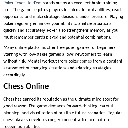
Poker Texas Hold’em
stands out as an excellent brain training
tool. The game requires players to calculate probabilities, read
opponents, and make strategic decisions under pressure. Playing
poker regularly enhances your ability to analyze situations
quickly and accurately. Poker also strengthens memory as you
must remember cards played and potential combinations.
Many online platforms offer free poker games for beginners.
Starting with low-stakes games allows newcomers to learn
without risk. Mental workout from poker comes from a constant
assessment of changing situations and adapting strategies
accordingly.
Chess Online
Chess has earned its reputation as the ultimate mind sport for
good reason. The game demands forward-thinking, careful
planning, and visualization of multiple future scenarios. Regular
chess players develop stronger concentration and pattern
recognition abilities.