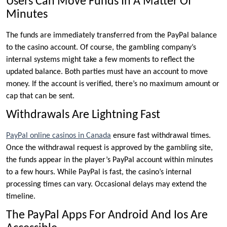
Users Can Move Funds In A Matter Of
Minutes
The funds are immediately transferred from the PayPal balance
to the casino account. Of course, the gambling company’s
internal systems might take a few moments to reflect the
updated balance. Both parties must have an account to move
money. If the account is verified, there’s no maximum amount or
cap that can be sent.
Withdrawals Are Lightning Fast
PayPal online casinos in Canada
ensure fast withdrawal times.
Once the withdrawal request is approved by the gambling site,
the funds appear in the player’s PayPal account within minutes
to a few hours. While PayPal is fast, the casino’s internal
processing times can vary. Occasional delays may extend the
timeline.
The PayPal Apps For Android And Ios Are