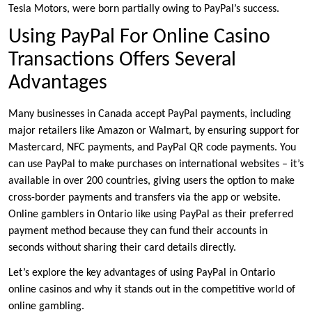
Tesla Motors, were born partially owing to PayPal’s success.
Using PayPal For Online Casino
Transactions Offers Several
Advantages
Many businesses in Canada accept PayPal payments, including
major retailers like Amazon or Walmart, by ensuring support for
Mastercard, NFC payments, and PayPal QR code payments. You
can use PayPal to make purchases on international websites – it’s
available in over 200 countries, giving users the option to make
cross-border payments and transfers via the app or website.
Online gamblers in Ontario like using PayPal as their preferred
payment method because they can fund their accounts in
seconds without sharing their card details directly.
Let’s explore the key advantages of using PayPal in Ontario
online casinos and why it stands out in the competitive world of
online gambling.