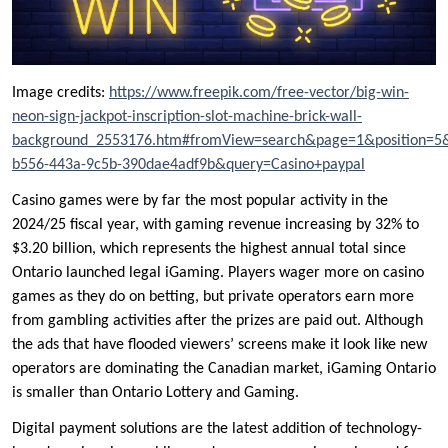
Image credits:
https://www.freepik.com/free-vector/big-win-
neon-sign-jackpot-inscription-slot-machine-brick-wall-
background_2553176.htm#fromView=search&page=1&position=5
b556-443a-9c5b-390dae4adf9b&query=Casino+paypal
Casino games were by far the most popular activity in the
2024/25 fiscal year, with gaming revenue increasing by 32% to
$3.20 billion, which represents the highest annual total since
Ontario launched legal iGaming. Players wager more on casino
games as they do on betting, but private operators earn more
from gambling activities after the prizes are paid out. Although
the ads that have flooded viewers’ screens make it look like new
operators are dominating the Canadian market, iGaming Ontario
is smaller than Ontario Lottery and Gaming.
Digital payment solutions are the latest addition of technology-