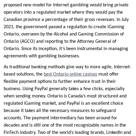
proposed new model for Internet gambling would bring private
operators into a regulated market where they would pay the
Canadian province a percentage of their gross revenues. In July
2021, the government passed a regulation to create iGaming
Ontario, overseen by the Alcohol and Gaming Commission of
Ontario (AGCO) and reporting to the Attorney General of
Ontario. Since its inception, it’s been instrumental in managing
agreements with gambling businesses.
As traditional banking methods give way to more agile, Internet-
based solutions, the
best Ontario online casinos
must offer
flexible payment options to further enhance trust in their
business. Using PayPal generally takes a few clicks, especially
when sending money. Ontario is Canada’s most structured and
regulated iGaming market, and PayPal is an excellent choice
because it takes all the necessary measures to safeguard
accounts. The payment intermediary has been around for
decades and is still one of the most recognizable names in the
FinTech industry. Two of the world’s leading brands, LinkedIn and