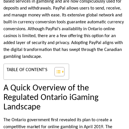
based services in gambling and are now conspicuously used for
deposits and withdrawals. PayPal allows users to send, receive,
and manage money with ease. Its extensive global network and
built-in currency conversion tools guarantee automatic currency
conversions. Although PayPal’s availability in Ontario online
casinos is limited, there are a few offering this option for an
added layer of security and privacy. Adopting PayPal aligns with
the digital transformation that has swept through the Canadian
gambling landscape.
TABLE OF CONTENT'S
A Quick Overview of the
Regulated Ontario iGaming
Landscape
The Ontario government first revealed its plan to create a
competitive market for online gambling in April 2019. The