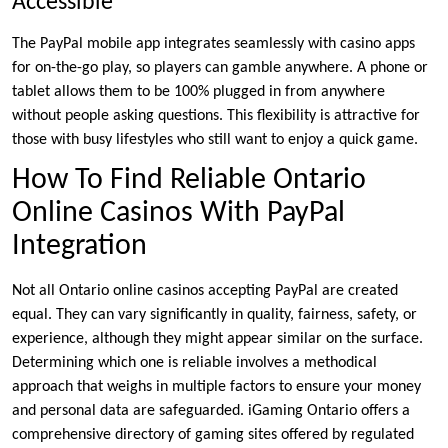
Accessible
The PayPal mobile app integrates seamlessly with casino apps
for on-the-go play, so players can gamble anywhere. A phone or
tablet allows them to be 100% plugged in from anywhere
without people asking questions. This flexibility is attractive for
those with busy lifestyles who still want to enjoy a quick game.
How To Find Reliable Ontario
Online Casinos With PayPal
Integration
Not all Ontario online casinos accepting PayPal are created
equal. They can vary significantly in quality, fairness, safety, or
experience, although they might appear similar on the surface.
Determining which one is reliable involves a methodical
approach that weighs in multiple factors to ensure your money
and personal data are safeguarded. iGaming Ontario offers a
comprehensive directory of gaming sites offered by regulated