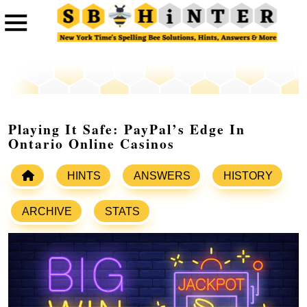
Playing It Safe: PayPal’s Edge In
Ontario Online Casinos
HINTS
ANSWERS
HISTORY
ARCHIVE
STATS