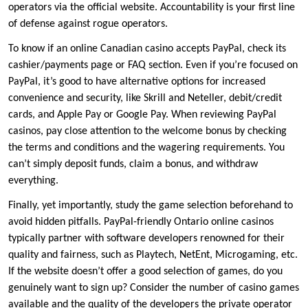
operators via the official website. Accountability is your first line
of defense against rogue operators.
To know if an online Canadian casino accepts PayPal, check its
cashier/payments page or FAQ section. Even if you’re focused on
PayPal, it’s good to have alternative options for increased
convenience and security, like Skrill and Neteller, debit/credit
cards, and Apple Pay or Google Pay. When reviewing PayPal
casinos, pay close attention to the welcome bonus by checking
the terms and conditions and the wagering requirements. You
can’t simply deposit funds, claim a bonus, and withdraw
everything.
Finally, yet importantly, study the game selection beforehand to
avoid hidden pitfalls. PayPal-friendly Ontario online casinos
typically partner with software developers renowned for their
quality and fairness, such as Playtech, NetEnt, Microgaming, etc.
If the website doesn’t offer a good selection of games, do you
genuinely want to sign up? Consider the number of casino games
available and the quality of the developers the private operator