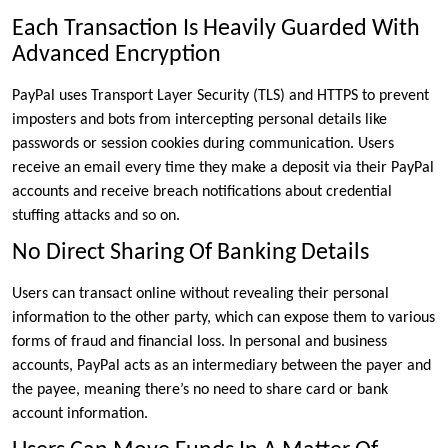
Each Transaction Is Heavily Guarded With
Advanced Encryption
PayPal uses Transport Layer Security (TLS) and HTTPS to prevent
imposters and bots from intercepting personal details like
passwords or session cookies during communication. Users
receive an email every time they make a deposit via their PayPal
accounts and receive breach notifications about credential
stuffing attacks and so on.
No Direct Sharing Of Banking Details
Users can transact online without revealing their personal
information to the other party, which can expose them to various
forms of fraud and financial loss. In personal and business
accounts, PayPal acts as an intermediary between the payer and
the payee, meaning there’s no need to share card or bank
account information.