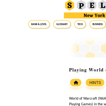
RANK & LEVEL
GLOSSARY
Tech
Business
Playing World
HINTS
World of Warcraft (WoW
Playing Games) in the wo