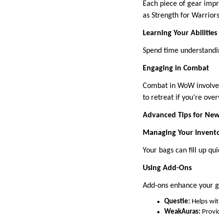
Each piece of gear impro
as Strength for Warriors
Learning Your Abilities
Spend time understandin
Engaging in Combat
Combat in WoW involves 
to retreat if you’re ov
Advanced Tips for New
Managing Your Invent
Your bags can fill up qu
Using Add-Ons
Add-ons enhance your 
Questie:
Helps wit
WeakAuras:
Provid