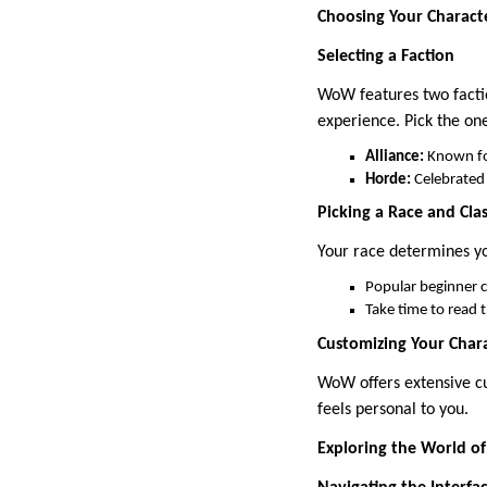
Choosing Your Charact
Selecting a Faction
WoW features two facti
experience. Pick the on
Alliance:
Known for
Horde:
Celebrated f
Picking a Race and Cla
Your race determines you
Popular beginner cl
Take time to read t
Customizing Your Char
WoW offers extensive cu
feels personal to you.
Exploring the World o