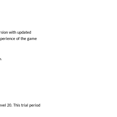
rsion with updated
experience of the game
e.
el 20. This trial period