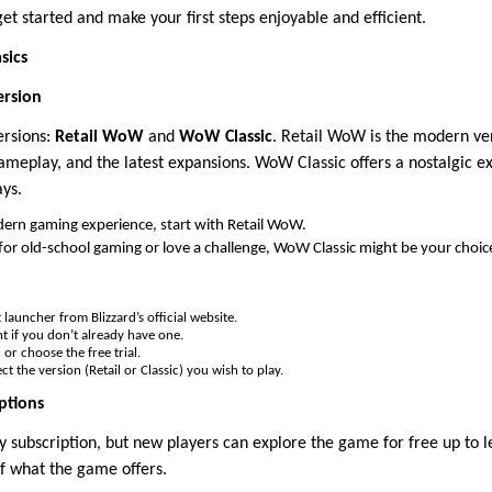
get started and make your first steps enjoyable and efficient.
sics
ersion
ersions:
Retail WoW
and
WoW Classic
. Retail WoW is the modern ve
ameplay, and the latest expansions. WoW Classic offers a nostalgic 
ays.
dern gaming experience, start with Retail WoW.
c for old-school gaming or love a challenge, WoW Classic might be your choic
launcher from Blizzard’s official website.
t if you don’t already have one.
or choose the free trial.
ct the version (Retail or Classic) you wish to play.
ptions
subscription, but new players can explore the game for free up to lev
of what the game offers.