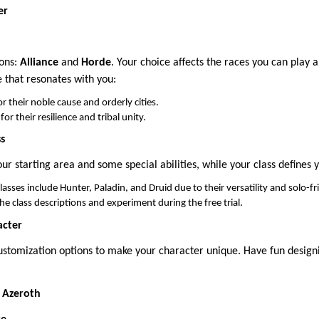
er
ons:
Alliance
and
Horde
. Your choice affects the races you can play 
e that resonates with you:
 their noble cause and orderly cities.
or their resilience and tribal unity.
ss
r starting area and some special abilities, while your class defines y
asses include Hunter, Paladin, and Druid due to their versatility and solo-f
he class descriptions and experiment during the free trial.
acter
stomization options to make your character unique. Have fun designi
f Azeroth