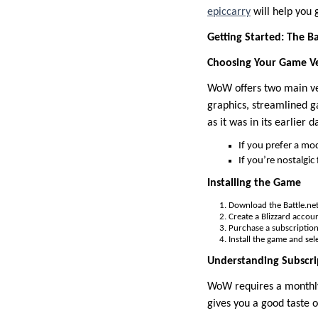
epiccarry
will help you 
Getting Started: The Ba
Choosing Your Game V
WoW offers two main v
graphics, streamlined g
as it was in its earlier d
If you prefer a mo
If you’re nostalgi
Installing the Game
Download the Battle.net 
Create a Blizzard accoun
Purchase a subscription 
Install the game and sele
Understanding Subscri
WoW requires a monthly 
gives you a good taste 