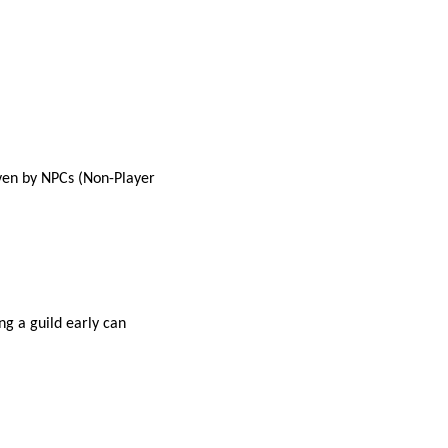
iven by NPCs (Non-Player
ng a guild early can