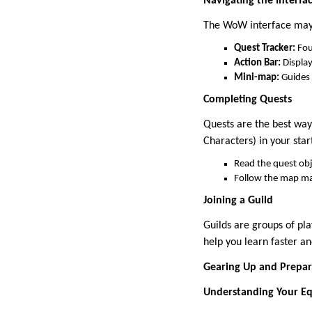
Navigating the Interfa
The WoW interface may l
Quest Tracker:
Foun
Action Bar:
Display
Mini-map:
Guides 
Completing Quests
Quests are the best way
Characters) in your star
Read the quest obje
Follow the map ma
Joining a Guild
Guilds are groups of pl
help you learn faster a
Gearing Up and Prepar
Understanding Your E