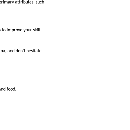
primary attributes, such
to improve your skill.
na, and don’t hesitate
and food.