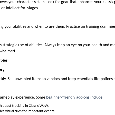
ves your character’s stats. Look for gear that enhances your class’s 
 or Intellect for Mages.
g your abilities and when to use them. Practice on training dummies 
strategic use of abilities. Always keep an eye on your health and ma
erwhelmed.
bies
ory
ickly. Sell unwanted items to vendors and keep essentials like potions 
gameplay experience. Some
beginner-friendly add-ons include
:
h quest tracking in Classic WoW.
es visual cues for important events.