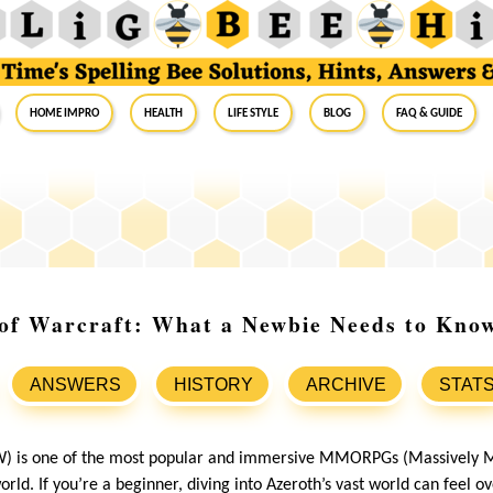
Home Impro
Health
Life Style
Blog
FAQ & Guide
 of Warcraft: What a Newbie Needs to Kno
ANSWERS
HISTORY
ARCHIVE
STAT
) is one of the most popular and immersive MMORPGs (Massively Mu
rld. If you’re a beginner, diving into Azeroth’s vast world can feel 