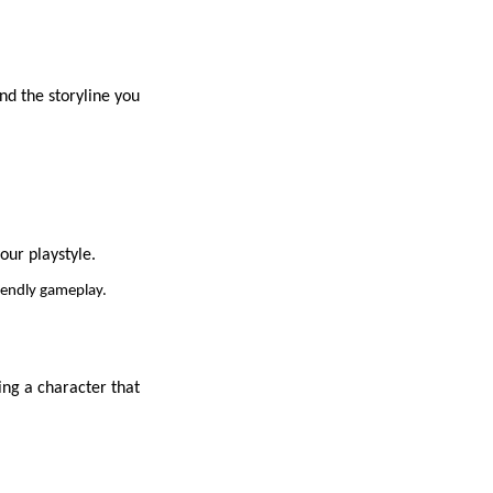
and the storyline you
our playstyle.
riendly gameplay.
ng a character that