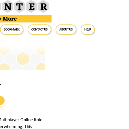
BookMark
Contact Us
About Us
Help
w
S
ltiplayer Online Role-
overwhelming. This