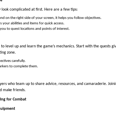
ce
ook complicated at first. Here are a few tips:
d on the right side of your screen, it helps you follow objectives.
s your abilities and items for quick access.
you to quest locations and points of interest.
 to level up and learn the game’s mechanics. Start with the quests g
ting zone.
ctives carefully.
rkers to complete them.
ayers who team up to share advice, resources, and camaraderie. Joini
nd make friends.
ing for Combat
quipment