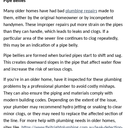
Pipe Bellies
Many older homes have had bad
plumbing repairs
made to
them, either by the original homeowner or by incompetent
handymen. These improper repairs put more strain on the pipes
than they can handle, which leads to leaks and clogs. If a
particular area of the sewer line continues to clog repeatedly,
this may be an indication of a pipe belly.
Pipe bellies are formed when buried pipes start to shift and sag.
This creates downward slopes in the pipe that affect water flow
and increase the risk of serious clogs.
If you’re in an older home, have it inspected for these plumbing
problems by a professional plumber to avoid costly mishaps.
They can also ensure the piping and materials comply with
modern building codes. Depending on the extent of the issue,
your plumber may recommend hydro jetting or snaking to clear
minor clogs, or they may need to replace the affected section of
the line. For more help with plumbing needs in older homes,
sites like
https://www.fixitrightplumbing.com.au/leak-detection-