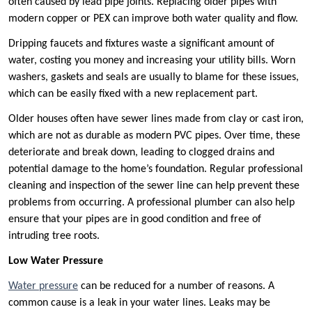
often caused by lead pipe joints. Replacing older pipes with
modern copper or PEX can improve both water quality and flow.
Dripping faucets and fixtures waste a significant amount of
water, costing you money and increasing your utility bills. Worn
washers, gaskets and seals are usually to blame for these issues,
which can be easily fixed with a new replacement part.
Older houses often have sewer lines made from clay or cast iron,
which are not as durable as modern PVC pipes. Over time, these
deteriorate and break down, leading to clogged drains and
potential damage to the home’s foundation. Regular professional
cleaning and inspection of the sewer line can help prevent these
problems from occurring. A professional plumber can also help
ensure that your pipes are in good condition and free of
intruding tree roots.
Low Water Pressure
Water pressure
can be reduced for a number of reasons. A
common cause is a leak in your water lines. Leaks may be