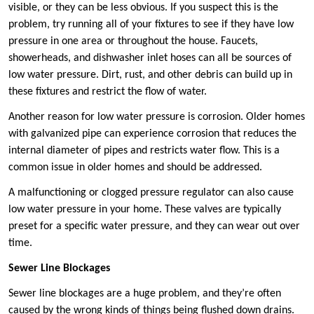
visible, or they can be less obvious. If you suspect this is the
problem, try running all of your fixtures to see if they have low
pressure in one area or throughout the house. Faucets,
showerheads, and dishwasher inlet hoses can all be sources of
low water pressure. Dirt, rust, and other debris can build up in
these fixtures and restrict the flow of water.
Another reason for low water pressure is corrosion. Older homes
with galvanized pipe can experience corrosion that reduces the
internal diameter of pipes and restricts water flow. This is a
common issue in older homes and should be addressed.
A malfunctioning or clogged pressure regulator can also cause
low water pressure in your home. These valves are typically
preset for a specific water pressure, and they can wear out over
time.
Sewer Line Blockages
Sewer line blockages are a huge problem, and they’re often
caused by the wrong kinds of things being flushed down drains.