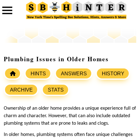
Plumbing Issues in Older Homes
HINTS
ANSWERS
HISTORY
ARCHIVE
STATS
Ownership of an older home provides a unique experience full of
charm and character. However, that can also include outdated
plumbing systems that are prone to leaks and clogs.
In older homes, plumbing systems often face unique challenges