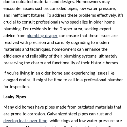
due to outdated materials and designs. Homeowners may
encounter issues such as corroded pipes, low water pressure,
and inefficient fixtures. To address these problems effectively, it’s
crucial to consult professionals who specialize in older home
plumbing. For residents in the Draper area, seeking expert
advice from
plumbing draper
can ensure that these issues are
resolved with precision and care. By upgrading to modern
materials and techniques, homeowners can enhance the
efficiency and reliability of their plumbing systems, ultimately
preserving the charm and functionality of their historic homes.
If you’re living in an older home and experiencing issues like
clogged drains, it might be time to call in a professional plumber
for inspection.
Leaky Pipes
Many old homes have pipes made from outdated materials that
are prone to corrosion. Galvanized steel pipes can rust and
develop leaks over time
, while clogs and low water pressure are