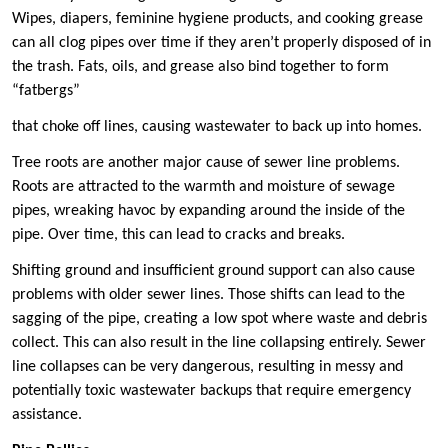
Wipes, diapers, feminine hygiene products, and cooking grease
can all clog pipes over time if they aren’t properly disposed of in
the trash. Fats, oils, and grease also bind together to form
“fatbergs”
that choke off lines, causing wastewater to back up into homes.
Tree roots are another major cause of sewer line problems.
Roots are attracted to the warmth and moisture of sewage
pipes, wreaking havoc by expanding around the inside of the
pipe. Over time, this can lead to cracks and breaks.
Shifting ground and insufficient ground support can also cause
problems with older sewer lines. Those shifts can lead to the
sagging of the pipe, creating a low spot where waste and debris
collect. This can also result in the line collapsing entirely. Sewer
line collapses can be very dangerous, resulting in messy and
potentially toxic wastewater backups that require emergency
assistance.