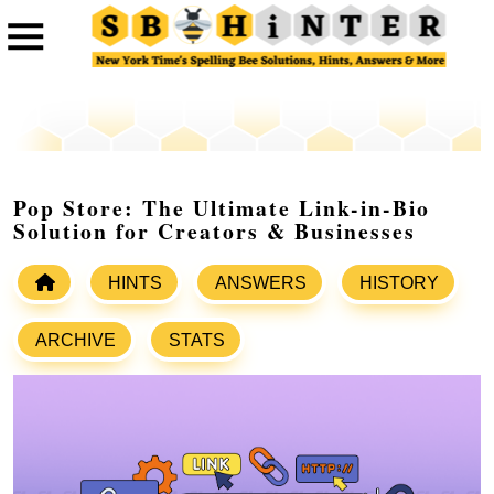
Pop Store: The Ultimate Link-in-Bio
Solution for Creators & Businesses
HINTS
ANSWERS
HISTORY
ARCHIVE
STATS