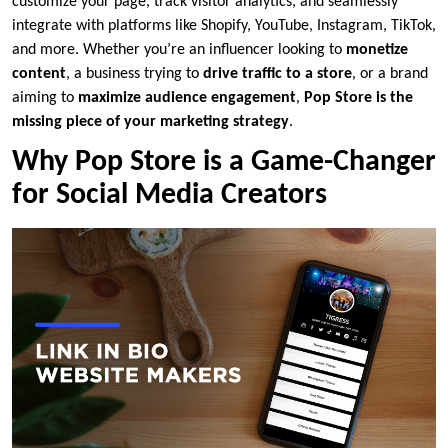
customize your page, track visitor analytics, and seamlessly
integrate with platforms like Shopify, YouTube, Instagram, TikTok,
and more. Whether you’re an influencer looking to
monetize
content
, a business trying to
drive traffic to a store
, or a brand
aiming to
maximize audience engagement
,
Pop Store is the
missing piece of your marketing strategy
.
Why Pop Store is a Game-Changer
for Social Media Creators