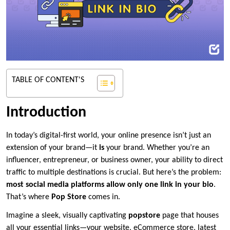
TABLE OF CONTENT'S
Introduction
In today’s digital-first world, your online presence isn’t just an
extension of your brand—it
is
your brand. Whether you’re an
influencer, entrepreneur, or business owner, your ability to direct
traffic to multiple destinations is crucial. But here’s the problem:
most social media platforms allow only one link in your bio
.
That’s where
Pop Store
comes in.
Imagine a sleek, visually captivating
popstore
page that houses
all your essential links—your website, eCommerce store, latest