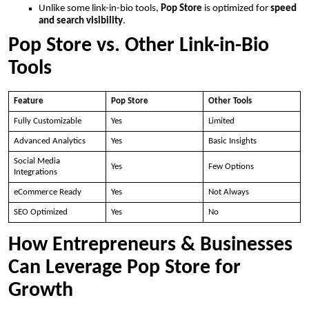
Unlike some link-in-bio tools,
Pop Store
is optimized for
speed
and search visibility
.
Pop Store vs. Other Link-in-Bio
Tools
Feature
Pop Store
Other Tools
Fully Customizable
Yes
Limited
Advanced Analytics
Yes
Basic Insights
Social Media
Yes
Few Options
Integrations
eCommerce Ready
Yes
Not Always
SEO Optimized
Yes
No
How Entrepreneurs & Businesses
Can Leverage Pop Store for
Growth