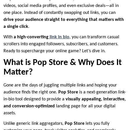
videos, social media profiles, and even exclusive deals—all in
one place. Instead of constantly swapping out links, you can
drive your audience straight to everything that matters with
a single click
.
With
a high-converting
link in bio
, you can transform casual
scrollers into engaged followers, subscribers, and customers.
Ready to supercharge your online game? Let’s dive in.
What is Pop Store & Why Does It
Matter?
Gone are the days of juggling multiple links and hoping your
audience finds the right one.
Pop Store
is a next-generation link-
in-bio tool designed to provide a
visually appealing, interactive,
and conversion-optimized
landing page for all your digital
assets.
Unlike generic link aggregators,
Pop Store
lets you fully