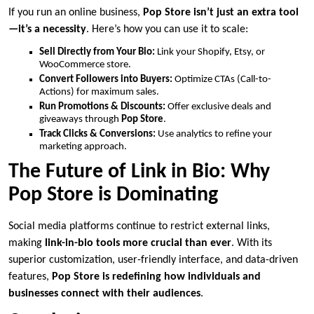
If you run an online business,
Pop Store isn’t just an extra tool
—it’s a necessity
. Here’s how you can use it to scale:
Sell Directly from Your Bio:
Link your Shopify, Etsy, or
WooCommerce store.
Convert Followers into Buyers:
Optimize CTAs (Call-to-
Actions) for maximum sales.
Run Promotions & Discounts:
Offer exclusive deals and
giveaways through
Pop Store
.
Track Clicks & Conversions:
Use analytics to refine your
marketing approach.
The Future of Link in Bio: Why
Pop Store is Dominating
Social media platforms continue to restrict external links,
making
link-in-bio tools more crucial than ever
. With its
superior customization, user-friendly interface, and data-driven
features,
Pop Store is redefining how individuals and
businesses connect with their audiences
.