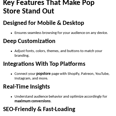
Key Features That Make Pop
Store Stand Out
Designed for Mobile & Desktop
Ensures seamless browsing for your audience on any device.
Deep Customization
Adjust fonts, colors, themes, and buttons to match your
branding.
Integrations With Top Platforms
Connect your
popstore
page with Shopify, Patreon, YouTube,
Instagram, and more.
Real-Time Insights
Understand audience behavior and optimize accordingly for
maximum conversions
.
SEO-Friendly & Fast-Loading