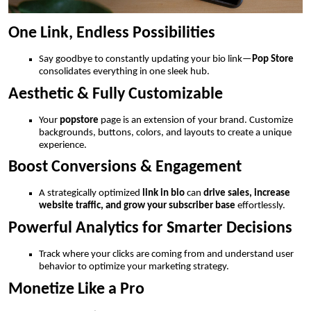
One Link, Endless Possibilities
Say goodbye to constantly updating your bio link—
Pop Store
consolidates everything in one sleek hub.
Aesthetic & Fully Customizable
Your
popstore
page is an extension of your brand. Customize
backgrounds, buttons, colors, and layouts to create a unique
experience.
Boost Conversions & Engagement
A strategically optimized
link in bio
can
drive sales, increase
website traffic, and grow your subscriber base
effortlessly.
Powerful Analytics for Smarter Decisions
Track where your clicks are coming from and understand user
behavior to optimize your marketing strategy.
Monetize Like a Pro