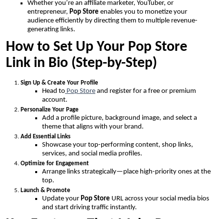
Whether you’re an affiliate marketer, YouTuber, or
entrepreneur,
Pop Store
enables you to monetize your
audience efficiently by directing them to multiple revenue-
generating links.
How to Set Up Your Pop Store
Link in Bio (Step-by-Step)
Sign Up & Create Your Profile
Head to
Pop Store
and register for a free or premium
account.
Personalize Your Page
Add a profile picture, background image, and select a
theme that aligns with your brand.
Add Essential Links
Showcase your top-performing content, shop links,
services, and social media profiles.
Optimize for Engagement
Arrange links strategically—place high-priority ones at the
top.
Launch & Promote
Update your
Pop Store
URL across your social media bios
and start driving traffic instantly.