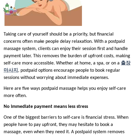
Taking care of yourself should be a priority, but financial
concerns often make people delay relaxation. With a postpaid
massage system, clients can enjoy their session first and handle
payment later. This removes the burden of upfront costs, making
self-care more accessible. Whether at home, a spa, or on a
출장
마사지
, postpaid options encourage people to book regular
sessions without worrying about immediate expenses.
Here are five ways postpaid massage helps you enjoy self-care
more often.
No immediate payment means less stress
One of the biggest barriers to self-care is financial stress. When
people have to pay upfront, they may hesitate to book a
massage, even when they need it. A postpaid system removes