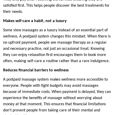
satisfied first. This helps people discover the best treatments for
their needs.
Makes self-care a habit, not a luxury
Some view massages as a luxury instead of an essential part of
wellness. A postpaid system changes this mindset. When there is
no upfront payment, people see massage therapy as a regular
and necessary practice, not just an occasional treat. Knowing
they can enjoy relaxation first encourages them to book more
often, making self-care a routine rather than a rare indulgence.
Reduces financial barriers to wellness
A postpaid massage system makes wellness more accessible to
everyone. People with tight budgets may avoid massages
because of immediate costs. When payment is delayed, they can
experience the benefits of massage without worrying about
money at that moment. This ensures that financial limitations
don’t prevent people from taking care of their mental and