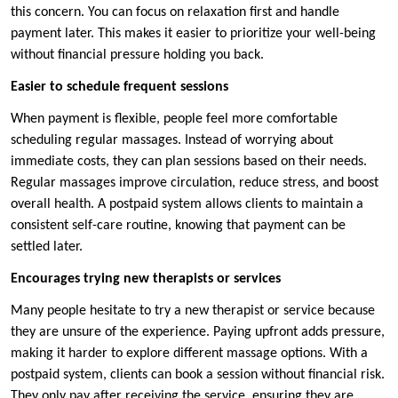
this concern. You can focus on relaxation first and handle
payment later. This makes it easier to prioritize your well-being
without financial pressure holding you back.
Easier to schedule frequent sessions
When payment is flexible, people feel more comfortable
scheduling regular massages. Instead of worrying about
immediate costs, they can plan sessions based on their needs.
Regular massages improve circulation, reduce stress, and boost
overall health. A postpaid system allows clients to maintain a
consistent self-care routine, knowing that payment can be
settled later.
Encourages trying new therapists or services
Many people hesitate to try a new therapist or service because
they are unsure of the experience. Paying upfront adds pressure,
making it harder to explore different massage options. With a
postpaid system, clients can book a session without financial risk.
They only pay after receiving the service, ensuring they are