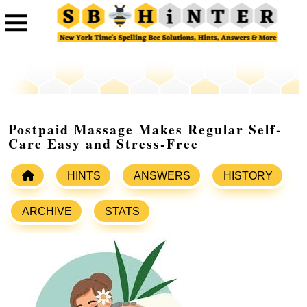
Postpaid Massage Makes Regular Self-
Care Easy and Stress-Free
HINTS
ANSWERS
HISTORY
ARCHIVE
STATS