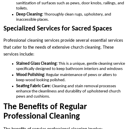
sanitization of surfaces such as pews, door knobs, railings, and
toilets.
Deep Cleaning:
Thoroughly clean rugs, upholstery, and
inaccessible places.
Specialized Services for Sacred Spaces
Professional cleaning services provide several essential services
that cater to the needs of extensive church cleaning. These
services include:
Stained Glass Cleaning:
This is a unique, gentle cleaning service
specifically designed to keep bathroom interiors and windows
Wood Polishing:
Regular maintenance of pews or alters to
keep wood looking polished.
Seating Fabric Care:
Cleaning and stain removal processes
enhance the cleanliness and durability of upholstered church
pews and cushions.
The Benefits of Regular
Professional Cleaning