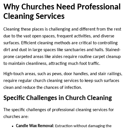
Why Churches Need Professional
Cleaning Services
Cleaning these places is challenging and different from the rest
due to the vast open spaces, frequent activities, and diverse
surfaces. Efficient cleaning methods are critical to controlling
dirt and dust in large spaces like sanctuaries and halls. Stained-
prone carpeted areas like aisles require routine carpet cleanup
to maintain cleanliness, attracting much foot traffic.
High-touch areas, such as pews, door handles, and stair railings,
require regular church cleaning services to keep such surfaces
clean and reduce the chances of infection.
Specific Challenges in Church Cleaning
The specific challenges of professional cleaning services for
churches are:
Candle Wax Removal:
Extraction without damaging the