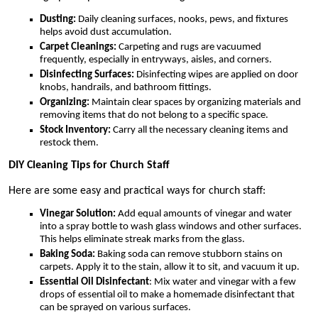
Dusting:
Daily cleaning surfaces, nooks, pews, and fixtures
helps avoid dust accumulation.
Carpet Cleanings:
Carpeting and rugs are vacuumed
frequently, especially in entryways, aisles, and corners.
Disinfecting Surfaces:
Disinfecting wipes are applied on door
knobs, handrails, and bathroom fittings.
Organizing:
Maintain clear spaces by organizing materials and
removing items that do not belong to a specific space.
Stock Inventory:
Carry all the necessary cleaning items and
restock them.
DIY Cleaning Tips for Church Staff
Here are some easy and practical ways for church staff:
Vinegar Solution:
Add equal amounts of vinegar and water
into a spray bottle to wash glass windows and other surfaces.
This helps eliminate streak marks from the glass.
Baking Soda:
Baking soda can remove stubborn stains on
carpets. Apply it to the stain, allow it to sit, and vacuum it up.
Essential Oil Disinfectant
: Mix water and vinegar with a few
drops of essential oil to make a homemade disinfectant that
can be sprayed on various surfaces.