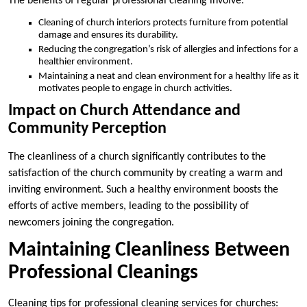
The benefits of regular professional cleaning involve:
Cleaning of church interiors protects furniture from potential
damage and ensures its durability.
Reducing the congregation’s risk of allergies and infections for a
healthier environment.
Maintaining a neat and clean environment for a healthy life as it
motivates people to engage in church activities.
Impact on Church Attendance and
Community Perception
The cleanliness of a church significantly contributes to the
satisfaction of the church community by creating a warm and
inviting environment. Such a healthy environment boosts the
efforts of active members, leading to the possibility of
newcomers joining the congregation.
Maintaining Cleanliness Between
Professional Cleanings
Cleaning tips for professional cleaning services for churches: