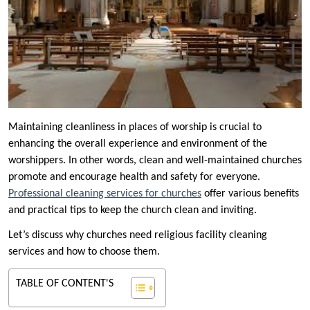
Maintaining cleanliness in places of worship is crucial to
enhancing the overall experience and environment of the
worshippers. In other words, clean and well-maintained churches
promote and encourage health and safety for everyone.
Professional cleaning services for churches
offer various benefits
and practical tips to keep the church clean and inviting.
Let’s discuss why churches need religious facility cleaning
services and how to choose them.
TABLE OF CONTENT'S