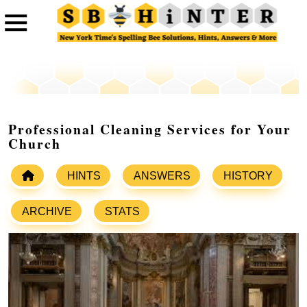
Professional Cleaning Services for Your
Church
HINTS
ANSWERS
HISTORY
ARCHIVE
STATS