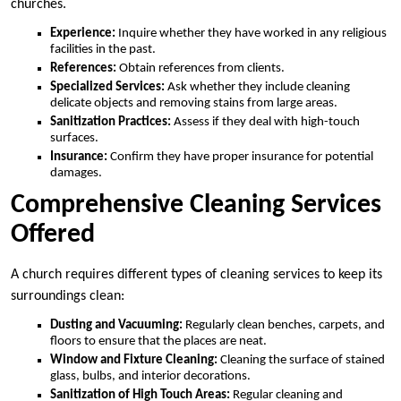
churches.
Experience:
Inquire whether they have worked in any religious
facilities in the past.
References:
Obtain references from clients.
Specialized Services:
Ask whether they include cleaning
delicate objects and removing stains from large areas.
Sanitization Practices:
Assess if they deal with high-touch
surfaces.
Insurance:
Confirm they have proper insurance for potential
damages.
Comprehensive Cleaning Services
Offered
A church requires different types of cleaning services to keep its
surroundings clean:
Dusting and Vacuuming:
Regularly clean benches, carpets, and
floors to ensure that the places are neat.
Window and Fixture Cleaning:
Cleaning the surface of stained
glass, bulbs, and interior decorations.
Sanitization of High Touch Areas:
Regular cleaning and