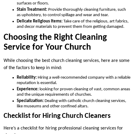
surfaces or floors.
Stain Treatment:
Provide thoroughly cleaning furniture, such
as upholstery, to control spillage and wear and tear.
Delicate Religious Items:
Take care of the religious, art fabrics,
and decor materials to prevent them from getting damaged.
Choosing the Right Cleaning
Service for Your Church
While choosing the best church cleaning services, here are some
of the factors to keep in mind:
Reliability:
Hiring a well-recommended company with a reliable
reputation is essential.
Experience:
looking for proven cleaning of vast, common areas
and the unique requirements of churches.
Specialization:
Dealing with catholic church cleaning services,
like museums and other confined altars.
Checklist for Hiring Church Cleaners
Here’s a checklist for hiring professional cleaning services for