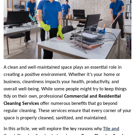
A clean and well-maintained space plays an essential role in
creating a positive environment. Whether it’s your home or
business, cleanliness impacts your health, productivity, and
overall well-being. While some people might try to keep things
tidy on their own, professional
Commercial and Residential
Cleaning Services
offer numerous benefits that go beyond
regular cleaning. These services ensure that every corner of your
space is properly cleaned, sanitized, and maintained.
In this article, we will explore the key reasons why
Tile and