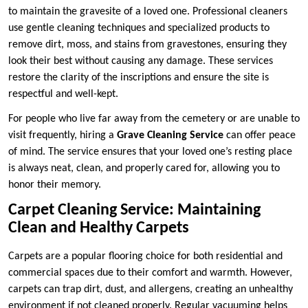
to maintain the gravesite of a loved one. Professional cleaners
use gentle cleaning techniques and specialized products to
remove dirt, moss, and stains from gravestones, ensuring they
look their best without causing any damage. These services
restore the clarity of the inscriptions and ensure the site is
respectful and well-kept.
For people who live far away from the cemetery or are unable to
visit frequently, hiring a
Grave Cleaning Service
can offer peace
of mind. The service ensures that your loved one’s resting place
is always neat, clean, and properly cared for, allowing you to
honor their memory.
Carpet Cleaning Service: Maintaining
Clean and Healthy Carpets
Carpets are a popular flooring choice for both residential and
commercial spaces due to their comfort and warmth. However,
carpets can trap dirt, dust, and allergens, creating an unhealthy
environment if not cleaned properly. Regular vacuuming helps