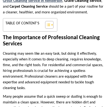
Grout Cleaning Service in henderson
,
Grave Cleaning Service
,
and
Carpet Cleaning Service
should be a part of your routine for
a cleaner, healthier, and more organized environment.
TABLE OF CONTENT'S
The Importance of Professional Cleaning
Services
Cleaning may seem like an easy task, but doing it effectively,
especially when it comes to deep cleaning, requires knowledge,
time, and the right tools. For residential and commercial spaces,
hiring professionals is crucial for achieving a spotless
environment. Professional cleaners are equipped with the
expertise and advanced equipment needed to tackle tough
cleaning tasks.
Many people assume that a quick sweep or dusting is enough to
maintain a clean space. However, there are hidden dirt and