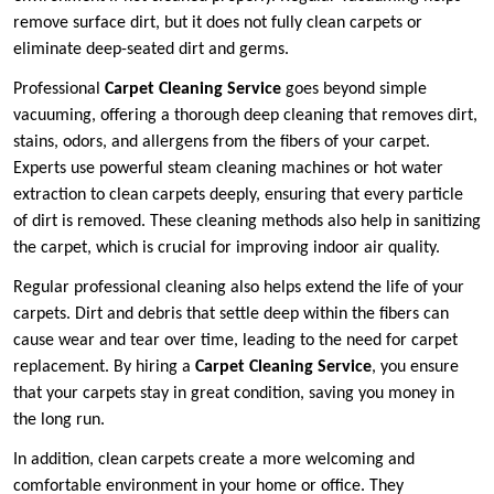
remove surface dirt, but it does not fully clean carpets or
eliminate deep-seated dirt and germs.
Professional
Carpet Cleaning Service
goes beyond simple
vacuuming, offering a thorough deep cleaning that removes dirt,
stains, odors, and allergens from the fibers of your carpet.
Experts use powerful steam cleaning machines or hot water
extraction to clean carpets deeply, ensuring that every particle
of dirt is removed. These cleaning methods also help in sanitizing
the carpet, which is crucial for improving indoor air quality.
Regular professional cleaning also helps extend the life of your
carpets. Dirt and debris that settle deep within the fibers can
cause wear and tear over time, leading to the need for carpet
replacement. By hiring a
Carpet Cleaning Service
, you ensure
that your carpets stay in great condition, saving you money in
the long run.
In addition, clean carpets create a more welcoming and
comfortable environment in your home or office. They