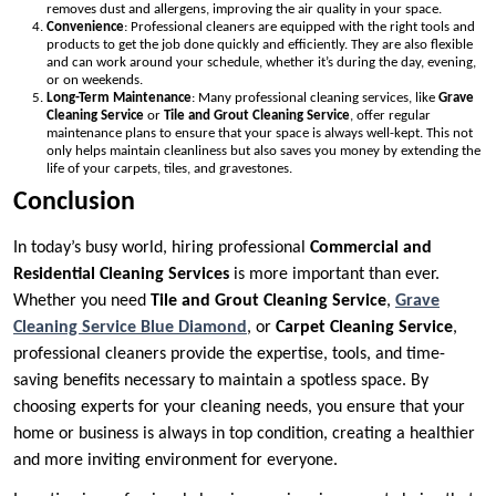
removes dust and allergens, improving the air quality in your space.
Convenience
: Professional cleaners are equipped with the right tools and
products to get the job done quickly and efficiently. They are also flexible
and can work around your schedule, whether it’s during the day, evening,
or on weekends.
Long-Term Maintenance
: Many professional cleaning services, like
Grave
Cleaning Service
or
Tile and Grout Cleaning Service
, offer regular
maintenance plans to ensure that your space is always well-kept. This not
only helps maintain cleanliness but also saves you money by extending the
life of your carpets, tiles, and gravestones.
Conclusion
In today’s busy world, hiring professional
Commercial and
Residential Cleaning Services
is more important than ever.
Whether you need
Tile and Grout Cleaning Service
,
Grave
Cleaning Service
Blue Diamond
, or
Carpet Cleaning Service
,
professional cleaners provide the expertise, tools, and time-
saving benefits necessary to maintain a spotless space. By
choosing experts for your cleaning needs, you ensure that your
home or business is always in top condition, creating a healthier
and more inviting environment for everyone.