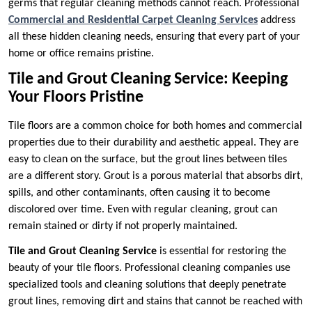
germs that regular cleaning methods cannot reach. Professional
Commercial and Residential Carpet Cleaning Services
address
all these hidden cleaning needs, ensuring that every part of your
home or office remains pristine.
Tile and Grout Cleaning Service: Keeping
Your Floors Pristine
Tile floors are a common choice for both homes and commercial
properties due to their durability and aesthetic appeal. They are
easy to clean on the surface, but the grout lines between tiles
are a different story. Grout is a porous material that absorbs dirt,
spills, and other contaminants, often causing it to become
discolored over time. Even with regular cleaning, grout can
remain stained or dirty if not properly maintained.
Tile and Grout Cleaning Service
is essential for restoring the
beauty of your tile floors. Professional cleaning companies use
specialized tools and cleaning solutions that deeply penetrate
grout lines, removing dirt and stains that cannot be reached with