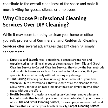
contribute to the overall cleanliness of the space and make it
more inviting for guests, clients, or employees.
Why Choose Professional Cleaning
Services Over DIY Cleaning?
While it may seem tempting to clean your home or office
yourself, professional
Commercial and Residential Cleaning
Services
offer several advantages that DIY cleaning simply
cannot match.
Expertise and Experience
: Professional cleaners are trained and
experienced in handling all types of cleaning tasks, from
Tile and Grout
Cleaning Service
to
Carpet Cleaning Service
. They know the best methods
and products to use for each surface and material, ensuring that your
space is cleaned effectively without causing any damage.
Time-Saving
: Cleaning can take up a significant amount of your time.
When you hire professionals, they take care of all the cleaning for you,
allowing you to focus on more important tasks or simply enjoy a clean
space without the effort.
Health Benefits
: Professional cleaning services help remove allergens,
bacteria, and other harmful particles that may be lurking in your home or
office.
Tile and Grout Cleaning Service
, for example, eliminates mold and
bacteria that can affect your health. Similarly,
Carpet Cleaning Service