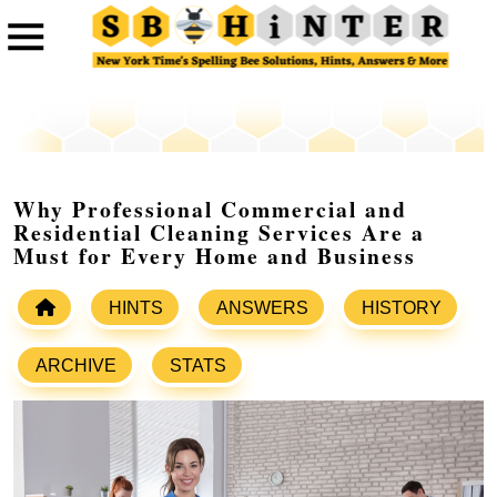
Why Professional Commercial and
Residential Cleaning Services Are a
Must for Every Home and Business
HINTS
ANSWERS
HISTORY
ARCHIVE
STATS