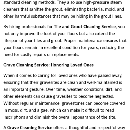
standard cleaning methods. They also use high-pressure steam
cleaners that sanitize the grout, eliminating bacteria, mold, and
other harmful substances that may be hiding in the grout lines.
By hiring professionals for
Tile and Grout Cleaning Service
, you
not only improve the look of your floors but also extend the
lifespan of your tiles and grout. Proper maintenance ensures that
your floors remain in excellent condition for years, reducing the
need for costly repairs or replacements.
Grave Cleaning Service: Honoring Loved Ones
When it comes to caring for loved ones who have passed away,
ensuring that their gravesites are clean and well-maintained is
an important gesture. Over time, weather conditions, dirt, and
other elements can cause gravesites to become neglected.
Without regular maintenance, gravestones can become covered
in moss, dirt, and algae, which can make it difficult to read
inscriptions and diminish the overall appearance of the site.
A
Grave Cleaning Service
offers a thoughtful and respectful way