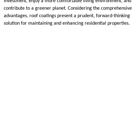
investment, enjoy a more comfortable living environment, and
contribute to a greener planet. Considering the comprehensive
advantages, roof coatings present a prudent, forward-thinking
solution for maintaining and enhancing residential properties.