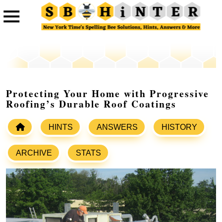
Protecting Your Home with Progressive
Roofing’s Durable Roof Coatings
HINTS
ANSWERS
HISTORY
ARCHIVE
STATS