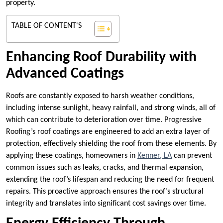
property.
TABLE OF CONTENT'S
Enhancing Roof Durability with
Advanced Coatings
Roofs are constantly exposed to harsh weather conditions,
including intense sunlight, heavy rainfall, and strong winds, all of
which can contribute to deterioration over time. Progressive
Roofing’s roof coatings are engineered to add an extra layer of
protection, effectively shielding the roof from these elements. By
applying these coatings, homeowners in
Kenner, LA
can prevent
common issues such as leaks, cracks, and thermal expansion,
extending the roof’s lifespan and reducing the need for frequent
repairs. This proactive approach ensures the roof’s structural
integrity and translates into significant cost savings over time.