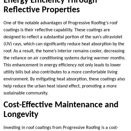
Energy Efficiency Through
Reflective Properties
One of the notable advantages of Progressive Roofing’s roof
coatings is their reflective capability. These coatings are
designed to reflect a substantial portion of the sun’s ultraviolet
(UV) rays, which can significantly reduce heat absorption by the
roof. As a result, the home’s interior remains cooler, decreasing
the reliance on air conditioning systems during warmer months.
This enhancement in energy efficiency not only leads to lower
utility bills but also contributes to a more comfortable living
environment. By mitigating heat absorption, these coatings also
help reduce the urban heat island effect, promoting a more
sustainable community.
Cost-Effective Maintenance and
Longevity
Investing in roof coatings from Progressive Roofing is a cost-