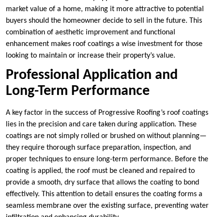
market value of a home, making it more attractive to potential
buyers should the homeowner decide to sell in the future. This
combination of aesthetic improvement and functional
enhancement makes roof coatings a wise investment for those
looking to maintain or increase their property’s value.
Professional Application and
Long-Term Performance
A key factor in the success of Progressive Roofing’s roof coatings
lies in the precision and care taken during application. These
coatings are not simply rolled or brushed on without planning—
they require thorough surface preparation, inspection, and
proper techniques to ensure long-term performance. Before the
coating is applied, the roof must be cleaned and repaired to
provide a smooth, dry surface that allows the coating to bond
effectively. This attention to detail ensures the coating forms a
seamless membrane over the existing surface, preventing water