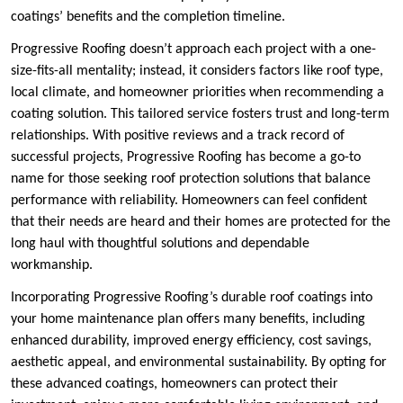
coatings’ benefits and the completion timeline.
Progressive Roofing doesn’t approach each project with a one-
size-fits-all mentality; instead, it considers factors like roof type,
local climate, and homeowner priorities when recommending a
coating solution. This tailored service fosters trust and long-term
relationships. With positive reviews and a track record of
successful projects, Progressive Roofing has become a go-to
name for those seeking roof protection solutions that balance
performance with reliability. Homeowners can feel confident
that their needs are heard and their homes are protected for the
long haul with thoughtful solutions and dependable
workmanship.
Incorporating Progressive Roofing’s durable roof coatings into
your home maintenance plan offers many benefits, including
enhanced durability, improved energy efficiency, cost savings,
aesthetic appeal, and environmental sustainability. By opting for
these advanced coatings, homeowners can protect their