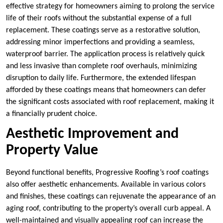
effective strategy for homeowners aiming to prolong the service
life of their roofs without the substantial expense of a full
replacement. These coatings serve as a restorative solution,
addressing minor imperfections and providing a seamless,
waterproof barrier. The application process is relatively quick
and less invasive than complete roof overhauls, minimizing
disruption to daily life. Furthermore, the extended lifespan
afforded by these coatings means that homeowners can defer
the significant costs associated with roof replacement, making it
a financially prudent choice.
Aesthetic Improvement and
Property Value
Beyond functional benefits, Progressive Roofing’s roof coatings
also offer aesthetic enhancements. Available in various colors
and finishes, these coatings can rejuvenate the appearance of an
aging roof, contributing to the property’s overall curb appeal. A
well-maintained and visually appealing roof can increase the