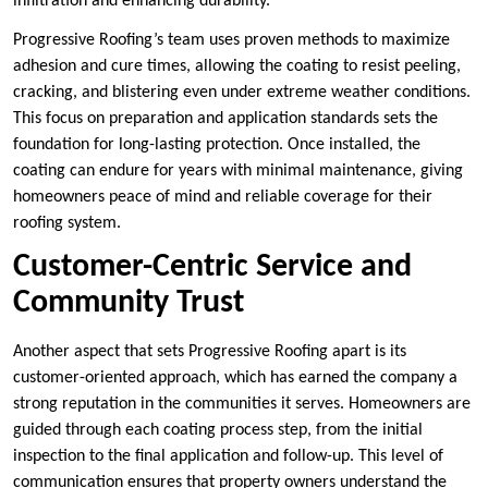
infiltration and enhancing durability.
Progressive Roofing’s team uses proven methods to maximize
adhesion and cure times, allowing the coating to resist peeling,
cracking, and blistering even under extreme weather conditions.
This focus on preparation and application standards sets the
foundation for long-lasting protection. Once installed, the
coating can endure for years with minimal maintenance, giving
homeowners peace of mind and reliable coverage for their
roofing system.
Customer-Centric Service and
Community Trust
Another aspect that sets Progressive Roofing apart is its
customer-oriented approach, which has earned the company a
strong reputation in the communities it serves. Homeowners are
guided through each coating process step, from the initial
inspection to the final application and follow-up. This level of
communication ensures that property owners understand the