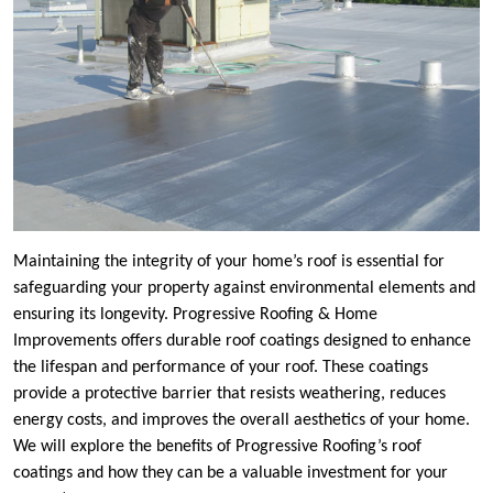
Maintaining the integrity of your home’s roof is essential for
safeguarding your property against environmental elements and
ensuring its longevity. Progressive Roofing & Home
Improvements offers durable roof coatings designed to enhance
the lifespan and performance of your roof. These coatings
provide a protective barrier that resists weathering, reduces
energy costs, and improves the overall aesthetics of your home.
We will explore the benefits of Progressive Roofing’s roof
coatings and how they can be a valuable investment for your