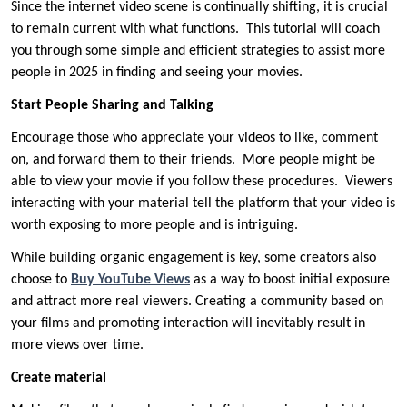
Since the internet video scene is continually shifting, it is crucial
to remain current with what functions. This tutorial will coach
you through some simple and efficient strategies to assist more
people in 2025 in finding and seeing your movies.
Start People Sharing and Talking
Encourage those who appreciate your videos to like, comment
on, and forward them to their friends. More people might be
able to view your movie if you follow these procedures. Viewers
interacting with your material tell the platform that your video is
worth exposing to more people and is intriguing.
While building organic engagement is key, some creators also
choose to
Buy YouTube Views
as a way to boost initial exposure
and attract more real viewers. Creating a community based on
your films and promoting interaction will inevitably result in
more views over time.
Create material