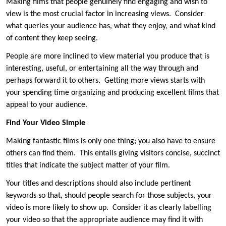
Making films that people genuinely find engaging and wish to
view is the most crucial factor in increasing views. Consider
what queries your audience has, what they enjoy, and what kind
of content they keep seeing.
People are more inclined to view material you produce that is
interesting, useful, or entertaining all the way through and
perhaps forward it to others. Getting more views starts with
your spending time organizing and producing excellent films that
appeal to your audience.
Find Your Video Simple
Making fantastic films is only one thing; you also have to ensure
others can find them. This entails giving visitors concise, succinct
titles that indicate the subject matter of your film.
Your titles and descriptions should also include pertinent
keywords so that, should people search for those subjects, your
video is more likely to show up. Consider it as clearly labelling
your video so that the appropriate audience may find it with