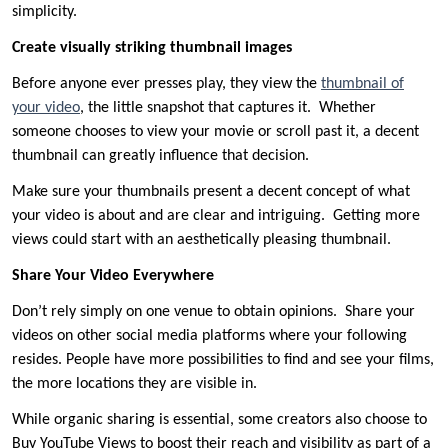
simplicity.
Create visually striking thumbnail images
Before anyone ever presses play, they view the
thumbnail of
your video
, the little snapshot that captures it. Whether
someone chooses to view your movie or scroll past it, a decent
thumbnail can greatly influence that decision.
Make sure your thumbnails present a decent concept of what
your video is about and are clear and intriguing. Getting more
views could start with an aesthetically pleasing thumbnail.
Share Your Video Everywhere
Don’t rely simply on one venue to obtain opinions. Share your
videos on other social media platforms where your following
resides. People have more possibilities to find and see your films,
the more locations they are visible in.
While organic sharing is essential, some creators also choose to
Buy YouTube Views to boost their reach and visibility as part of a