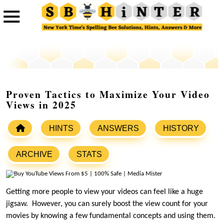
Proven Tactics to Maximize Your Video
Views in 2025
HINTS
ANSWERS
HISTORY
ARCHIVE
STATS
Getting more people to view your videos can feel like a huge
jigsaw. However, you can surely boost the view count for your
movies by knowing a few fundamental concepts and using them.