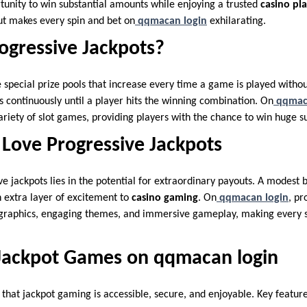
rtunity to win substantial amounts while enjoying a trusted
casino pl
ut makes every spin and bet on
qqmacan login
exhilarating.
ogressive Jackpots?
 special prize pools that increase every time a game is played withou
s continuously until a player hits the winning combination. On
qqmac
ariety of slot games, providing players with the chance to win huge s
Love Progressive Jackpots
e jackpots lies in the potential for extraordinary payouts. A modest be
 extra layer of excitement to
casino gaming
. On
qqmacan login
, pr
graphics, engaging themes, and immersive gameplay, making every se
 Jackpot Games on qqmacan login
that jackpot gaming is accessible, secure, and enjoyable. Key feature