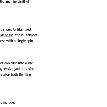
atform
. The thrill of
t a win. Unlike fixed
an login
, these jackpots
ums with a single spin.
t can turn into a life-
ogressive jackpots also
ssion both thrilling
s include: