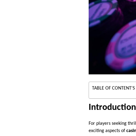
TABLE OF CONTENT'S
Introduction
For players seeking thr
exciting aspects of
casi