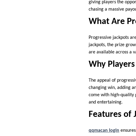
giving players the oppo
chasing a massive payo
What Are Pr
Progressive jackpots are
jackpots, the prize grow
are available across a v
Why Players 
The appeal of progressiv
changing win, adding an
come with high-quality 
and entertaining.
Features of
qqmacan login
ensures 