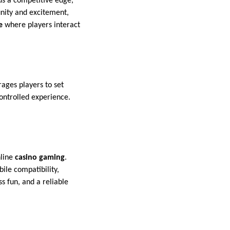
ds a competitive edge,
unity and excitement,
e
where players interact
ages players to set
controlled experience.
nline
casino gaming
.
ile compatibility,
s fun, and a reliable