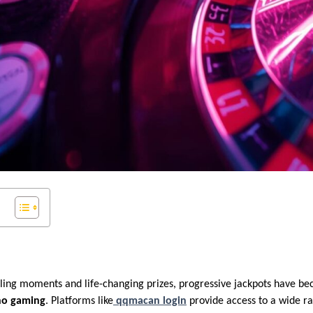
illing moments and life-changing prizes, progressive jackpots have b
no gaming
. Platforms like
qqmacan login
provide access to a wide r