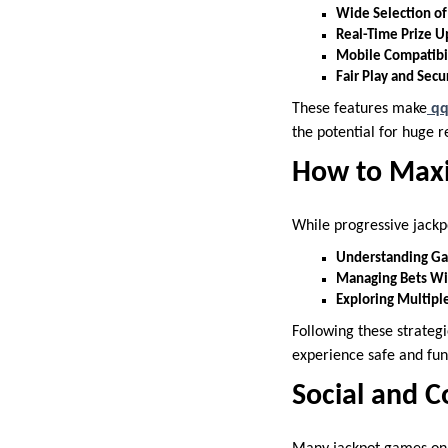
Wide Selection of
Real-Time Prize U
Mobile Compatibi
Fair Play and Secu
These features make
qq
the potential for huge 
How to Maxi
While progressive jackp
Understanding G
Managing Bets Wi
Exploring Multip
Following these strateg
experience safe and fun
Social and C