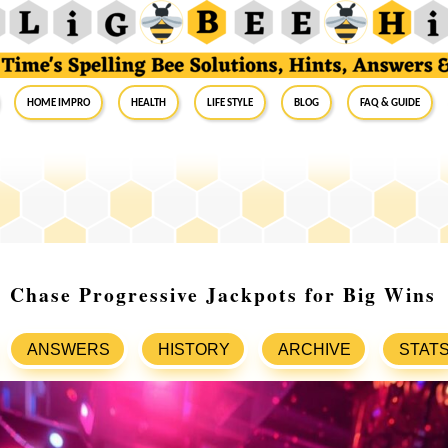
Home Impro
Health
Life Style
Blog
FAQ & Guide
 Chase Progressive Jackpots for Big Wins
ANSWERS
HISTORY
ARCHIVE
STAT