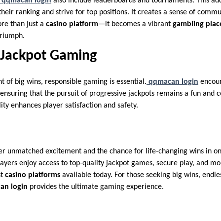
qqmacan login
also include leaderboards and tournaments. This ad
their ranking and strive for top positions. It creates a sense of comm
re than just a
casino platform
—it becomes a vibrant
gambling plac
triumph.
 Jackpot Gaming
 of big wins, responsible gaming is essential.
qqmacan login
encour
 ensuring that the pursuit of progressive jackpots remains a fun and 
lity enhances player satisfaction and safety.
fer unmatched excitement and the chance for life-changing wins in o
layers enjoy access to top-quality jackpot games, secure play, and mob
st
casino platforms
available today. For those seeking big wins, endles
an login
provides the ultimate gaming experience.