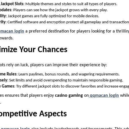
 Jackpot Slots
: Multiple themes and styles to suit all types of players.
pdates
: Players can see how the jackpot grows with every play.
lity
: Jackpot games are fully optimized for mobile devices.
rity
: Certified software and encryption protect all gameplay and transaction
macan login
a preferred destination for players looking for a thrilli
rewards.
mize Your Chances
ots rely on luck, players can improve their experience by:
ame Rules
: Learn paylines, bonus rounds, and wagering requirements.
sely
: Set limits and avoid overspending to maintain responsible gaming.
le Games
: Try different jackpot slots to discover favorites and increase eng
ies ensures that players enjoy
casino gaming
on
qqmacan login
while
.
ompetitive Aspects