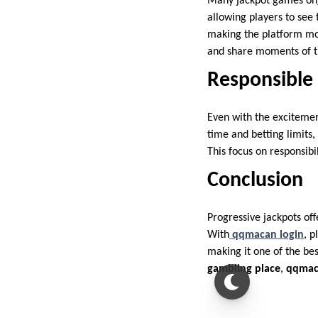
Many jackpot games on
allowing players to see 
making the platform mo
and share moments of 
Responsible
Even with the excitement
time and betting limits,
This focus on responsibi
Conclusion
Progressive jackpots of
With
qqmacan login
, p
making it one of the be
gambling place
,
qqmac