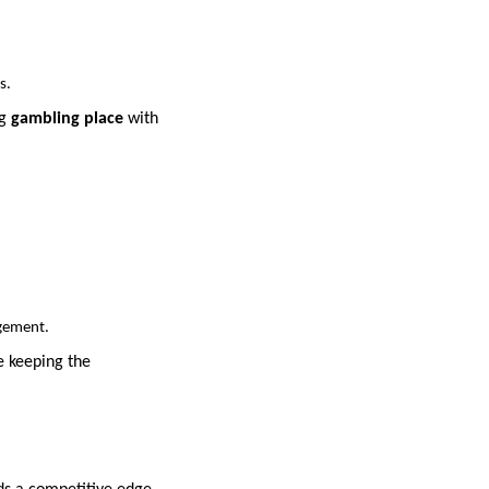
s.
ng
gambling place
with
agement.
 keeping the