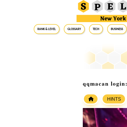
RANK & LEVEL
GLOSSARY
Tech
Business
qqmacan login:
HINTS