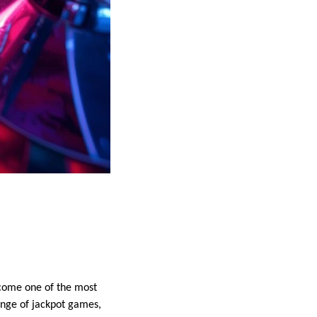
ecome one of the most
ange of jackpot games,