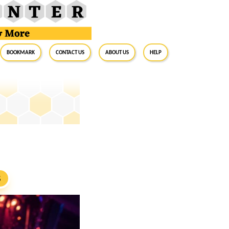
BookMark
Contact Us
About Us
Help
S