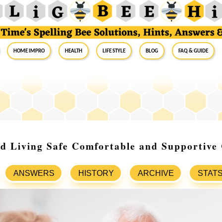
Home Impro
Health
Life Style
Blog
FAQ & Guide
ed Living Safe Comfortable and Supportive
ANSWERS
HISTORY
ARCHIVE
STAT