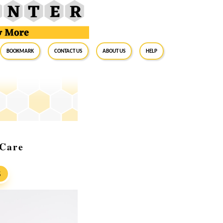
BookMark
Contact Us
About Us
Help
 Care
S