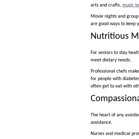
arts and crafts,
music l
Movie nights and group t
are good ways to keep y
Nutritious M
For seniors to stay heal
meet dietary needs.
Professional chefs make
for people with diabetes
often get to eat with ot
Compassionat
The heart of any assiste
assistance.
Nurses and medical prof