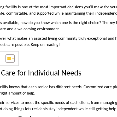
ing facility is one of the most important decisions you’ll make for yo
afe, comfortable, and supported while maintaining their independenc
 available, how do you know which one is the right choice? The key is 
y care and a welcoming environment.
iscover what makes an assisted living community truly exceptional and
best care possible. Keep on reading!
 Care for Individual Needs
acility knows that each senior has different needs. Customized care p
right amount of help.
eir services to meet the specific needs of each client, from managin
of doing things lets residents stay independent while still getting hel