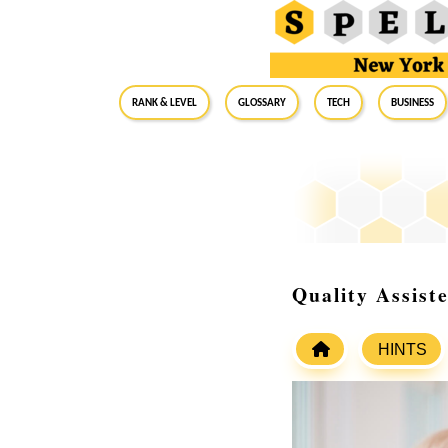
RANK & LEVEL
GLOSSARY
Tech
Business
Quality Assist
HINTS