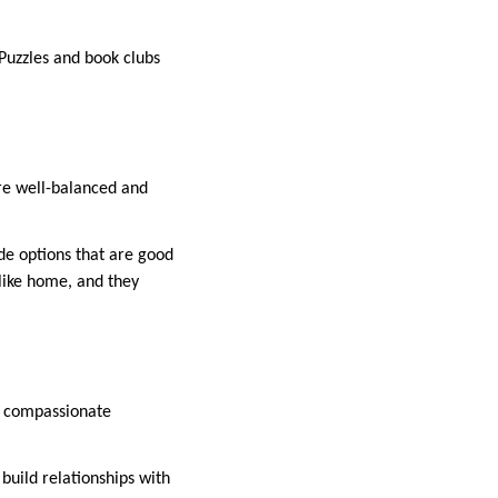
 Puzzles and book clubs
are well-balanced and
de options that are good
 like home, and they
nd compassionate
build relationships with