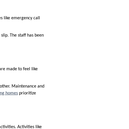
res like emergency call
 slip. The staff has been
re made to feel like
 other. Maintenance and
ving homes
prioritize
ivities. Activities like