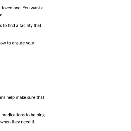
ur loved one. You want a
e.
to find a facility that
 how to ensure your
lans help make sure that
g medications to helping
p when they need it.