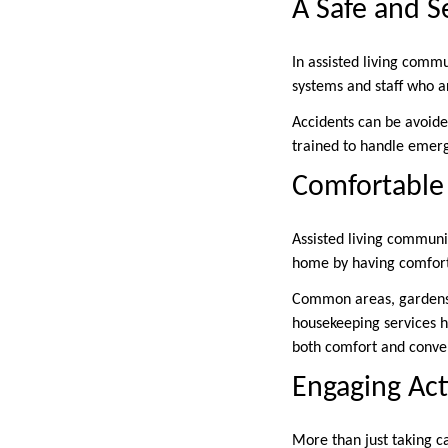
A Safe and 
In assisted living commu
systems and staff who a
Accidents can be avoided
trained to handle emerg
Comfortable 
Assisted living communi
home by having comforta
Common areas, gardens,
housekeeping services h
both comfort and conven
Engaging Activ
More than just taking ca