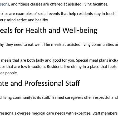
essons
, and fitness classes are offered at assisted living facilities.
rips are examples of social events that help residents stay in touch.
our mind active and healthy.
eals for Health and Well-being
thy, they need to eat well. The meals at assisted living communities 
 meals that are both tasty and good for you. Special meal plans inclu
 or that are low in sodium. Residents like dining in a place that feels
her people.
e and Professional Staff
d living community is its staff. Trained caregivers offer respectful a
essionals oversee medical care needs with expertise. Staff members 