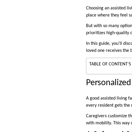
Choosing an assisted liv
place where they feel s
But with so many options
prioritizes high-qualit
In this guide, you’ll d
loved one receives the 
TABLE OF CONTENT'S
Personalized
A good assisted living f
every resident gets the 
Caregivers customize th
with mobility. This way 