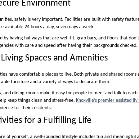
Secure Environment
nities, safety is very important. Facilities are built with safety featu
re available 24 hours a day, seven days a week.
 by having hallways that are well-lit, grab bars, and floors that don’t
encies with care and speed after having their backgrounds checked.
Living Spaces and Amenities
ties have comfortable places to live. Both private and shared rooms a
ble furniture and a variety of ways to decorate them.
 and dining rooms make it easy for people to meet and talk to each
elp keep things clean and stress-free.
Knoxville’s premier assisted li
ience for their residents.
ities for a Fulfilling Life
re of yourself, a well-rounded lifestyle includes fun and meaningful act