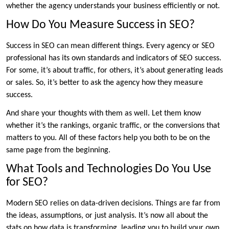
whether the agency understands your business efficiently or not.
How Do You Measure Success in SEO?
Success in SEO can mean different things. Every agency or SEO
professional has its own standards and indicators of SEO success.
For some, it’s about traffic, for others, it’s about generating leads
or sales. So, it’s better to ask the agency how they measure
success.
And share your thoughts with them as well. Let them know
whether it’s the rankings, organic traffic, or the conversions that
matters to you. All of these factors help you both to be on the
same page from the beginning.
What Tools and Technologies Do You Use
for SEO?
Modern SEO relies on data-driven decisions. Things are far from
the ideas, assumptions, or just analysis. It’s now all about the
stats on how data is transforming, leading you to build your own