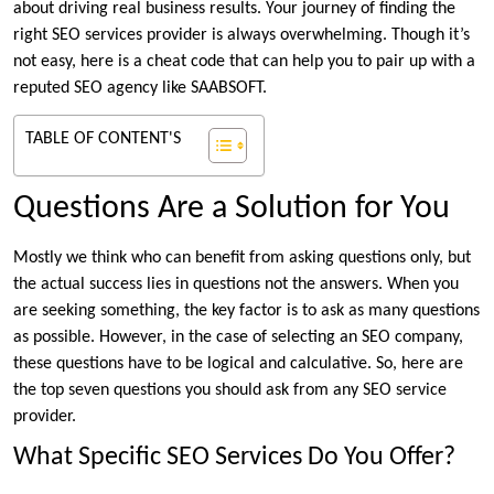
about driving real business results. Your journey of finding the
right SEO services provider is always overwhelming. Though it’s
not easy, here is a cheat code that can help you to pair up with a
reputed SEO agency like SAABSOFT.
TABLE OF CONTENT'S
Questions Are a Solution for You
Mostly we think who can benefit from asking questions only, but
the actual success lies in questions not the answers. When you
are seeking something, the key factor is to ask as many questions
as possible. However, in the case of selecting an SEO company,
these questions have to be logical and calculative. So, here are
the top seven questions you should ask from any SEO service
provider.
What Specific SEO Services Do You Offer?