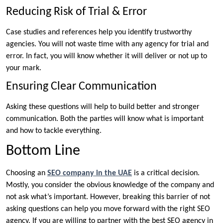
Reducing Risk of Trial & Error
Case studies and references help you identify trustworthy
agencies. You will not waste time with any agency for trial and
error. In fact, you will know whether it will deliver or not up to
your mark.
Ensuring Clear Communication
Asking these questions will help to build better and stronger
communication. Both the parties will know what is important
and how to tackle everything.
Bottom Line
Choosing an
SEO company in the UAE
is a critical decision.
Mostly, you consider the obvious knowledge of the company and
not ask what’s important. However, breaking this barrier of not
asking questions can help you move forward with the right SEO
agency. If you are willing to partner with the best SEO agency in