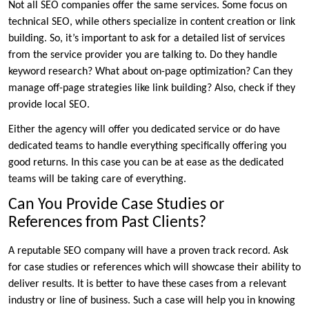
Not all SEO companies offer the same services. Some focus on
technical SEO, while others specialize in content creation or link
building. So, it’s important to ask for a detailed list of services
from the service provider you are talking to. Do they handle
keyword research? What about on-page optimization? Can they
manage off-page strategies like link building? Also, check if they
provide local SEO.
Either the agency will offer you dedicated service or do have
dedicated teams to handle everything specifically offering you
good returns. In this case you can be at ease as the dedicated
teams will be taking care of everything.
Can You Provide Case Studies or
References from Past Clients?
A reputable SEO company will have a proven track record. Ask
for case studies or references which will showcase their ability to
deliver results. It is better to have these cases from a relevant
industry or line of business. Such a case will help you in knowing