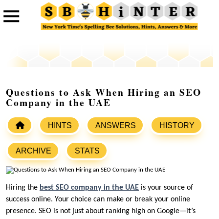
Questions to Ask When Hiring an SEO
Company in the UAE
HINTS
ANSWERS
HISTORY
ARCHIVE
STATS
Hiring the
best SEO company in the UAE
is your source of
success online. Your choice can make or break your online
presence. SEO is not just about ranking high on Google—it’s