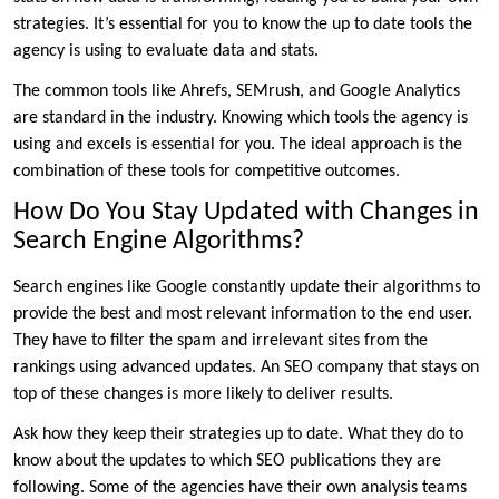
strategies. It’s essential for you to know the up to date tools the
agency is using to evaluate data and stats.
The common tools like Ahrefs, SEMrush, and Google Analytics
are standard in the industry. Knowing which tools the agency is
using and excels is essential for you. The ideal approach is the
combination of these tools for competitive outcomes.
How Do You Stay Updated with Changes in
Search Engine Algorithms?
Search engines like Google constantly update their algorithms to
provide the best and most relevant information to the end user.
They have to filter the spam and irrelevant sites from the
rankings using advanced updates. An SEO company that stays on
top of these changes is more likely to deliver results.
Ask how they keep their strategies up to date. What they do to
know about the updates to which SEO publications they are
following. Some of the agencies have their own analysis teams