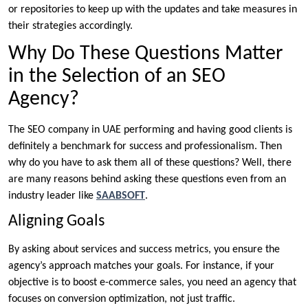
or repositories to keep up with the updates and take measures in
their strategies accordingly.
Why Do These Questions Matter
in the Selection of an SEO
Agency?
The SEO company in UAE performing and having good clients is
definitely a benchmark for success and professionalism. Then
why do you have to ask them all of these questions? Well, there
are many reasons behind asking these questions even from an
industry leader like
SAABSOFT
.
Aligning Goals
By asking about services and success metrics, you ensure the
agency’s approach matches your goals. For instance, if your
objective is to boost e-commerce sales, you need an agency that
focuses on conversion optimization, not just traffic.