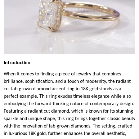
Introduction
When it comes to finding a piece of jewelry that combines
brilliance, sophistication, and a touch of modernity, the radiant
cut lab-grown diamond accent ring in 18K gold stands as a
perfect example. This ring exudes timeless elegance while also
embodying the forward-thinking nature of contemporary design.
Featuring a radiant cut diamond, which is known for its stunning
sparkle and unique shape, this ring brings together classic beauty
with the innovation of lab-grown diamonds. The setting, crafted
in luxurious 18K gold, further enhances the overall aesthetic,