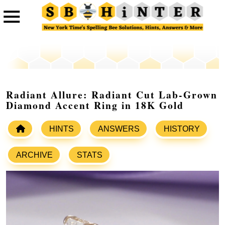
Radiant Allure: Radiant Cut Lab-Grown
Diamond Accent Ring in 18K Gold
HINTS
ANSWERS
HISTORY
ARCHIVE
STATS