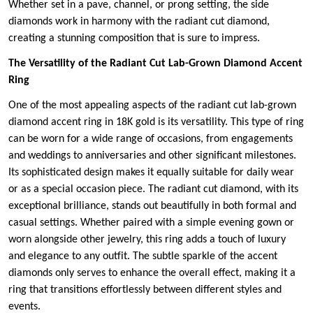
Whether set in a pave, channel, or prong setting, the side
diamonds work in harmony with the radiant cut diamond,
creating a stunning composition that is sure to impress.
The Versatility of the Radiant Cut Lab-Grown Diamond Accent
Ring
One of the most appealing aspects of the radiant cut lab-grown
diamond accent ring in 18K gold is its versatility. This type of ring
can be worn for a wide range of occasions, from engagements
and weddings to anniversaries and other significant milestones.
Its sophisticated design makes it equally suitable for daily wear
or as a special occasion piece. The radiant cut diamond, with its
exceptional brilliance, stands out beautifully in both formal and
casual settings. Whether paired with a simple evening gown or
worn alongside other jewelry, this ring adds a touch of luxury
and elegance to any outfit. The subtle sparkle of the accent
diamonds only serves to enhance the overall effect, making it a
ring that transitions effortlessly between different styles and
events.