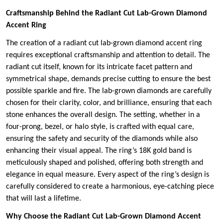
Craftsmanship Behind the Radiant Cut Lab-Grown Diamond
Accent Ring
The creation of a radiant cut lab-grown diamond accent ring
requires exceptional craftsmanship and attention to detail. The
radiant cut itself, known for its intricate facet pattern and
symmetrical shape, demands precise cutting to ensure the best
possible sparkle and fire. The lab-grown diamonds are carefully
chosen for their clarity, color, and brilliance, ensuring that each
stone enhances the overall design. The setting, whether in a
four-prong, bezel, or halo style, is crafted with equal care,
ensuring the safety and security of the diamonds while also
enhancing their visual appeal. The ring’s 18K gold band is
meticulously shaped and polished, offering both strength and
elegance in equal measure. Every aspect of the ring’s design is
carefully considered to create a harmonious, eye-catching piece
that will last a lifetime.
Why Choose the Radiant Cut Lab-Grown Diamond Accent