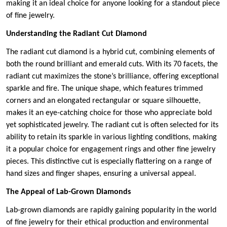
making it an ideal choice for anyone looking for a standout piece
of fine jewelry.
Understanding the Radiant Cut Diamond
The radiant cut diamond is a hybrid cut, combining elements of
both the round brilliant and emerald cuts. With its 70 facets, the
radiant cut maximizes the stone’s brilliance, offering exceptional
sparkle and fire. The unique shape, which features trimmed
corners and an elongated rectangular or square silhouette,
makes it an eye-catching choice for those who appreciate bold
yet sophisticated jewelry. The radiant cut is often selected for its
ability to retain its sparkle in various lighting conditions, making
it a popular choice for engagement rings and other fine jewelry
pieces. This distinctive cut is especially flattering on a range of
hand sizes and finger shapes, ensuring a universal appeal.
The Appeal of Lab-Grown Diamonds
Lab-grown diamonds are rapidly gaining popularity in the world
of fine jewelry for their ethical production and environmental