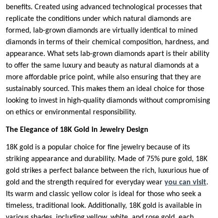
benefits. Created using advanced technological processes that
replicate the conditions under which natural diamonds are
formed, lab-grown diamonds are virtually identical to mined
diamonds in terms of their chemical composition, hardness, and
appearance. What sets lab-grown diamonds apart is their ability
to offer the same luxury and beauty as natural diamonds at a
more affordable price point, while also ensuring that they are
sustainably sourced. This makes them an ideal choice for those
looking to invest in high-quality diamonds without compromising
on ethics or environmental responsibility.
The Elegance of 18K Gold in Jewelry Design
18K gold is a popular choice for fine jewelry because of its
striking appearance and durability. Made of 75% pure gold, 18K
gold strikes a perfect balance between the rich, luxurious hue of
gold and the strength required for everyday wear
you can visit
.
Its warm and classic yellow color is ideal for those who seek a
timeless, traditional look. Additionally, 18K gold is available in
various shades, including yellow, white, and rose gold, each