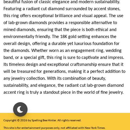
beautiful fusion of classic elegance and modern sustainability.
Featuring a radiant cut diamond surrounded by accent stones,
this ring offers exceptional brilliance and visual appeal. The use
of lab-grown diamonds provides a responsible alternative to
mined diamonds, ensuring that the piece is both ethical and
environmentally friendly. The 18K gold setting enhances the
overall design, offering a durable yet luxurious foundation for
the diamonds. Whether worn as an engagement ring, wedding
band, or a special gift, this ring is sure to captivate and impress.
Its timeless design and exceptional craftsmanship ensure that it
will be treasured for generations, making it a perfect addition to
any jewelry collection. With its combination of beauty,
sustainability, and elegance, the radiant cut lab-grown diamond
accent ring is truly a standout piece in the world of fine jewelry.
Copyright © 2026 by Spelling Bee Hinter. All rights reserved.
This site is for entertainment purposes only, not affiliated with New York Times.