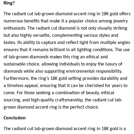
Ring?
The radiant cut lab-grown diamond accent ring in 18K gold offers
numerous benefits that make it a popular choice among jewelry
enthusiasts. The radiant cut diamond is not only visually striking
but also highly versatile, complementing various styles and
tastes. Its ability to capture and reflect light from multiple angles
ensures that it remains brilliant in all lighting conditions. The use
of lab-grown diamonds makes this ring an ethical and
sustainable choice, allowing individuals to enjoy the luxury of
diamonds while also supporting environmental responsibility.
Furthermore, the ring’s 18K gold setting provides durability and
a timeless appeal, ensuring that it can be cherished for years to
come. For those seeking a combination of beauty, ethical
sourcing, and high-quality craftsmanship, the radiant cut lab-
grown diamond accent ring is the perfect choice.
Conclusion
The radiant cut lab-grown diamond accent ring in 18K gold is a