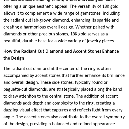
offering a unique aesthetic appeal. The versatility of 18K gold
allows it to complement a wide range of gemstones, including
the radiant cut lab-grown diamond, enhancing its sparkle and
creating a harmonious overall design. Whether paired with
diamonds or other precious stones, 18K gold serves as a
beautiful, durable base for a wide variety of jewelry pieces.
How the Radiant Cut Diamond and Accent Stones Enhance
the Design
The radiant cut diamond at the center of the ring is often
accompanied by accent stones that further enhance its brilliance
and overall design. These side stones, typically round or
baguette-cut diamonds, are strategically placed along the band
to draw attention to the central stone. The addition of accent
diamonds adds depth and complexity to the ring, creating a
dazzling visual effect that captures and reflects light from every
angle. The accent stones also contribute to the overall symmetry
of the design, providing a balanced and refined appearance.