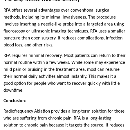
RFA offers several advantages over conventional surgical
methods, including its minimal invasiveness. The procedure
involves inserting a needle-like probe into a targeted area using
fluoroscopy or ultrasonic imaging techniques. RFA uses a smaller
puncture than open surgery. It reduces complications, infection,
blood loss, and other risks.
RFA requires minimal recovery. Most patients can return to their
normal routine within a few weeks. While some may experience
mild pain or bruising in the treatment area, most can resume
their normal daily activities almost instantly. This makes it a
good option for people who want to recover quickly with little
downtime.
Conclusion:
Radiofrequency Ablation provides a long-term solution for those
who are suffering from chronic pain. RFA is a long-lasting
solution to chronic pain because it targets the source. It reduces