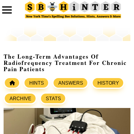
The Long-Term Advantages Of
Radiofrequency Treatment For Chronic
Pain Patients
HINTS
ANSWERS
HISTORY
ARCHIVE
STATS