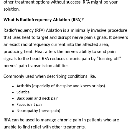
other treatment options without success, RFA might be your
solution.
What Is Radiofrequency Ablation (RFA)?
Radiofrequency (RFA) Ablation is a minimally invasive procedure
that uses heat to target and disrupt nerve pain signals. It delivers
an exact radiofrequency current into the affected area,
producing heat. Heat alters the nerve’s ability to send pain
signals to the head. RFA reduces chronic pain by “turning off”
nerves’ pain transmission abilities.
Commonly used when describing conditions like:
Arthritis (especially of the spine and knees or hips).
Sciatica
Back pain and neck pain
Facet joint pain
Neuropathy (nerve pain)
RFA can be used to manage chronic pain in patients who are
unable to find relief with other treatments.