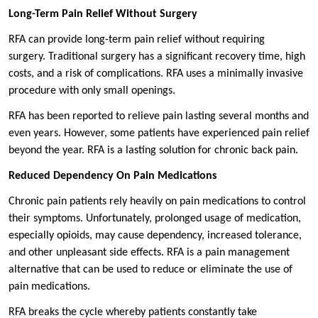
Long-Term Pain Relief Without Surgery
RFA can provide long-term pain relief without requiring
surgery. Traditional surgery has a significant recovery time, high
costs, and a risk of complications. RFA uses a minimally invasive
procedure with only small openings.
RFA has been reported to relieve pain lasting several months and
even years. However, some patients have experienced pain relief
beyond the year. RFA is a lasting solution for chronic back pain.
Reduced Dependency On Pain Medications
Chronic pain patients rely heavily on pain medications to control
their symptoms. Unfortunately, prolonged usage of medication,
especially opioids, may cause dependency, increased tolerance,
and other unpleasant side effects. RFA is a pain management
alternative that can be used to reduce or eliminate the use of
pain medications.
RFA breaks the cycle whereby patients constantly take