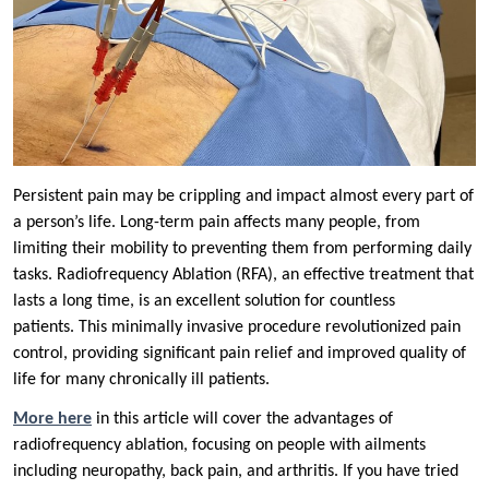
Persistent pain may be crippling and impact almost every part of
a person’s life. Long-term pain affects many people, from
limiting their mobility to preventing them from performing daily
tasks. Radiofrequency Ablation (RFA), an effective treatment that
lasts a long time, is an excellent solution for countless
patients. This minimally invasive procedure revolutionized pain
control, providing significant pain relief and improved quality of
life for many chronically ill patients.
More here
in this article will cover the advantages of
radiofrequency ablation, focusing on people with ailments
including neuropathy, back pain, and arthritis. If you have tried