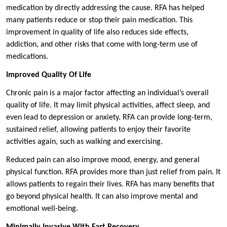
medication by directly addressing the cause. RFA has helped
many patients reduce or stop their pain medication. This
improvement in quality of life also reduces side effects,
addiction, and other risks that come with long-term use of
medications.
Improved Quality Of Life
Chronic pain is a major factor affecting an individual’s overall
quality of life. It may limit physical activities, affect sleep, and
even lead to depression or anxiety. RFA can provide long-term,
sustained relief, allowing patients to enjoy their favorite
activities again, such as walking and exercising.
Reduced pain can also improve mood, energy, and general
physical function. RFA provides more than just relief from pain. It
allows patients to regain their lives. RFA has many benefits that
go beyond physical health. It can also improve mental and
emotional well-being.
Minimally Invasive With Fast Recovery