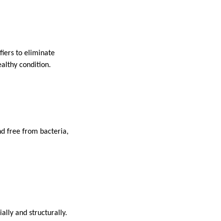
fiers to eliminate
althy condition.
d free from bacteria,
lly and structurally.