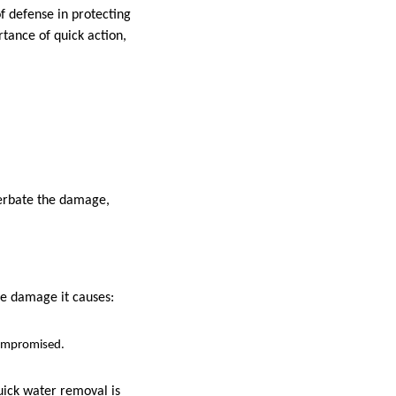
 of defense in protecting
rtance of quick action,
cerbate the damage,
ore damage it causes:
compromised.
uick water removal is