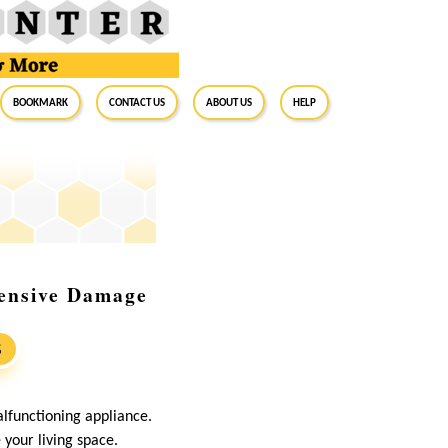
BookMark
Contact Us
About Us
Help
ensive Damage
S
lfunctioning appliance.
your living space.