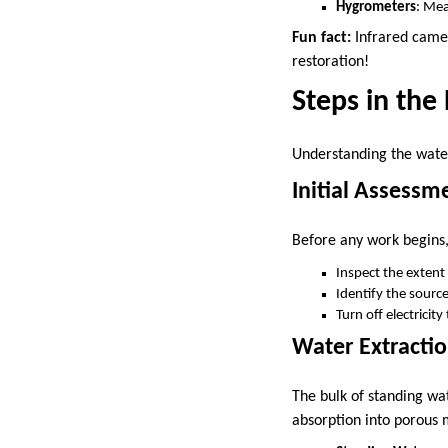
Hygrometers
: Mea
Fun fact:
Infrared camer
restoration!
Steps in th
Understanding the water
Initial Assess
Before any work begins, 
Inspect the extent
Identify the source
Turn off electricit
Water Extracti
The bulk of standing wa
absorption into porous 