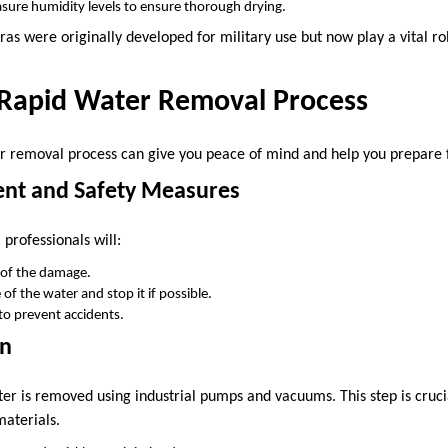
sure humidity levels to ensure thorough drying.
as were originally developed for military use but now play a vital r
e Rapid Water Removal Process
 removal process can give you peace of mind and help you prepare f
ment and Safety Measures
professionals will:
 of the damage.
 of the water and stop it if possible.
y to prevent accidents.
on
ter is removed using industrial pumps and vacuums. This step is cruci
materials.