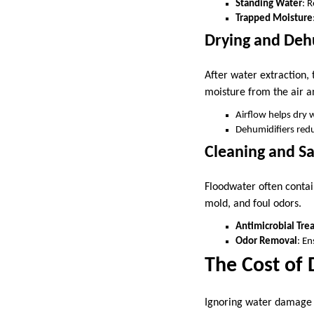
Standing Water
: 
Trapped Moisture
Drying and Deh
After water extraction, 
moisture from the air 
Airflow helps dry w
Dehumidifiers redu
Cleaning and Sa
Floodwater often contai
mold, and foul odors.
Antimicrobial Tre
Odor Removal
: E
The Cost of
Ignoring water damage o