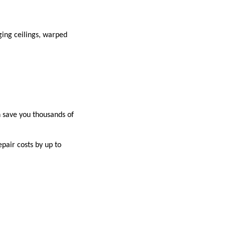
ging ceilings, warped
 save you thousands of
pair costs by up to