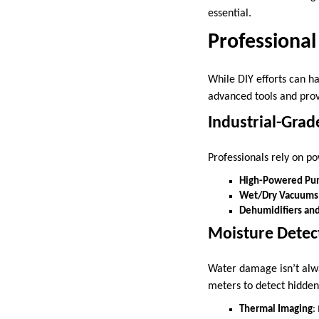
essential.
Professiona
While DIY efforts can h
advanced tools and prov
Industrial-Gra
Professionals rely on 
High-Powered Pu
Wet/Dry Vacuums
Dehumidifiers an
Moisture Detec
Water damage isn’t alwa
meters to detect hidden 
Thermal Imaging
: