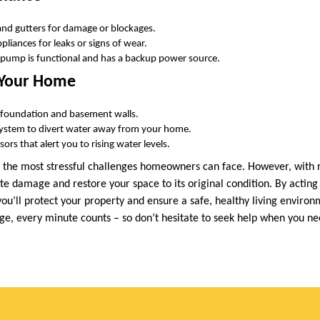
and gutters for damage or blockages.
liances for leaks or signs of wear.
pump is functional and has a backup power source.
 Your Home
r foundation and basement walls.
 system to divert water away from your home.
ors that alert you to rising water levels.
 the most stressful challenges homeowners can face. However, with 
te damage and restore your space to its original condition. By acting
 you’ll protect your property and ensure a safe, healthy living envi
e, every minute counts – so don’t hesitate to seek help when you ne