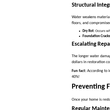
Structural Integ
Water weakens materials 
floors, and compromise
Dry Rot
: Occurs w
Foundation Crack
Escalating Repa
The longer water damage
dollars in restoration co
Fun fact:
According to i
40%!
Preventing 
Once your home is restor
Regular Maint