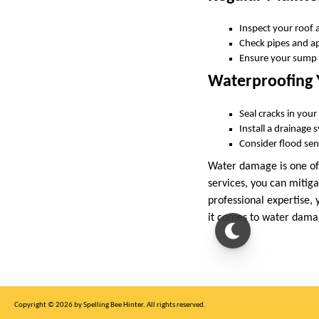
Inspect your roof 
Check pipes and app
Ensure your sump 
Waterproofing
Seal cracks in you
Install a drainage
Consider flood sens
Water damage is one of
services, you can mitiga
professional expertise,
it comes to water damag
Copyright © 2026 by Spelling Bee Hinter. All rights reserved.