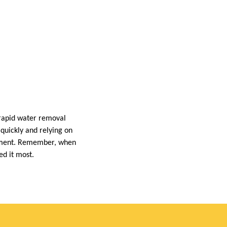
rapid water removal
 quickly and relying on
ronment. Remember, when
ed it most.