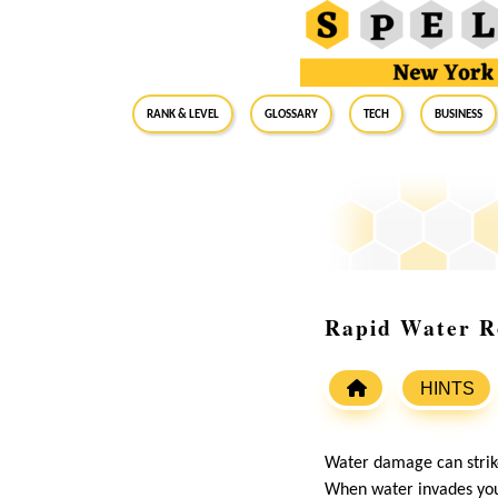
RANK & LEVEL
GLOSSARY
Tech
Business
Rapid Water R
HINTS
Water damage can strike
When water invades your