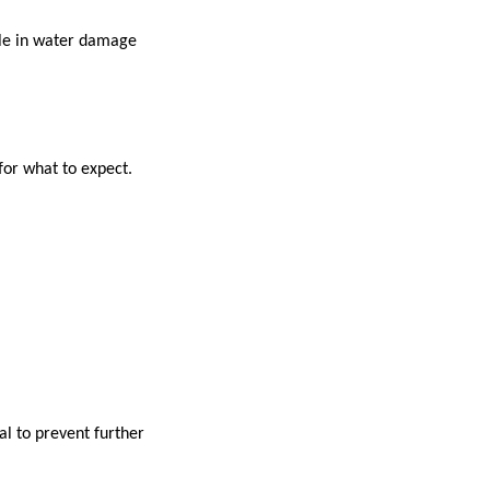
ole in water damage
or what to expect.
al to prevent further