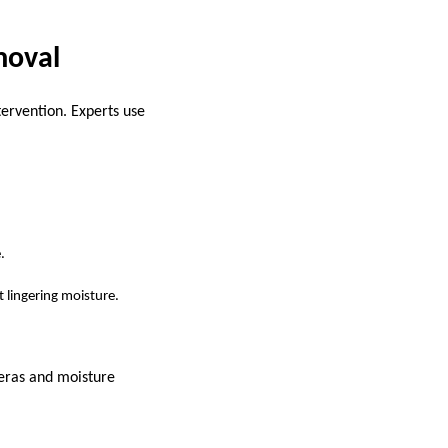
moval
tervention. Experts use
.
 lingering moisture.
meras and moisture