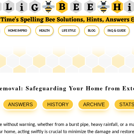
Home Impro
Health
Life Style
Blog
FAQ & Guide
emoval: Safeguarding Your Home from Ext
ANSWERS
HISTORY
ARCHIVE
STAT
 without warning, whether from a burst pipe, heavy rainfall, or a ma
 home, acting swiftly is crucial to minimize the damage and restore 