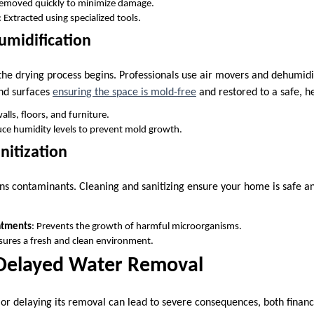
Removed quickly to minimize damage.
: Extracted using specialized tools.
umidification
the drying process begins. Professionals use air movers and dehumidi
and surfaces
ensuring the space is mold-free
and restored to a safe, he
alls, floors, and furniture.
ce humidity levels to prevent mold growth.
nitization
ns contaminants. Cleaning and sanitizing ensure your home is safe an
atments
: Prevents the growth of harmful microorganisms.
nsures a fresh and clean environment.
 Delayed Water Removal
r delaying its removal can lead to severe consequences, both financia