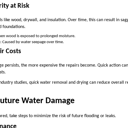
rity at Risk
like wood, drywall, and insulation. Over time, this can result in sag
d foundations.
hen wood is exposed to prolonged moisture.
s
: Caused by water seepage over time.
ir Costs
 persists, the more expensive the repairs become. Quick action can
sts.
ndustry studies, quick water removal and drying can reduce overall re
Future Water Damage
ed, take steps to minimize the risk of future flooding or leaks.
enance