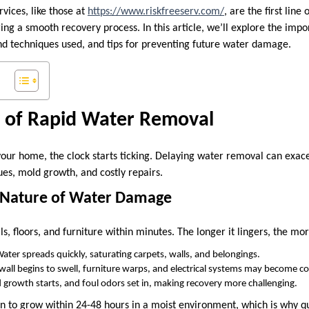
vices, like those at
https://www.riskfreeserv.com/
, are the first line
ng a smooth recovery process. In this article, we’ll explore the impo
and techniques used, and tips for preventing future water damage.
 of Rapid Water Removal
your home, the clock starts ticking. Delaying water removal can exa
sues, mold growth, and costly repairs.
g Nature of Water Damage
s, floors, and furniture within minutes. The longer it lingers, the m
Water spreads quickly, saturating carpets, walls, and belongings.
ywall begins to swell, furniture warps, and electrical systems may become 
 growth starts, and foul odors set in, making recovery more challenging.
 to grow within 24-48 hours in a moist environment, which is why q