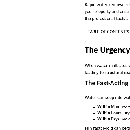
Rapid water removal ser
your property and ensuri
the professional tools 
TABLE OF CONTENT'S
The Urgency
When water infiltrates 
leading to structural is
The Fast-Actin
Water can seep into wall
Within Minutes
: 
Within Hours
: Dr
Within Days
: Mold
Fun fact:
Mold can begin