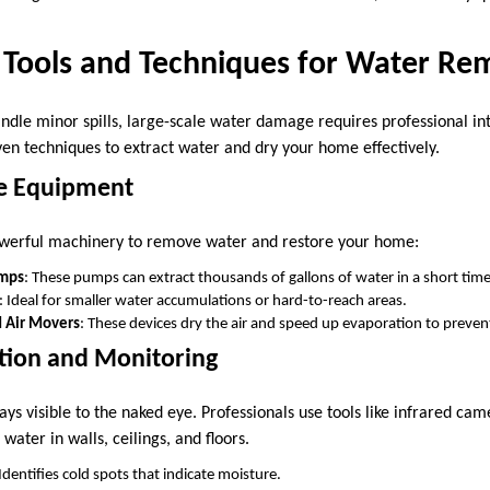
l Tools and Techniques for Water Re
andle minor spills, large-scale water damage requires professional in
en techniques to extract water and dry your home effectively.
de Equipment
powerful machinery to remove water and restore your home:
mps
: These pumps can extract thousands of gallons of water in a short time
: Ideal for smaller water accumulations or hard-to-reach areas.
d Air Movers
: These devices dry the air and speed up evaporation to prevent
tion and Monitoring
ys visible to the naked eye. Professionals use tools like infrared ca
water in walls, ceilings, and floors.
 Identifies cold spots that indicate moisture.