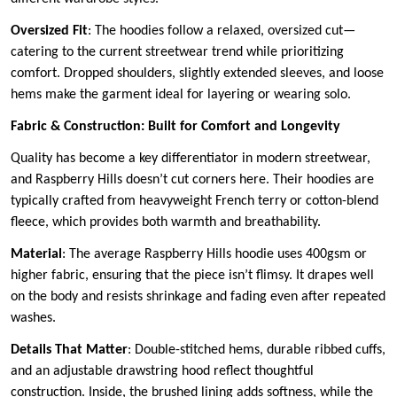
Oversized Fit
: The hoodies follow a relaxed, oversized cut—
catering to the current streetwear trend while prioritizing
comfort. Dropped shoulders, slightly extended sleeves, and loose
hems make the garment ideal for layering or wearing solo.
Fabric & Construction: Built for Comfort and Longevity
Quality has become a key differentiator in modern streetwear,
and Raspberry Hills doesn’t cut corners here. Their hoodies are
typically crafted from heavyweight French terry or cotton-blend
fleece, which provides both warmth and breathability.
Material
: The average Raspberry Hills hoodie uses 400gsm or
higher fabric, ensuring that the piece isn’t flimsy. It drapes well
on the body and resists shrinkage and fading even after repeated
washes.
Details That Matter
: Double-stitched hems, durable ribbed cuffs,
and an adjustable drawstring hood reflect thoughtful
construction. Inside, the brushed lining adds softness, while the