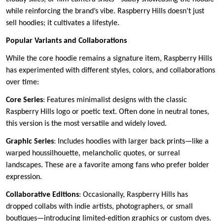
while reinforcing the brand’s vibe. Raspberry Hills doesn’t just
sell hoodies; it cultivates a lifestyle.
Popular Variants and Collaborations
While the core hoodie remains a signature item, Raspberry Hills
has experimented with different styles, colors, and collaborations
over time:
Core Series
: Features minimalist designs with the classic
Raspberry Hills logo or poetic text. Often done in neutral tones,
this version is the most versatile and widely loved.
Graphic Series
: Includes hoodies with larger back prints—like a
warped houssilhouette, melancholic quotes, or surreal
landscapes. These are a favorite among fans who prefer bolder
expression.
Collaborative Editions
: Occasionally, Raspberry Hills has
dropped collabs with indie artists, photographers, or small
boutiques—introducing limited-edition graphics or custom dyes.