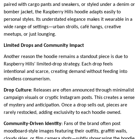
paired with cargo pants and sneakers, or styled under a denim or
bomber jacket, the Raspberry Hills hoodie adapts easily to
personal styles. Its understated elegance makes it wearable in a
wide range of settings—urban strolls, café hangs, creative
meetups, or just lounging.
Limited Drops and Community Impact
Another reason the hoodie remains a standout piece is due to
Raspberry Hills’ limited-drop strategy. Each drop feels
intentional and scarce, creating demand without feeding into
mindless consumerism.
Drop Culture
: Releases are often announced through minimalist
campaign visuals or cryptic Instagram posts. This creates a sense
of mystery and anticipation. Once a drop sells out, pieces are
rarely restocked, adding exclusivity to each hoodie owned.
Community-Driven Identity
: Fans of the brand often post
moodboard-style images featuring their outfits, graffiti walls,
cloudy skies, or film camera shots—subtly showcasing the hoodie