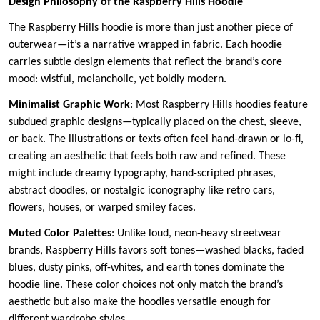
Design Philosophy of the Raspberry Hills Hoodie
The Raspberry Hills hoodie is more than just another piece of
outerwear—it’s a narrative wrapped in fabric. Each hoodie
carries subtle design elements that reflect the brand’s core
mood: wistful, melancholic, yet boldly modern.
Minimalist Graphic Work
: Most Raspberry Hills hoodies feature
subdued graphic designs—typically placed on the chest, sleeve,
or back. The illustrations or texts often feel hand-drawn or lo-fi,
creating an aesthetic that feels both raw and refined. These
might include dreamy typography, hand-scripted phrases,
abstract doodles, or nostalgic iconography like retro cars,
flowers, houses, or warped smiley faces.
Muted Color Palettes
: Unlike loud, neon-heavy streetwear
brands, Raspberry Hills favors soft tones—washed blacks, faded
blues, dusty pinks, off-whites, and earth tones dominate the
hoodie line. These color choices not only match the brand’s
aesthetic but also make the hoodies versatile enough for
different wardrobe styles.