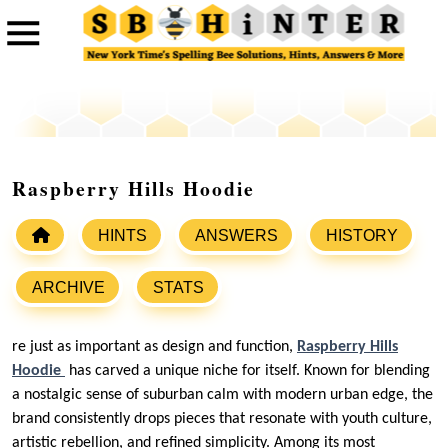
Raspberry Hills Hoodie
HINTS
ANSWERS
HISTORY
ARCHIVE
STATS
re just as important as design and function,
Raspberry Hills
Hoodie
has carved a unique niche for itself. Known for blending
a nostalgic sense of suburban calm with modern urban edge, the
brand consistently drops pieces that resonate with youth culture,
artistic rebellion, and refined simplicity. Among its most