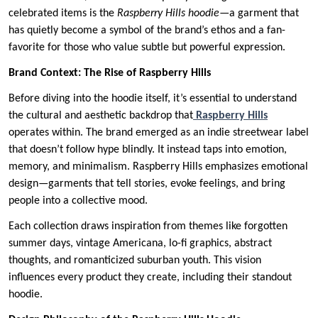
celebrated items is the
Raspberry Hills hoodie
—a garment that
has quietly become a symbol of the brand’s ethos and a fan-
favorite for those who value subtle but powerful expression.
Brand Context: The Rise of Raspberry Hills
Before diving into the hoodie itself, it’s essential to understand
the cultural and aesthetic backdrop that
Raspberry Hills
operates within. The brand emerged as an indie streetwear label
that doesn’t follow hype blindly. It instead taps into emotion,
memory, and minimalism. Raspberry Hills emphasizes emotional
design—garments that tell stories, evoke feelings, and bring
people into a collective mood.
Each collection draws inspiration from themes like forgotten
summer days, vintage Americana, lo-fi graphics, abstract
thoughts, and romanticized suburban youth. This vision
influences every product they create, including their standout
hoodie.