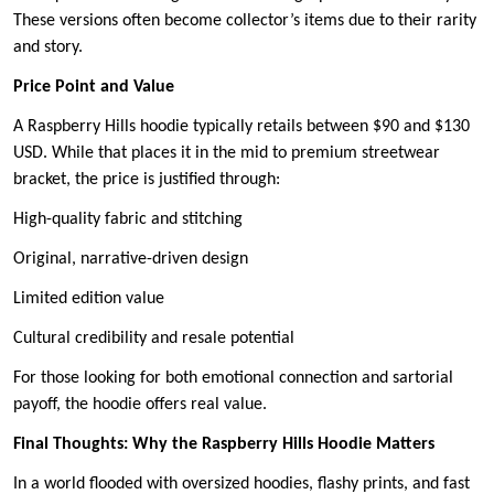
These versions often become collector’s items due to their rarity
and story.
Price Point and Value
A Raspberry Hills hoodie typically retails between $90 and $130
USD. While that places it in the mid to premium streetwear
bracket, the price is justified through:
High-quality fabric and stitching
Original, narrative-driven design
Limited edition value
Cultural credibility and resale potential
For those looking for both emotional connection and sartorial
payoff, the hoodie offers real value.
Final Thoughts: Why the Raspberry Hills Hoodie Matters
In a world flooded with oversized hoodies, flashy prints, and fast