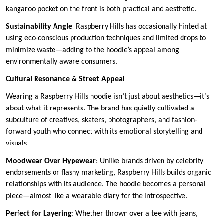
kangaroo pocket on the front is both practical and aesthetic.
Sustainability Angle
: Raspberry Hills has occasionally hinted at
using eco-conscious production techniques and limited drops to
minimize waste—adding to the hoodie’s appeal among
environmentally aware consumers.
Cultural Resonance & Street Appeal
Wearing a Raspberry Hills hoodie isn’t just about aesthetics—it’s
about what it represents. The brand has quietly cultivated a
subculture of creatives, skaters, photographers, and fashion-
forward youth who connect with its emotional storytelling and
visuals.
Moodwear Over Hypewear
: Unlike brands driven by celebrity
endorsements or flashy marketing, Raspberry Hills builds organic
relationships with its audience. The hoodie becomes a personal
piece—almost like a wearable diary for the introspective.
Perfect for Layering
: Whether thrown over a tee with jeans,