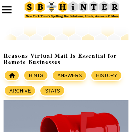
Reasons Virtual Mail Is Essential for
Remote Businesses
HINTS
ANSWERS
HISTORY
ARCHIVE
STATS