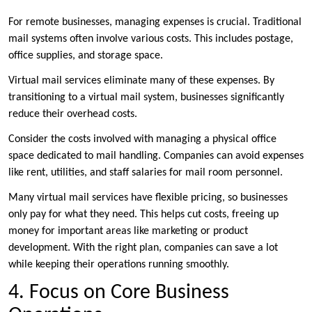
For remote businesses, managing expenses is crucial. Traditional
mail systems often involve various costs. This includes postage,
office supplies, and storage space.
Virtual mail services eliminate many of these expenses. By
transitioning to a virtual mail system, businesses significantly
reduce their overhead costs.
Consider the costs involved with managing a physical office
space dedicated to mail handling. Companies can avoid expenses
like rent, utilities, and staff salaries for mail room personnel.
Many virtual mail services have flexible pricing, so businesses
only pay for what they need. This helps cut costs, freeing up
money for important areas like marketing or product
development. With the right plan, companies can save a lot
while keeping their operations running smoothly.
4. Focus on Core Business