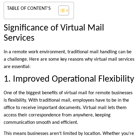
TABLE OF CONTENT'S
Significance of Virtual Mail
Services
In a remote work environment, traditional mail handling can be
a challenge. Here are some key reasons why virtual mail services
are essential:
1. Improved Operational Flexibility
One of the biggest benefits of virtual mail for remote businesses
is flexibility. With traditional mail, employees have to be in the
office to receive important documents. Virtual mail lets them
access their correspondence from anywhere, keeping
communication smooth and efficient.
This means businesses aren’t limited by location. Whether you’re