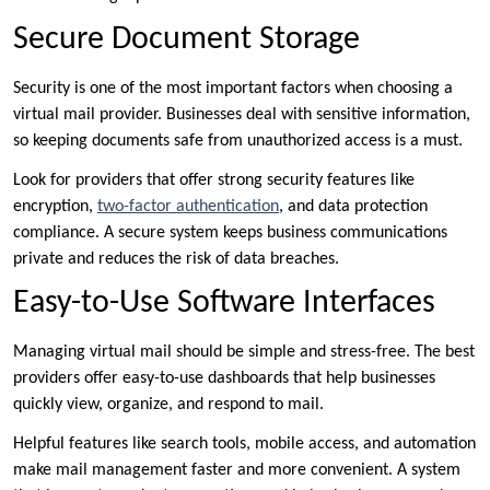
Secure Document Storage
Security is one of the most important factors when choosing a
virtual mail provider. Businesses deal with sensitive information,
so keeping documents safe from unauthorized access is a must.
Look for providers that offer strong security features like
encryption,
two-factor authentication
, and data protection
compliance. A secure system keeps business communications
private and reduces the risk of data breaches.
Easy-to-Use Software Interfaces
Managing virtual mail should be simple and stress-free. The best
providers offer easy-to-use dashboards that help businesses
quickly view, organize, and respond to mail.
Helpful features like search tools, mobile access, and automation
make mail management faster and more convenient. A system