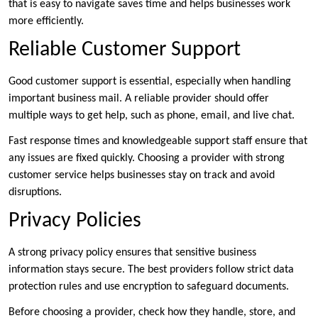
that is easy to navigate saves time and helps businesses work
more efficiently.
Reliable Customer Support
Good customer support is essential, especially when handling
important business mail. A reliable provider should offer
multiple ways to get help, such as phone, email, and live chat.
Fast response times and knowledgeable support staff ensure that
any issues are fixed quickly. Choosing a provider with strong
customer service helps businesses stay on track and avoid
disruptions.
Privacy Policies
A strong privacy policy ensures that sensitive business
information stays secure. The best providers follow strict data
protection rules and use encryption to safeguard documents.
Before choosing a provider, check how they handle, store, and