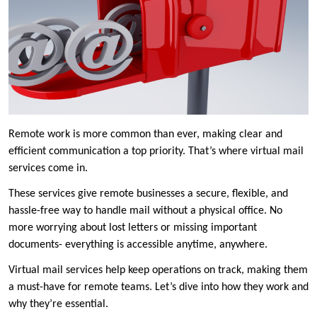
Remote work is more common than ever, making clear and
efficient communication a top priority. That’s where virtual mail
services come in.
These services give remote businesses a secure, flexible, and
hassle-free way to handle mail without a physical office. No
more worrying about lost letters or missing important
documents- everything is accessible anytime, anywhere.
Virtual mail services help keep operations on track, making them
a must-have for remote teams. Let’s dive into how they work and
why they’re essential.