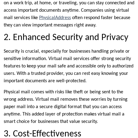
on a work trip, at home, or traveling, you can stay connected and
access important documents anytime. Companies using virtual
mail services like
PhysicalAddress
often respond faster because
they can view important messages right away.
2. Enhanced Security and Privacy
Security is crucial, especially for businesses handling private or
sensitive information. Virtual mail services offer strong security
features to keep your mail safe and accessible only to authorized
users. With a trusted provider, you can rest easy knowing your
important documents are well-protected.
Physical mail comes with risks like theft or being sent to the
wrong address. Virtual mail removes these worries by turning
paper mail into a secure digital format that you can access
anytime. This added layer of protection makes virtual mail a
smart choice for businesses that value security.
3. Cost-Effectiveness