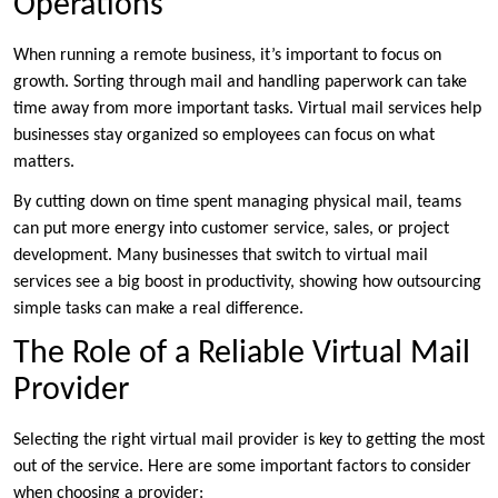
Operations
When running a remote business, it’s important to focus on
growth. Sorting through mail and handling paperwork can take
time away from more important tasks. Virtual mail services help
businesses stay organized so employees can focus on what
matters.
By cutting down on time spent managing physical mail, teams
can put more energy into customer service, sales, or project
development. Many businesses that switch to virtual mail
services see a big boost in productivity, showing how outsourcing
simple tasks can make a real difference.
The Role of a Reliable Virtual Mail
Provider
Selecting the right virtual mail provider is key to getting the most
out of the service. Here are some important factors to consider
when choosing a provider: