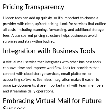
Pricing Transparency
Hidden fees can add up quickly, so it’s important to choose a
provider with clear, upfront pricing. Look for services that outline
all costs, including scanning, forwarding, and additional storage
fees. A transparent pricing structure helps businesses avoid
surprises and stay within budget.
Integration with Business Tools
A virtual mail service that integrates with other business tools
can save time and improve workflow. Look for providers that
connect with cloud storage services, email platforms, or
accounting software. Seamless integration makes it easier to
organize documents, share important mail with team members,
and streamline daily operations.
Embracing Virtual Mail for Future