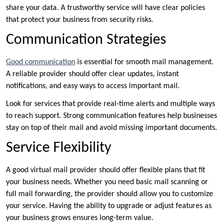
share your data. A trustworthy service will have clear policies
that protect your business from security risks.
Communication Strategies
Good communication
is essential for smooth mail management.
A reliable provider should offer clear updates, instant
notifications, and easy ways to access important mail.
Look for services that provide real-time alerts and multiple ways
to reach support. Strong communication features help businesses
stay on top of their mail and avoid missing important documents.
Service Flexibility
A good virtual mail provider should offer flexible plans that fit
your business needs. Whether you need basic mail scanning or
full mail forwarding, the provider should allow you to customize
your service. Having the ability to upgrade or adjust features as
your business grows ensures long-term value.