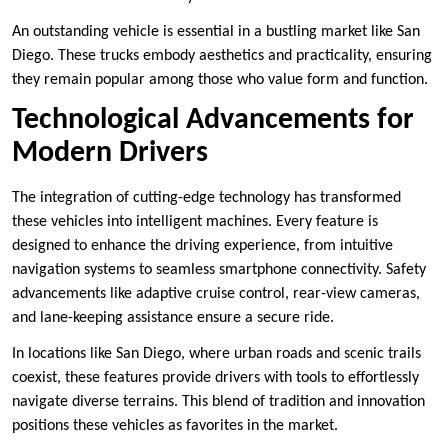
An outstanding vehicle is essential in a bustling market like San
Diego. These trucks embody aesthetics and practicality, ensuring
they remain popular among those who value form and function.
Technological Advancements for
Modern Drivers
The integration of cutting-edge technology has transformed
these vehicles into intelligent machines. Every feature is
designed to enhance the driving experience, from intuitive
navigation systems to seamless smartphone connectivity. Safety
advancements like adaptive cruise control, rear-view cameras,
and lane-keeping assistance ensure a secure ride.
In locations like San Diego, where urban roads and scenic trails
coexist, these features provide drivers with tools to effortlessly
navigate diverse terrains. This blend of tradition and innovation
positions these vehicles as favorites in the market.