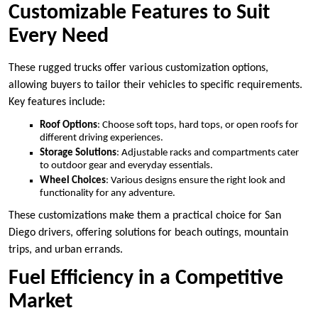
Customizable Features to Suit
Every Need
These rugged trucks offer various customization options,
allowing buyers to tailor their vehicles to specific requirements.
Key features include:
Roof Options
: Choose soft tops, hard tops, or open roofs for
different driving experiences.
Storage Solutions
: Adjustable racks and compartments cater
to outdoor gear and everyday essentials.
Wheel Choices
: Various designs ensure the right look and
functionality for any adventure.
These customizations make them a practical choice for San
Diego drivers, offering solutions for beach outings, mountain
trips, and urban errands.
Fuel Efficiency in a Competitive
Market