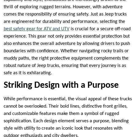
thrill of exploring rugged terrains. However, with adventure
comes the responsibility of ensuring safety. Just as Jeep trucks
are engineered for durability and performance, selecting the
best safety gear for ATV and UTV
is crucial for a secure off-road
experience. This gear not only provides essential protection but
also enhances the overall adventure by allowing drivers to push
boundaries with confidence. Whether navigating rocky trails or
muddy paths, the right protective equipment complements the
robust nature of Jeep trucks, ensuring that every journey is as
safe as it is exhilarating.
Striking Design with a Purpose
While performance is essential, the visual appeal of these trucks
cannot be overlooked. Their bold lines, distinctive front grilles,
and customizable features make them a symbol of rugged
sophistication. Each design element serves a purpose, blending
style with utility to create an iconic look that resonates with
outdoor enthusiasts and city dwellers.