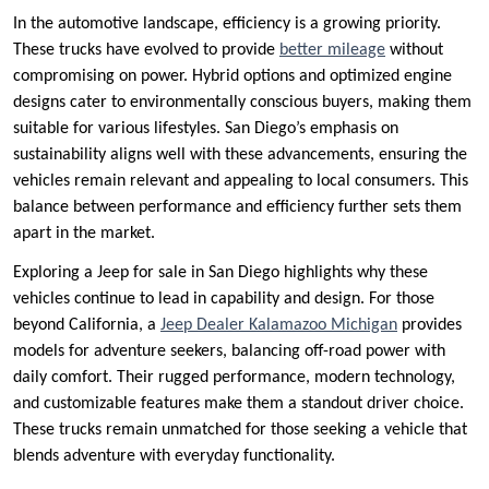
In the automotive landscape, efficiency is a growing priority.
These trucks have evolved to provide
better mileage
without
compromising on power. Hybrid options and optimized engine
designs cater to environmentally conscious buyers, making them
suitable for various lifestyles. San Diego’s emphasis on
sustainability aligns well with these advancements, ensuring the
vehicles remain relevant and appealing to local consumers. This
balance between performance and efficiency further sets them
apart in the market.
Exploring a Jeep for sale in San Diego highlights why these
vehicles continue to lead in capability and design. For those
beyond California, a
Jeep Dealer Kalamazoo Michigan
provides
models for adventure seekers, balancing off-road power with
daily comfort. Their rugged performance, modern technology,
and customizable features make them a standout driver choice.
These trucks remain unmatched for those seeking a vehicle that
blends adventure with everyday functionality.