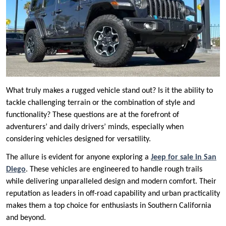
What truly makes a rugged vehicle stand out? Is it the ability to
tackle challenging terrain or the combination of style and
functionality? These questions are at the forefront of
adventurers’ and daily drivers’ minds, especially when
considering vehicles designed for versatility.
The allure is evident for anyone exploring a
Jeep for sale in San
Diego
. These vehicles are engineered to handle rough trails
while delivering unparalleled design and modern comfort. Their
reputation as leaders in off-road capability and urban practicality
makes them a top choice for enthusiasts in Southern California
and beyond.