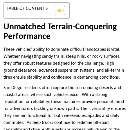
TABLE OF CONTENT'S
Unmatched Terrain-Conquering
Performance
These vehicles’ ability to dominate difficult landscapes is vital.
Whether navigating sandy trails, steep hills, or rocky surfaces,
they offer robust features designed for the challenge. High
ground clearance, advanced suspension systems, and all-terrain
tires ensure stability and confidence in demanding conditions.
San Diego residents often explore the surrounding deserts and
coastal areas, where such vehicles excel. With a strong
reputation for reliability, these machines provide peace of mind
for adventurers tackling unknown paths. Their versatility ensures
they remain functional for both weekend escapades and daily
commutes. As Jeep trucks continue to redefine off-road
capability and style, enthusiasts are increasingly drawn to the