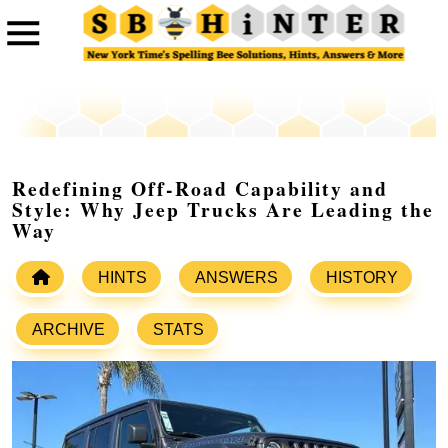
Redefining Off-Road Capability and
Style: Why Jeep Trucks Are Leading the
Way
HINTS
ANSWERS
HISTORY
ARCHIVE
STATS