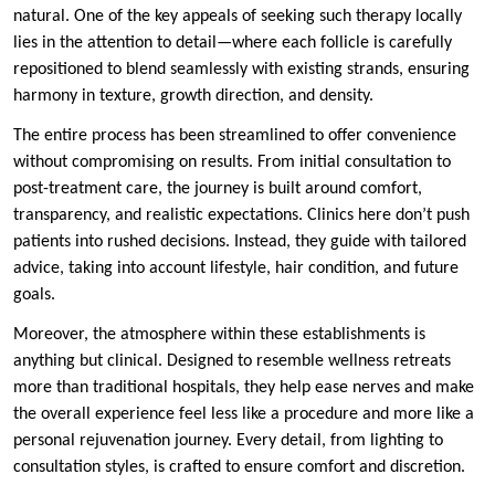
natural. One of the key appeals of seeking such therapy locally
lies in the attention to detail—where each follicle is carefully
repositioned to blend seamlessly with existing strands, ensuring
harmony in texture, growth direction, and density.
The entire process has been streamlined to offer convenience
without compromising on results. From initial consultation to
post-treatment care, the journey is built around comfort,
transparency, and realistic expectations. Clinics here don’t push
patients into rushed decisions. Instead, they guide with tailored
advice, taking into account lifestyle, hair condition, and future
goals.
Moreover, the atmosphere within these establishments is
anything but clinical. Designed to resemble wellness retreats
more than traditional hospitals, they help ease nerves and make
the overall experience feel less like a procedure and more like a
personal rejuvenation journey. Every detail, from lighting to
consultation styles, is crafted to ensure comfort and discretion.