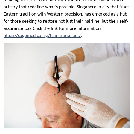
thinning locks are now met with science-backed solutions and
artistry that redefine what’s possible. Singapore, a city that fuses
Eastern tradition with Western precision, has emerged as a hub
for those seeking to restore not just their hairline, but their self-
assurance too. Click the link for more information:
https://sagemedical.sg/hair-transplant/
.