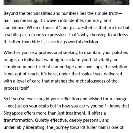
Beyond the technicalities and numbers lies the simple truth—
hair has meaning. It’s woven into identity, memory, and
confidence. When it fades, it’s not just aesthetics that are lost but
a subtle part of one’s expression. That’s why choosing to address
it, rather than hide it, is such a powerful decision.
Whether you’re a professional seeking to maintain your polished
image, an individual wanting to reclaim youthful vitality, or
simply someone tired of camouflage and cover-ups, the solution
is not out of reach. It’s here, under the tropical sun, delivered
with a level of care that matches the meticulousness of the
process itself.
So if you’ve ever caught your reflection and wished for a change
—not just on your scalp but in how you carry yourself—know that
Singapore offers more than just treatment. It offers a
transformation. Quietly effective, deeply personal, and
undeniably liberating, the journey towards fuller hair is one of