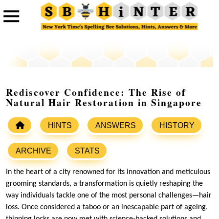
Rediscover Confidence: The Rise of
Natural Hair Restoration in Singapore
HINTS
ANSWERS
HISTORY
ARCHIVE
STATS
In the heart of a city renowned for its innovation and meticulous
grooming standards, a transformation is quietly reshaping the
way individuals tackle one of the most personal challenges—hair
loss. Once considered a taboo or an inescapable part of ageing,