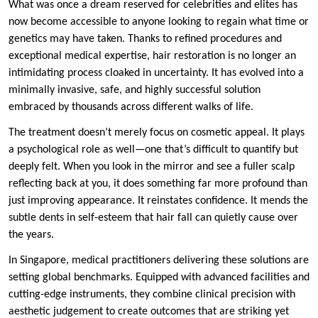
What was once a dream reserved for celebrities and elites has
now become accessible to anyone looking to regain what time or
genetics may have taken. Thanks to refined procedures and
exceptional medical expertise, hair restoration is no longer an
intimidating process cloaked in uncertainty. It has evolved into a
minimally invasive, safe, and highly successful solution
embraced by thousands across different walks of life.
The treatment doesn’t merely focus on cosmetic appeal. It plays
a psychological role as well—one that’s difficult to quantify but
deeply felt. When you look in the mirror and see a fuller scalp
reflecting back at you, it does something far more profound than
just improving appearance. It reinstates confidence. It mends the
subtle dents in self-esteem that hair fall can quietly cause over
the years.
In Singapore, medical practitioners delivering these solutions are
setting global benchmarks. Equipped with advanced facilities and
cutting-edge instruments, they combine clinical precision with
aesthetic judgement to create outcomes that are striking yet