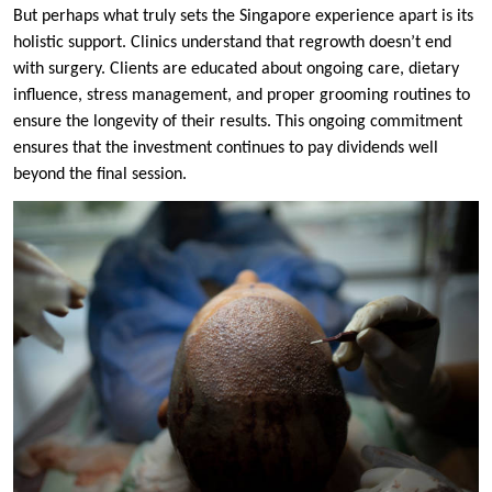
But perhaps what truly sets the Singapore experience apart is its
holistic support. Clinics understand that regrowth doesn’t end
with surgery. Clients are educated about ongoing care, dietary
influence, stress management, and proper grooming routines to
ensure the longevity of their results. This ongoing commitment
ensures that the investment continues to pay dividends well
beyond the final session.