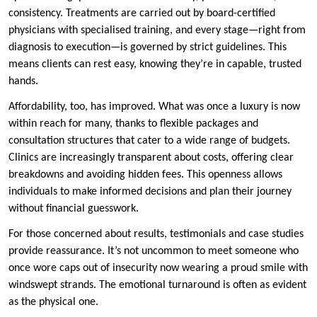
consistency. Treatments are carried out by board-certified
physicians with specialised training, and every stage—right from
diagnosis to execution—is governed by strict guidelines. This
means clients can rest easy, knowing they’re in capable, trusted
hands.
Affordability, too, has improved. What was once a luxury is now
within reach for many, thanks to flexible packages and
consultation structures that cater to a wide range of budgets.
Clinics are increasingly transparent about costs, offering clear
breakdowns and avoiding hidden fees. This openness allows
individuals to make informed decisions and plan their journey
without financial guesswork.
For those concerned about results, testimonials and case studies
provide reassurance. It’s not uncommon to meet someone who
once wore caps out of insecurity now wearing a proud smile with
windswept strands. The emotional turnaround is often as evident
as the physical one.