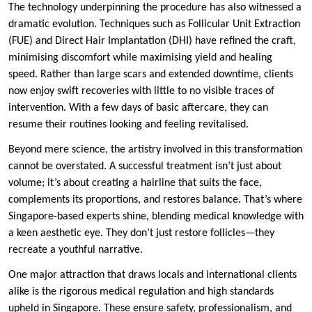
The technology underpinning the procedure has also witnessed a
dramatic evolution. Techniques such as Follicular Unit Extraction
(FUE) and Direct Hair Implantation (DHI) have refined the craft,
minimising discomfort while maximising yield and healing
speed. Rather than large scars and extended downtime, clients
now enjoy swift recoveries with little to no visible traces of
intervention. With a few days of basic aftercare, they can
resume their routines looking and feeling revitalised.
Beyond mere science, the artistry involved in this transformation
cannot be overstated. A successful treatment isn’t just about
volume; it’s about creating a hairline that suits the face,
complements its proportions, and restores balance. That’s where
Singapore-based experts shine, blending medical knowledge with
a keen aesthetic eye. They don’t just restore follicles—they
recreate a youthful narrative.
One major attraction that draws locals and international clients
alike is the rigorous medical regulation and high standards
upheld in Singapore. These ensure safety, professionalism, and