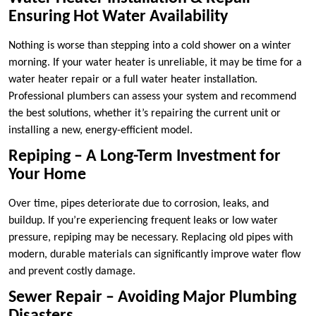
Ensuring Hot Water Availability
Nothing is worse than stepping into a cold shower on a winter
morning. If your water heater is unreliable, it may be time for a
water heater repair or a full water heater installation.
Professional plumbers can assess your system and recommend
the best solutions, whether it’s repairing the current unit or
installing a new, energy-efficient model.
Repiping – A Long-Term Investment for
Your Home
Over time, pipes deteriorate due to corrosion, leaks, and
buildup. If you’re experiencing frequent leaks or low water
pressure, repiping may be necessary. Replacing old pipes with
modern, durable materials can significantly improve water flow
and prevent costly damage.
Sewer Repair – Avoiding Major Plumbing