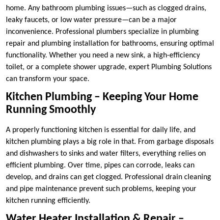
home. Any bathroom plumbing issues—such as clogged drains,
leaky faucets, or low water pressure—can be a major
inconvenience. Professional plumbers specialize in plumbing
repair and plumbing installation for bathrooms, ensuring optimal
functionality. Whether you need a new sink, a high-efficiency
toilet, or a complete shower upgrade, expert Plumbing Solutions
can transform your space.
Kitchen Plumbing – Keeping Your Home
Running Smoothly
A properly functioning kitchen is essential for daily life, and
kitchen plumbing plays a big role in that. From garbage disposals
and dishwashers to sinks and water filters, everything relies on
efficient plumbing. Over time, pipes can corrode, leaks can
develop, and drains can get clogged. Professional drain cleaning
and pipe maintenance prevent such problems, keeping your
kitchen running efficiently.
Water Heater Installation & Repair –