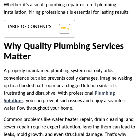
Whether it’s a small plumbing repair or a full plumbing
installation, hiring professionals is essential for lasting results.
TABLE OF CONTENT'S
Why Quality Plumbing Services
Matter
A properly maintained plumbing system not only adds
convenience but also prevents costly damages. Imagine waking
up to a flooded bathroom or a clogged kitchen sink—it’s
frustrating and disruptive. With professional
Plumbing
Solutions
, you can prevent such issues and enjoy a seamless
water flow throughout your home.
Common problems like water heater repair, drain cleaning, and
sewer repair require expert attention. Ignoring them can lead to
leaks, mold growth, and even structural damage. That’s why