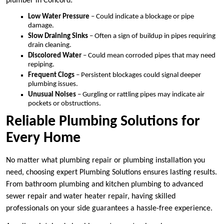
plumber in Concord:
Low Water Pressure
– Could indicate a blockage or pipe
damage.
Slow Draining Sinks
– Often a sign of buildup in pipes requiring
drain cleaning.
Discolored Water
– Could mean corroded pipes that may need
repiping.
Frequent Clogs
– Persistent blockages could signal deeper
plumbing issues.
Unusual Noises
– Gurgling or rattling pipes may indicate air
pockets or obstructions.
Reliable Plumbing Solutions for
Every Home
No matter what plumbing repair or plumbing installation you
need, choosing expert Plumbing Solutions ensures lasting results.
From bathroom plumbing and kitchen plumbing to advanced
sewer repair and water heater repair, having skilled
professionals on your side guarantees a hassle-free experience.