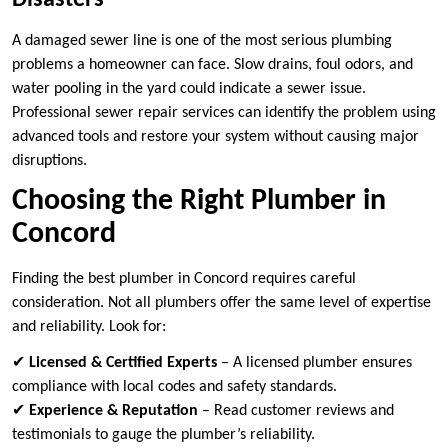
Disasters
A damaged sewer line is one of the most serious plumbing
problems a homeowner can face. Slow drains, foul odors, and
water pooling in the yard could indicate a sewer issue.
Professional sewer repair services can identify the problem using
advanced tools and restore your system without causing major
disruptions.
Choosing the Right Plumber in
Concord
Finding the best plumber in Concord requires careful
consideration. Not all plumbers offer the same level of expertise
and reliability. Look for:
✔
Licensed & Certified Experts
– A licensed plumber ensures
compliance with local codes and safety standards.
✔
Experience & Reputation
– Read customer reviews and
testimonials to gauge the plumber’s reliability.