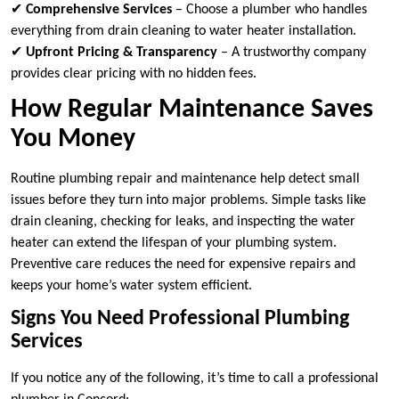
✔
Comprehensive Services
– Choose a plumber who handles
everything from drain cleaning to water heater installation.
✔
Upfront Pricing & Transparency
– A trustworthy company
provides clear pricing with no hidden fees.
How Regular Maintenance Saves
You Money
Routine plumbing repair and maintenance help detect small
issues before they turn into major problems. Simple tasks like
drain cleaning, checking for leaks, and inspecting the water
heater can extend the lifespan of your plumbing system.
Preventive care reduces the need for expensive repairs and
keeps your home’s water system efficient.
Signs You Need Professional Plumbing
Services
If you notice any of the following, it’s time to call a professional