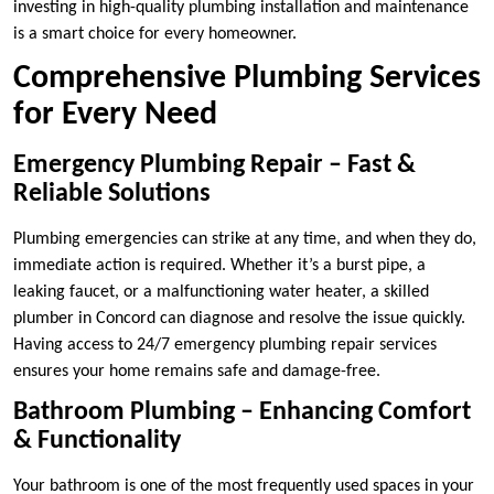
investing in high-quality plumbing installation and maintenance
is a smart choice for every homeowner.
Comprehensive Plumbing Services
for Every Need
Emergency Plumbing Repair – Fast &
Reliable Solutions
Plumbing emergencies can strike at any time, and when they do,
immediate action is required. Whether it’s a burst pipe, a
leaking faucet, or a malfunctioning water heater, a skilled
plumber in Concord can diagnose and resolve the issue quickly.
Having access to 24/7 emergency plumbing repair services
ensures your home remains safe and damage-free.
Bathroom Plumbing – Enhancing Comfort
& Functionality
Your bathroom is one of the most frequently used spaces in your