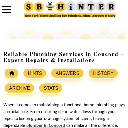
Reliable Plumbing Services in Concord –
Expert Repairs & Installations
HINTS
ANSWERS
HISTORY
ARCHIVE
STATS
When it comes to maintaining a functional home, plumbing plays
a crucial role. From ensuring clean water flows through your
pipes to keeping your drainage system efficient, having a
dependable
plumber in Concord
can make all the difference.