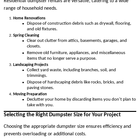
Residential dumpster rentals are versatile, catering to a wide
range of household needs.
Home Renovations
Dispose of construction debris such as drywall, flooring,
and old fixtures.
Spring Cleaning
Clear out clutter from attics, basements, garages, and
closets.
Remove old furniture, appliances, and miscellaneous
items that no longer serve a purpose.
Landscaping Projects
Collect yard waste, including branches, soil, and
trimmings.
Dispose of hardscaping debris like rocks, bricks, and
paving stones.
Moving Preparation
Declutter your home by discarding items you don’t plan to
take with you.
Selecting the Right Dumpster Size for Your Project
Choosing the appropriate dumpster size ensures efficiency and
prevents overloading or additional costs.