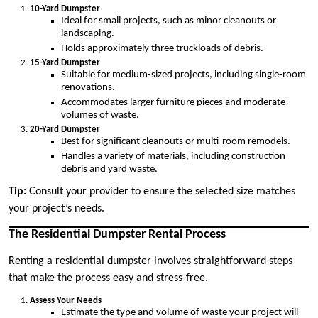
10-Yard Dumpster
Ideal for small projects, such as minor cleanouts or
landscaping.
Holds approximately three truckloads of debris.
15-Yard Dumpster
Suitable for medium-sized projects, including single-room
renovations.
Accommodates larger furniture pieces and moderate
volumes of waste.
20-Yard Dumpster
Best for significant cleanouts or multi-room remodels.
Handles a variety of materials, including construction
debris and yard waste.
Tip:
Consult your provider to ensure the selected size matches
your project’s needs.
The Residential Dumpster Rental Process
Renting a residential dumpster involves straightforward steps
that make the process easy and stress-free.
Assess Your Needs
Estimate the type and volume of waste your project will