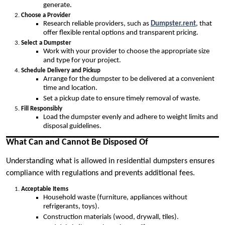
generate.
Choose a Provider
Research reliable providers, such as
Dumpster.rent
, that
offer flexible rental options and transparent pricing.
Select a Dumpster
Work with your provider to choose the appropriate size
and type for your project.
Schedule Delivery and Pickup
Arrange for the dumpster to be delivered at a convenient
time and location.
Set a pickup date to ensure timely removal of waste.
Fill Responsibly
Load the dumpster evenly and adhere to weight limits and
disposal guidelines.
What Can and Cannot Be Disposed Of
Understanding what is allowed in residential dumpsters ensures
compliance with regulations and prevents additional fees.
Acceptable Items
Household waste (furniture, appliances without
refrigerants, toys).
Construction materials (wood, drywall, tiles).