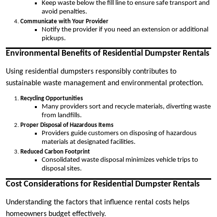
Keep waste below the fill line to ensure safe transport and
avoid penalties.
Communicate with Your Provider
Notify the provider if you need an extension or additional
pickups.
Environmental Benefits of Residential Dumpster Rentals
Using residential dumpsters responsibly contributes to
sustainable waste management and environmental protection.
Recycling Opportunities
Many providers sort and recycle materials, diverting waste
from landfills.
Proper Disposal of Hazardous Items
Providers guide customers on disposing of hazardous
materials at designated facilities.
Reduced Carbon Footprint
Consolidated waste disposal minimizes vehicle trips to
disposal sites.
Cost Considerations for Residential Dumpster Rentals
Understanding the factors that influence rental costs helps
homeowners budget effectively.