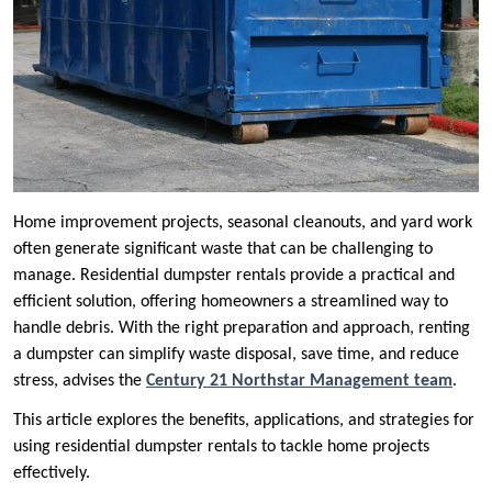
Home improvement projects, seasonal cleanouts, and yard work
often generate significant waste that can be challenging to
manage. Residential dumpster rentals provide a practical and
efficient solution, offering homeowners a streamlined way to
handle debris. With the right preparation and approach, renting
a dumpster can simplify waste disposal, save time, and reduce
stress, advises the
Century 21 Northstar Management team
.
This article explores the benefits, applications, and strategies for
using residential dumpster rentals to tackle home projects
effectively.