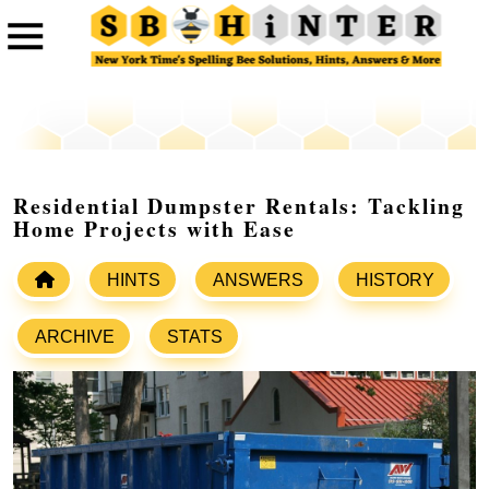
Residential Dumpster Rentals: Tackling
Home Projects with Ease
HINTS
ANSWERS
HISTORY
ARCHIVE
STATS