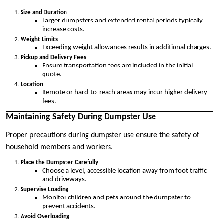
Size and Duration
Larger dumpsters and extended rental periods typically
increase costs.
Weight Limits
Exceeding weight allowances results in additional charges.
Pickup and Delivery Fees
Ensure transportation fees are included in the initial
quote.
Location
Remote or hard-to-reach areas may incur higher delivery
fees.
Maintaining Safety During Dumpster Use
Proper precautions during dumpster use ensure the safety of
household members and workers.
Place the Dumpster Carefully
Choose a level, accessible location away from foot traffic
and driveways.
Supervise Loading
Monitor children and pets around the dumpster to
prevent accidents.
Avoid Overloading