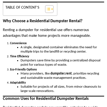
TABLE OF CONTENT'S
Why Choose a Residential Dumpster Rental?
Renting a dumpster for residential use offers numerous
advantages that make home projects more manageable.
Convenience
A single, designated container eliminates the need for
multiple trips to the landfill or recycling center.
Time Efficiency
Dumpsters save time by providing a centralized disposal
point for various types of waste.
Eco-Friendly Options
Many providers, like
dumpster.rent
, prioritize recycling
and sustainable waste management practices.
Adaptability
Suitable for projects of all sizes, from minor cleanouts to
large-scale renovations.
Common Uses for Residential Dumpster Rentals