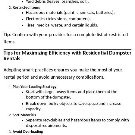
Yard debris (leaves, branches, soil).
Restricted Items
Hazardous materials (paint, chemicals, batteries).
Electronics (televisions, computers).
Tires, medical waste, and certain liquids.
Tip:
Confirm with your provider for a complete list of restricted
items.
Tips for Maximizing Efficiency with Residential Dumpster
Rentals
Adopting smart practices ensures you make the most of your
rental period and avoid unnecessary complications.
Plan Your Loading Strategy
Start with large, heavy items and place them at the
bottom of the dumpster.
Break down bulky objects to save space and increase
capacity.
Sort Materials
Separate recyclables and hazardous items to comply with
disposal requirements.
Avoid Overloading