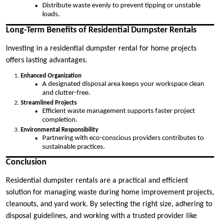
Distribute waste evenly to prevent tipping or unstable
loads.
Long-Term Benefits of Residential Dumpster Rentals
Investing in a residential dumpster rental for home projects
offers lasting advantages.
Enhanced Organization
A designated disposal area keeps your workspace clean
and clutter-free.
Streamlined Projects
Efficient waste management supports faster project
completion.
Environmental Responsibility
Partnering with eco-conscious providers contributes to
sustainable practices.
Conclusion
Residential dumpster rentals are a practical and efficient
solution for managing waste during home improvement projects,
cleanouts, and yard work. By selecting the right size, adhering to
disposal guidelines, and working with a trusted provider like