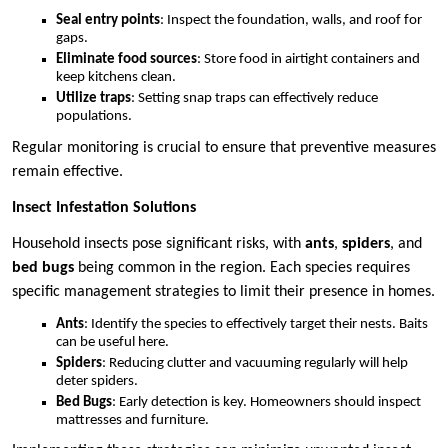
Seal entry points
: Inspect the foundation, walls, and roof for
gaps.
Eliminate food sources
: Store food in airtight containers and
keep kitchens clean.
Utilize traps
: Setting snap traps can effectively reduce
populations.
Regular monitoring is crucial to ensure that preventive measures
remain effective.
Insect Infestation Solutions
Household insects pose significant risks, with
ants
,
spiders
, and
bed bugs
being common in the region. Each species requires
specific management strategies to limit their presence in homes.
Ants
: Identify the species to effectively target their nests. Baits
can be useful here.
Spiders
: Reducing clutter and vacuuming regularly will help
deter spiders.
Bed Bugs
: Early detection is key. Homeowners should inspect
mattresses and furniture.