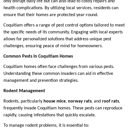
only disrupt daily life but can also lead to costly repairs and
health complications. By utilizing local services, residents can
ensure that their homes are protected year-round.
Coquitlam offers a range of pest control options tailored to meet
the specific needs of its community. Engaging with local experts
allows for personalized solutions that address unique pest
challenges, ensuring peace of mind for homeowners.
Common Pests in Coquitlam Homes
Coquitlam homes often face challenges from various pests.
Understanding these common invaders can aid in effective
management and prevention strategies.
Rodent Management
Rodents, particularly
house mice
,
norway rats
, and
roof rats
,
frequently invade Coquitlam homes. These pests can reproduce
rapidly, causing infestations that quickly escalate.
To manage rodent problems, it is essential to: