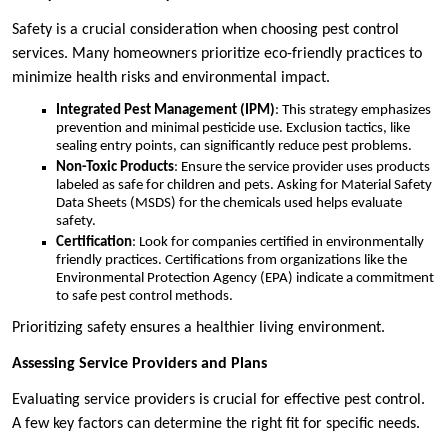
Safety is a crucial consideration when choosing pest control
services. Many homeowners prioritize eco-friendly practices to
minimize health risks and environmental impact.
Integrated Pest Management (IPM)
: This strategy emphasizes
prevention and minimal pesticide use. Exclusion tactics, like
sealing entry points, can significantly reduce pest problems.
Non-Toxic Products
: Ensure the service provider uses products
labeled as safe for children and pets. Asking for Material Safety
Data Sheets (MSDS) for the chemicals used helps evaluate
safety.
Certification
: Look for companies certified in environmentally
friendly practices. Certifications from organizations like the
Environmental Protection Agency (EPA) indicate a commitment
to safe pest control methods.
Prioritizing safety ensures a healthier living environment.
Assessing Service Providers and Plans
Evaluating service providers is crucial for effective pest control.
A few key factors can determine the right fit for specific needs.