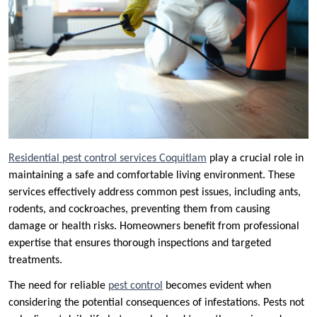
Residential pest control services Coquitlam
play a crucial role in
maintaining a safe and comfortable living environment. These
services effectively address common pest issues, including ants,
rodents, and cockroaches, preventing them from causing
damage or health risks. Homeowners benefit from professional
expertise that ensures thorough inspections and targeted
treatments.
The need for reliable
pest control
becomes evident when
considering the potential consequences of infestations. Pests not