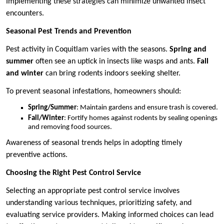
Implementing these strategies can minimize unwanted insect
encounters.
Seasonal Pest Trends and Prevention
Pest activity in Coquitlam varies with the seasons.
Spring and
summer
often see an uptick in insects like wasps and ants.
Fall
and winter
can bring rodents indoors seeking shelter.
To prevent seasonal infestations, homeowners should:
Spring/Summer
: Maintain gardens and ensure trash is covered.
Fall/Winter
: Fortify homes against rodents by sealing openings
and removing food sources.
Awareness of seasonal trends helps in adopting timely
preventive actions.
Choosing the Right Pest Control Service
Selecting an appropriate pest control service involves
understanding various techniques, prioritizing safety, and
evaluating service providers. Making informed choices can lead