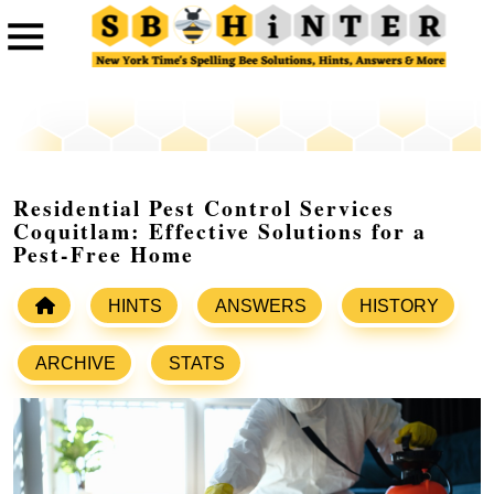
Residential Pest Control Services
Coquitlam: Effective Solutions for a
Pest-Free Home
HINTS
ANSWERS
HISTORY
ARCHIVE
STATS