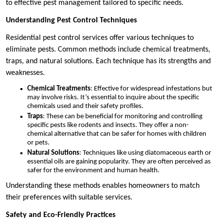
to effective pest management tailored to specific needs.
Understanding Pest Control Techniques
Residential pest control services offer various techniques to
eliminate pests. Common methods include chemical treatments,
traps, and natural solutions. Each technique has its strengths and
weaknesses.
Chemical Treatments
: Effective for widespread infestations but
may involve risks. It’s essential to inquire about the specific
chemicals used and their safety profiles.
Traps
: These can be beneficial for monitoring and controlling
specific pests like rodents and insects. They offer a non-
chemical alternative that can be safer for homes with children
or pets.
Natural Solutions
: Techniques like using diatomaceous earth or
essential oils are gaining popularity. They are often perceived as
safer for the environment and human health.
Understanding these methods enables homeowners to match
their preferences with suitable services.
Safety and Eco-Friendly Practices