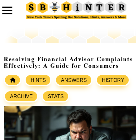
Resolving Financial Advisor Complaints
Effectively: A Guide for Consumers
HINTS
ANSWERS
HISTORY
ARCHIVE
STATS