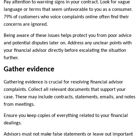
Pay attention to warning signs in your contract. Look for vague
language or terms that seem unfavorable to you as a consumer.
79% of customers who voice complaints online often find their
concerns are ignored.
Being aware of these issues helps protect you from poor advice
and potential disputes later on. Address any unclear points with
your financial advisor directly before escalating the situation
further.
Gather evidence
Gathering evidence is crucial for resolving financial advisor
complaints. Collect all relevant documents that support your
case. These may include contracts, statements, emails, and notes
from meetings.
Ensure you keep copies of everything related to your financial
dealings.
Advisors must not make false statements or leave out important