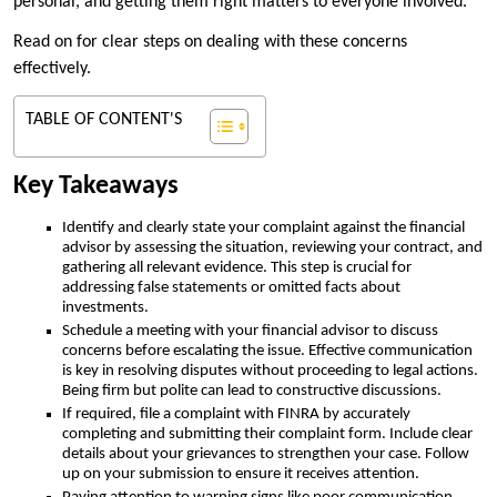
personal, and getting them right matters to everyone involved.
Read on for clear steps on dealing with these concerns
effectively.
TABLE OF CONTENT'S
Key Takeaways
Identify and clearly state your complaint against the financial
advisor by assessing the situation, reviewing your contract, and
gathering all relevant evidence. This step is crucial for
addressing false statements or omitted facts about
investments.
Schedule a meeting with your financial advisor to discuss
concerns before escalating the issue. Effective communication
is key in resolving disputes without proceeding to legal actions.
Being firm but polite can lead to constructive discussions.
If required, file a complaint with FINRA by accurately
completing and submitting their complaint form. Include clear
details about your grievances to strengthen your case. Follow
up on your submission to ensure it receives attention.