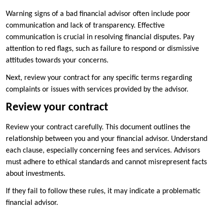
Warning signs of a bad financial advisor often include poor
communication and lack of transparency. Effective
communication is crucial in resolving financial disputes. Pay
attention to red flags, such as failure to respond or dismissive
attitudes towards your concerns.
Next, review your contract for any specific terms regarding
complaints or issues with services provided by the advisor.
Review your contract
Review your contract carefully. This document outlines the
relationship between you and your financial advisor. Understand
each clause, especially concerning fees and services. Advisors
must adhere to ethical standards and cannot misrepresent facts
about investments.
If they fail to follow these rules, it may indicate a problematic
financial advisor.