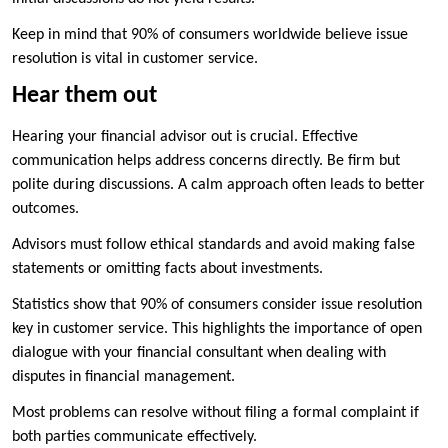
Keep in mind that 90% of consumers worldwide believe issue
resolution is vital in customer service.
Hear them out
Hearing your financial advisor out is crucial. Effective
communication helps address concerns directly. Be firm but
polite during discussions. A calm approach often leads to better
outcomes.
Advisors must follow ethical standards and avoid making false
statements or omitting facts about investments.
Statistics show that 90% of consumers consider issue resolution
key in customer service. This highlights the importance of open
dialogue with your financial consultant when dealing with
disputes in financial management.
Most problems can resolve without filing a formal complaint if
both parties communicate effectively.