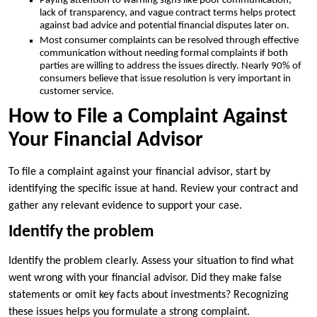
Paying attention to warning signs like poor communication,
lack of transparency, and vague contract terms helps protect
against bad advice and potential financial disputes later on.
Most consumer complaints can be resolved through effective
communication without needing formal complaints if both
parties are willing to address the issues directly. Nearly 90% of
consumers believe that issue resolution is very important in
customer service.
How to File a Complaint Against
Your Financial Advisor
To file a complaint against your financial advisor, start by
identifying the specific issue at hand. Review your contract and
gather any relevant evidence to support your case.
Identify the problem
Identify the problem clearly. Assess your situation to find what
went wrong with your financial advisor. Did they make false
statements or omit key facts about investments? Recognizing
these issues helps you formulate a strong complaint.