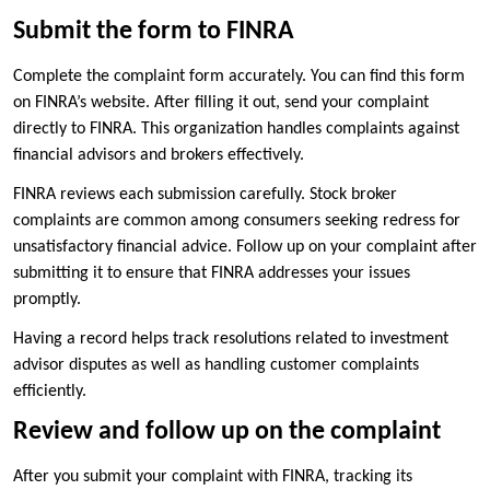
Submit the form to FINRA
Complete the complaint form accurately. You can find this form
on FINRA’s website. After filling it out, send your complaint
directly to FINRA. This organization handles complaints against
financial advisors and brokers effectively.
FINRA reviews each submission carefully. Stock broker
complaints are common among consumers seeking redress for
unsatisfactory financial advice. Follow up on your complaint after
submitting it to ensure that FINRA addresses your issues
promptly.
Having a record helps track resolutions related to investment
advisor disputes as well as handling customer complaints
efficiently.
Review and follow up on the complaint
After you submit your complaint with FINRA, tracking its