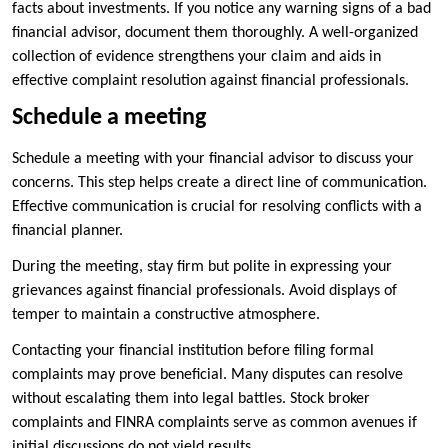
facts about investments. If you notice any warning signs of a bad
financial advisor, document them thoroughly. A well-organized
collection of evidence strengthens your claim and aids in
effective complaint resolution against financial professionals.
Schedule a meeting
Schedule a meeting with your financial advisor to discuss your
concerns. This step helps create a direct line of communication.
Effective communication is crucial for resolving conflicts with a
financial planner.
During the meeting, stay firm but polite in expressing your
grievances against financial professionals. Avoid displays of
temper to maintain a constructive atmosphere.
Contacting your financial institution before filing formal
complaints may prove beneficial. Many disputes can resolve
without escalating them into legal battles. Stock broker
complaints and FINRA complaints serve as common avenues if
initial discussions do not yield results.