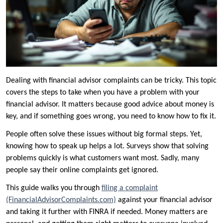
Dealing with financial advisor complaints can be tricky. This topic
covers the steps to take when you have a problem with your
financial advisor. It matters because good advice about money is
key, and if something goes wrong, you need to know how to fix it.
People often solve these issues without big formal steps. Yet,
knowing how to speak up helps a lot. Surveys show that solving
problems quickly is what customers want most. Sadly, many
people say their online complaints get ignored.
This guide walks you through
filing a complaint
(FinancialAdvisorComplaints.com)
against your financial advisor
and taking it further with FINRA if needed. Money matters are