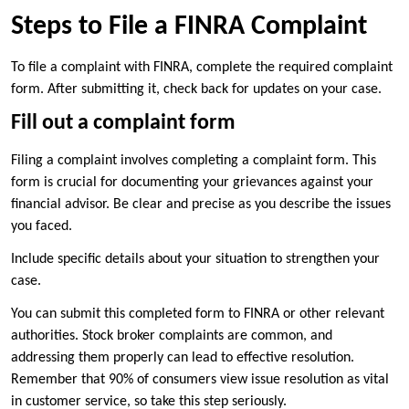
Steps to File a FINRA Complaint
To file a complaint with FINRA, complete the required complaint
form. After submitting it, check back for updates on your case.
Fill out a complaint form
Filing a complaint involves completing a complaint form. This
form is crucial for documenting your grievances against your
financial advisor. Be clear and precise as you describe the issues
you faced.
Include specific details about your situation to strengthen your
case.
You can submit this completed form to FINRA or other relevant
authorities. Stock broker complaints are common, and
addressing them properly can lead to effective resolution.
Remember that 90% of consumers view issue resolution as vital
in customer service, so take this step seriously.