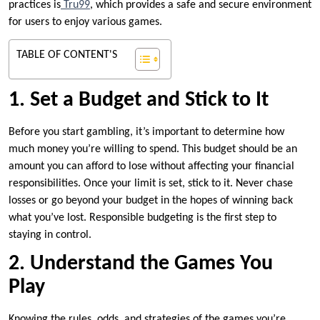
practices is
Tru99
, which provides a safe and secure environment
for users to enjoy various games.
TABLE OF CONTENT'S
1. Set a Budget and Stick to It
Before you start gambling, it’s important to determine how
much money you’re willing to spend. This budget should be an
amount you can afford to lose without affecting your financial
responsibilities. Once your limit is set, stick to it. Never chase
losses or go beyond your budget in the hopes of winning back
what you’ve lost. Responsible budgeting is the first step to
staying in control.
2. Understand the Games You
Play
Knowing the rules, odds, and strategies of the games you’re