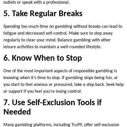
outlets or speak with a professional.
5. Take Regular Breaks
Spending too much time on gambling without breaks can lead to
fatigue and decreased self-control. Make sure to step away
regularly to clear your mind. Balance gambling with other
leisure activities to maintain a well-rounded lifestyle.
6. Know When to Stop
One of the most important aspects of responsible gambling is
knowing when it’s time to stop. If gambling stops being fun, or
you start to feel anxious or pressured, take a step back. Seek help
or support if you feel you’re losing control.
7. Use Self-Exclusion Tools if
Needed
Many gambling platforms, including Tru99, offer self-exclusion