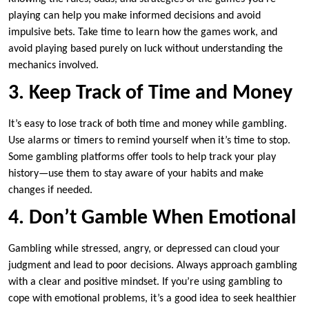
playing can help you make informed decisions and avoid
impulsive bets. Take time to learn how the games work, and
avoid playing based purely on luck without understanding the
mechanics involved.
3. Keep Track of Time and Money
It’s easy to lose track of both time and money while gambling.
Use alarms or timers to remind yourself when it’s time to stop.
Some gambling platforms offer tools to help track your play
history—use them to stay aware of your habits and make
changes if needed.
4. Don’t Gamble When Emotional
Gambling while stressed, angry, or depressed can cloud your
judgment and lead to poor decisions. Always approach gambling
with a clear and positive mindset. If you’re using gambling to
cope with emotional problems, it’s a good idea to seek healthier