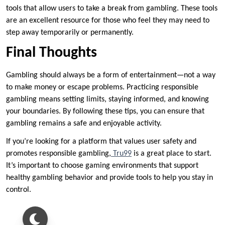
tools that allow users to take a break from gambling. These tools
are an excellent resource for those who feel they may need to
step away temporarily or permanently.
Final Thoughts
Gambling should always be a form of entertainment—not a way
to make money or escape problems. Practicing responsible
gambling means setting limits, staying informed, and knowing
your boundaries. By following these tips, you can ensure that
gambling remains a safe and enjoyable activity.
If you’re looking for a platform that values user safety and
promotes responsible gambling,
Tru99
is a great place to start.
It’s important to choose gaming environments that support
healthy gambling behavior and provide tools to help you stay in
control.