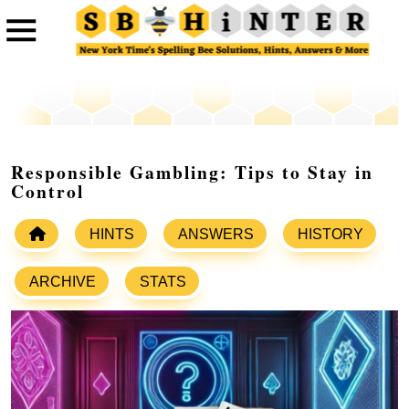
Responsible Gambling: Tips to Stay in
Control
HINTS
ANSWERS
HISTORY
ARCHIVE
STATS