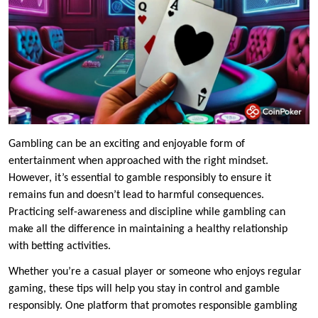
Gambling can be an exciting and enjoyable form of
entertainment when approached with the right mindset.
However, it’s essential to gamble responsibly to ensure it
remains fun and doesn’t lead to harmful consequences.
Practicing self-awareness and discipline while gambling can
make all the difference in maintaining a healthy relationship
with betting activities.
Whether you’re a casual player or someone who enjoys regular
gaming, these tips will help you stay in control and gamble
responsibly. One platform that promotes responsible gambling