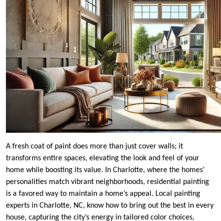
A fresh coat of paint does more than just cover walls; it
transforms entire spaces, elevating the look and feel of your
home while boosting its value. In Charlotte, where the homes’
personalities match vibrant neighborhoods, residential painting
is a favored way to maintain a home’s appeal. Local painting
experts in Charlotte, NC, know how to bring out the best in every
house, capturing the city’s energy in tailored color choices,