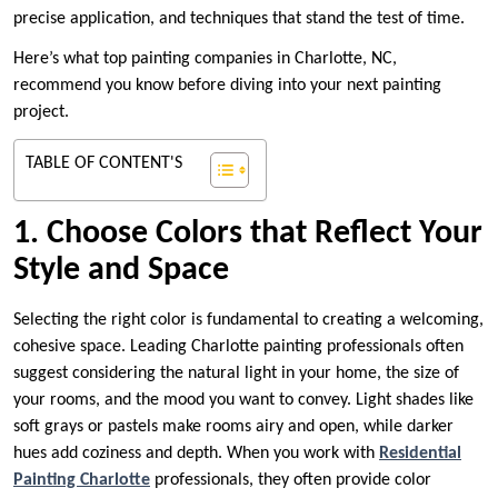
precise application, and techniques that stand the test of time.
Here’s what top painting companies in Charlotte, NC,
recommend you know before diving into your next painting
project.
TABLE OF CONTENT'S
1. Choose Colors that Reflect Your
Style and Space
Selecting the right color is fundamental to creating a welcoming,
cohesive space. Leading Charlotte painting professionals often
suggest considering the natural light in your home, the size of
your rooms, and the mood you want to convey. Light shades like
soft grays or pastels make rooms airy and open, while darker
hues add coziness and depth. When you work with
Residential
Painting Charlotte
professionals, they often provide color