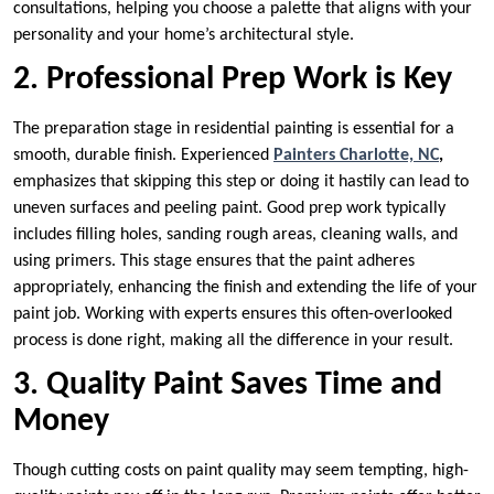
consultations, helping you choose a palette that aligns with your
personality and your home’s architectural style.
2. Professional Prep Work is Key
The preparation stage in residential painting is essential for a
smooth, durable finish. Experienced
Painters Charlotte, NC
,
emphasizes that skipping this step or doing it hastily can lead to
uneven surfaces and peeling paint. Good prep work typically
includes filling holes, sanding rough areas, cleaning walls, and
using primers. This stage ensures that the paint adheres
appropriately, enhancing the finish and extending the life of your
paint job. Working with experts ensures this often-overlooked
process is done right, making all the difference in your result.
3. Quality Paint Saves Time and
Money
Though cutting costs on paint quality may seem tempting, high-