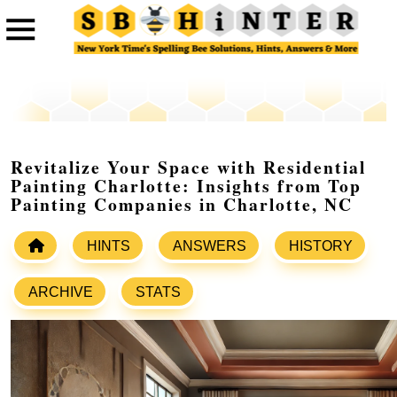
Revitalize Your Space with Residential
Painting Charlotte: Insights from Top
Painting Companies in Charlotte, NC
HINTS
ANSWERS
HISTORY
ARCHIVE
STATS