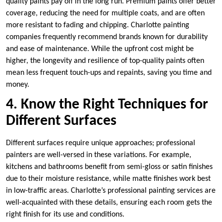
quality paints pay off in the long run. Premium paints offer better
coverage, reducing the need for multiple coats, and are often
more resistant to fading and chipping. Charlotte painting
companies frequently recommend brands known for durability
and ease of maintenance. While the upfront cost might be
higher, the longevity and resilience of top-quality paints often
mean less frequent touch-ups and repaints, saving you time and
money.
4. Know the Right Techniques for
Different Surfaces
Different surfaces require unique approaches; professional
painters are well-versed in these variations. For example,
kitchens and bathrooms benefit from semi-gloss or satin finishes
due to their moisture resistance, while matte finishes work best
in low-traffic areas. Charlotte’s professional painting services are
well-acquainted with these details, ensuring each room gets the
right finish for its use and conditions.