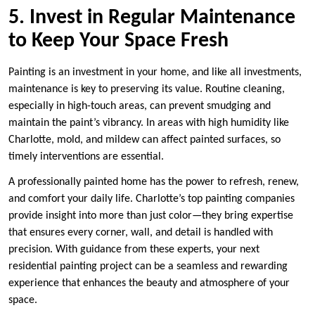
5. Invest in Regular Maintenance
to Keep Your Space Fresh
Painting is an investment in your home, and like all investments,
maintenance is key to preserving its value. Routine cleaning,
especially in high-touch areas, can prevent smudging and
maintain the paint’s vibrancy. In areas with high humidity like
Charlotte, mold, and mildew can affect painted surfaces, so
timely interventions are essential.
A professionally painted home has the power to refresh, renew,
and comfort your daily life. Charlotte’s top painting companies
provide insight into more than just color—they bring expertise
that ensures every corner, wall, and detail is handled with
precision. With guidance from these experts, your next
residential painting project can be a seamless and rewarding
experience that enhances the beauty and atmosphere of your
space.